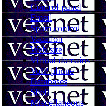
Control panel
Email
Spam control
Vacation
Web site
Virtual domains
VoIP phone
Databases
Shell
Miscellaneous