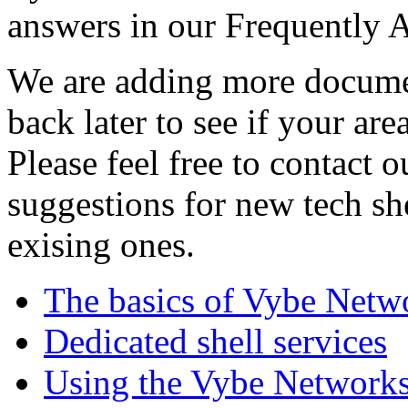
answers in our Frequently 
We are adding more documen
back later to see if your are
Please feel free to contact 
suggestions for new tech sh
exising ones.
The basics of Vybe Netw
Dedicated shell services
Using the Vybe Networks