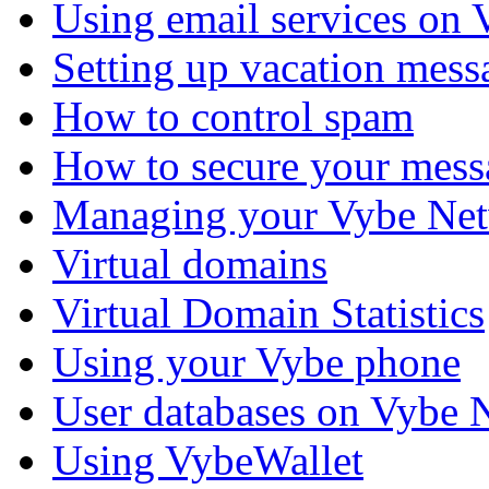
Using email services on
Setting up vacation mess
How to control spam
How to secure your mess
Managing your Vybe Net
Virtual domains
Virtual Domain Statistics
Using your Vybe phone
User databases on Vybe 
Using VybeWallet