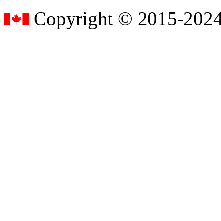
Copyright © 2015-2024