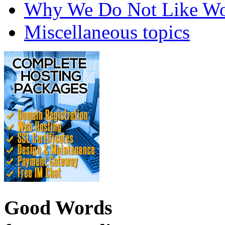
Why We Do Not Like Wo
Miscellaneous topics
Good Words