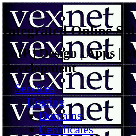
Integrated Online Sol
VoIP | Design | Apps | M
Development
Services
Hosting
Domains
Certificates