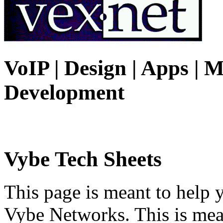
VoIP | Design | Apps | M
Development
Vybe Tech Sheets
This page is meant to help 
Vybe Networks. This is mea