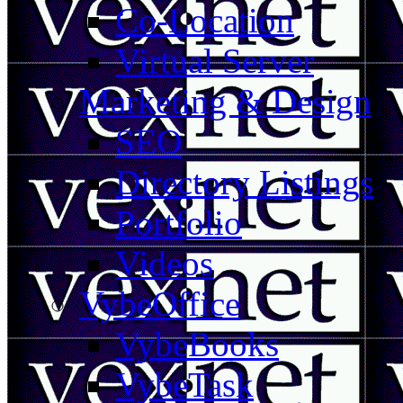
Co-Location
Virtual Server
Marketing & Design
SEO
Directory Listings
Portfolio
Videos
VybeOffice
VybeBooks
VybeTask