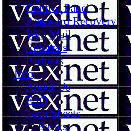
Control Panel
Password Recovery
Web Mail
Referrals
Partners
Info
About Us
FAQ
Tech Sheets
Basics