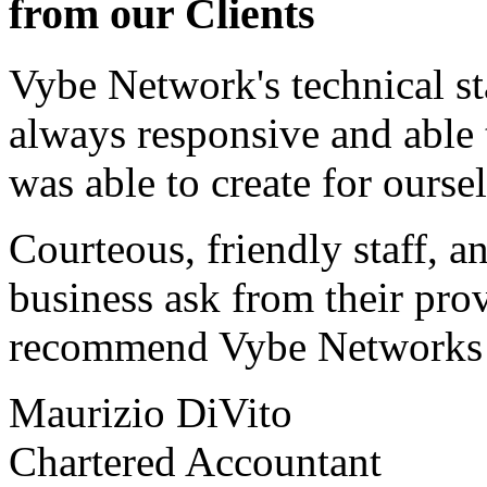
from our Clients
Vybe Network's technical st
always responsive and able
was able to create for ourse
Courteous, friendly staff, a
business ask from their prov
recommend Vybe Networks to
Maurizio DiVito
Chartered Accountant