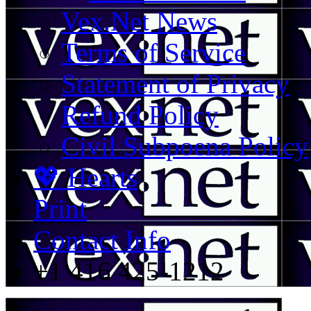
Vex.Net News
Terms of Service
Statement of Privacy
Refund Policy
Civil Subpoena Policy
💖 Hearts
Print
Contact Info
+1 416 425-1212