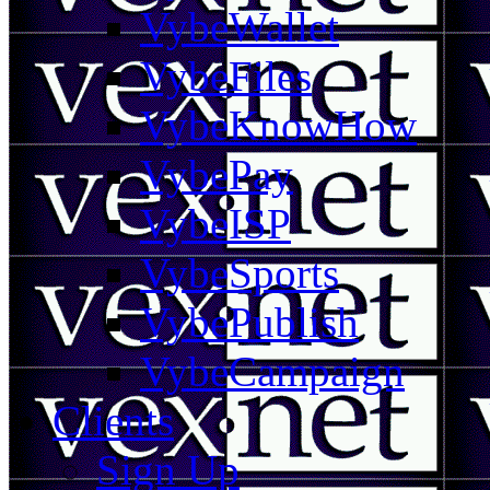
VybeWallet
VybeFiles
VybeKnowHow
VybePay
VybeISP
VybeSports
VybePublish
VybeCampaign
Clients
Sign Up