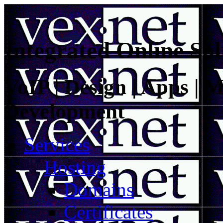
Integrated Online Sol
VoIP | Design | Apps | M
Development
Services
Hosting
Domains
Certificates