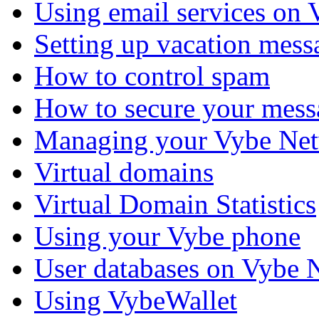
Using email services on
Setting up vacation mess
How to control spam
How to secure your mess
Managing your Vybe Net
Virtual domains
Virtual Domain Statistics
Using your Vybe phone
User databases on Vybe 
Using VybeWallet