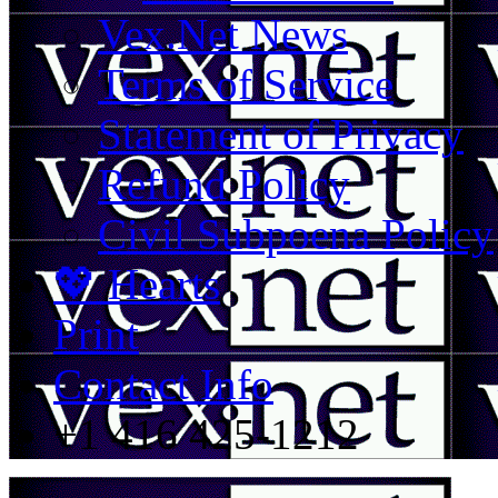
Vex.Net News
Terms of Service
Statement of Privacy
Refund Policy
Civil Subpoena Policy
💖 Hearts
Print
Contact Info
+1 416 425-1212