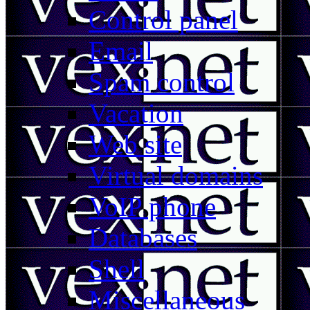
Control panel
Email
Spam control
Vacation
Web site
Virtual domains
VoIP phone
Databases
Shell
Miscellaneous