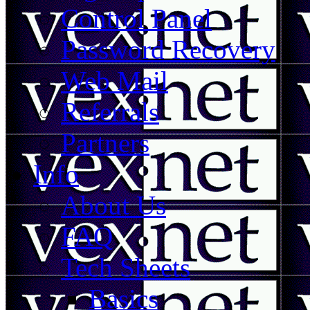
Control Panel
Password Recovery
Web Mail
Referrals
Partners
Info
About Us
FAQ
Tech Sheets
Basics