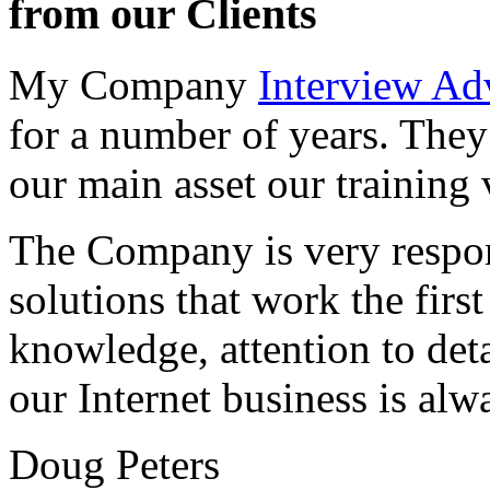
from our Clients
My Company
Interview Ad
for a number of years. They
our main asset our training 
The Company is very respon
solutions that work the first 
knowledge, attention to det
our Internet business is alw
Doug Peters