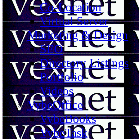
Co-Location
Virtual Server
Marketing & Design
SEO
Directory Listings
Portfolio
Videos
VybeOffice
VybeBooks
VybeTask