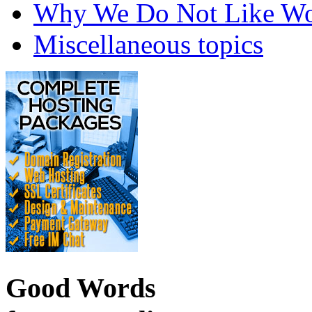
Why We Do Not Like Wo
Miscellaneous topics
Good Words