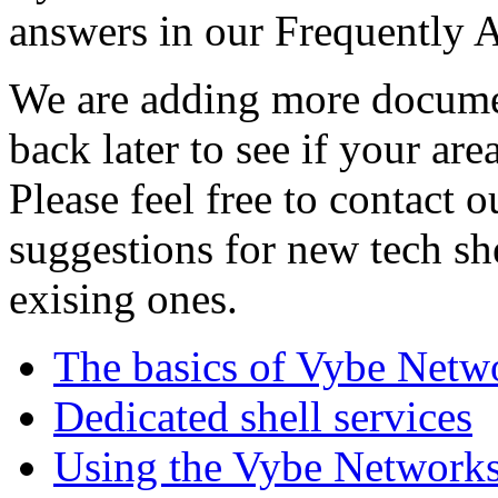
answers in our Frequently 
We are adding more documen
back later to see if your are
Please feel free to contact 
suggestions for new tech sh
exising ones.
The basics of Vybe Netw
Dedicated shell services
Using the Vybe Networks