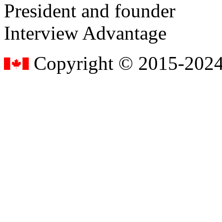
President and founder
Interview Advantage
Copyright © 2015-2024