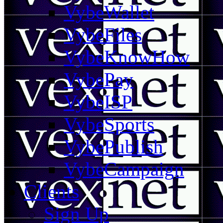
VybeWallet
VybeFiles
VybeKnowHow
VybePay
VybeISP
VybeSports
VybePublish
VybeCampaign
Clients
Sign Up