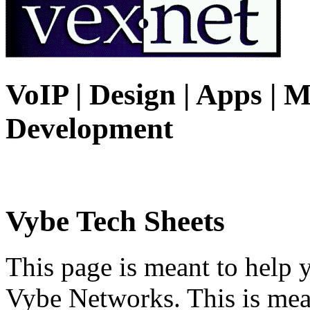
VoIP | Design | Apps | M
Development
Vybe Tech Sheets
This page is meant to help 
Vybe Networks. This is mea