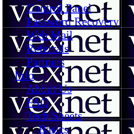
Control Panel
Password Recovery
Web Mail
Referrals
Partners
Info
About Us
FAQ
Tech Sheets
Basics