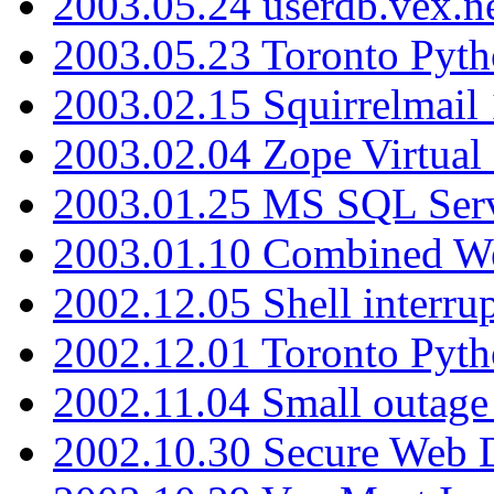
2003.05.24 userdb.vex.
2003.05.23 Toronto Pyt
2003.02.15 Squirrelmail 
2003.02.04 Zope Virtual
2003.01.25 MS SQL Serv
2003.01.10 Combined W
2002.12.05 Shell interru
2002.12.01 Toronto Pyt
2002.11.04 Small outage
2002.10.30 Secure Web Di