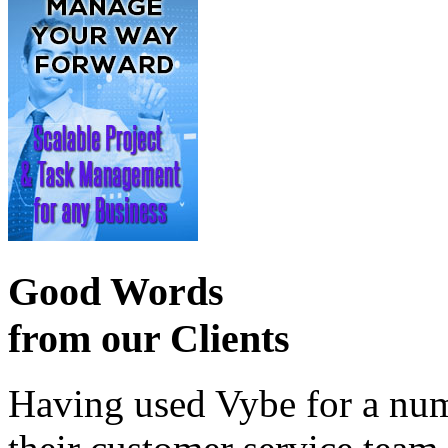
Good Words
from our Clients
Having used Vybe for a numb