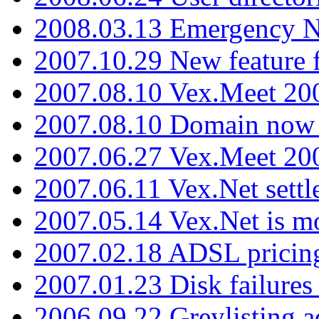
2008.03.13 Emergency N
2007.10.29 New feature f
2007.08.10 Vex.Meet 200
2007.08.10 Domain now i
2007.06.27 Vex.Meet 20
2007.06.11 Vex.Net settl
2007.05.14 Vex.Net is m
2007.02.18 ADSL pricin
2007.01.23 Disk failures
2006.09.22 Greylisting a