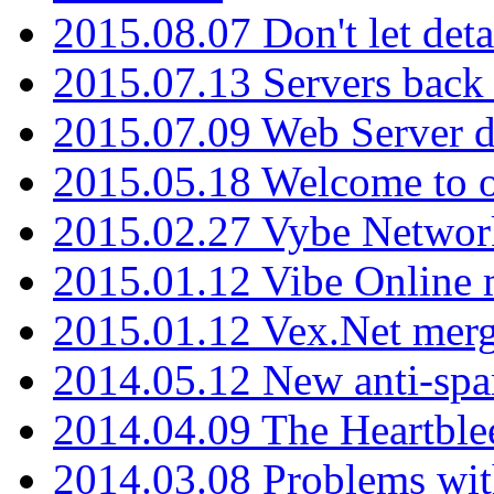
2015.08.07 Don't let det
2015.07.13 Servers back
2015.07.09 Web Server 
2015.05.18 Welcome to o
2015.02.27 Vybe Network
2015.01.12 Vibe Online 
2015.01.12 Vex.Net mer
2014.05.12 New anti-sp
2014.04.09 The Heartble
2014.03.08 Problems wi