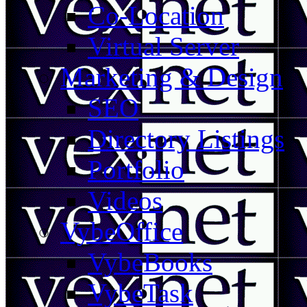
Co-Location
Virtual Server
Marketing & Design
SEO
Directory Listings
Portfolio
Videos
VybeOffice
VybeBooks
VybeTask