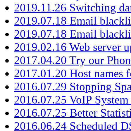
2019.11.26 Switching dat
2019.07.18 Email blackli
2019.07.18 Email blackli
2019.02.16 Web server u
2017.04.20 Try our Phone
2017.01.20 Host names fo
2016.07.29 Stopping Spa
2016.07.25 VoIP System -
2016.07.25 Better Statist
2016.06.24 Scheduled D