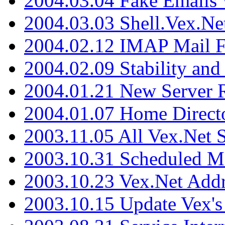
2004.03.04 Fake Emails 
2004.03.03 Shell.Vex.N
2004.02.12 IMAP Mail F
2004.02.09 Stability and
2004.01.21 New Server R
2004.01.07 Home Direct
2003.11.05 All Vex.Net
2003.10.31 Scheduled M
2003.10.23 Vex.Net Add
2003.10.15 Update Vex's 