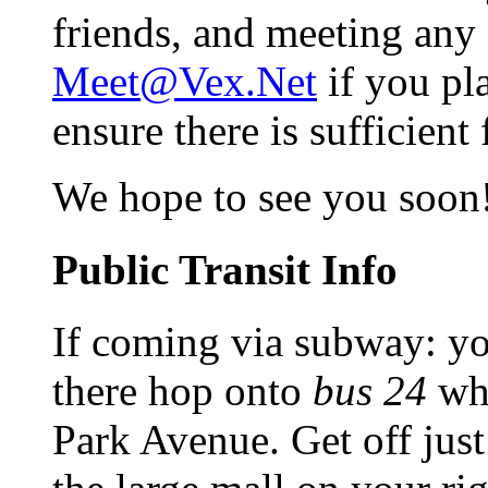
friends, and meeting any 
Meet@Vex.Net
if you pl
ensure there is sufficient
We hope to see you soon
Public Transit Info
If coming via subway: yo
there hop onto
bus 24
whi
Park Avenue. Get off just