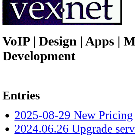
VoIP | Design | Apps | M
Development
Entries
2025-08-29 New Pricing
2024.06.26 Upgrade serv