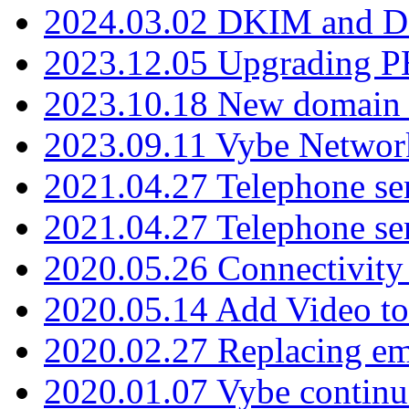
2024.03.02 DKIM and D
2023.12.05 Upgrading P
2023.10.18 New domain a
2023.09.11 Vybe Network
2021.04.27 Telephone se
2021.04.27 Telephone se
2020.05.26 Connectivity
2020.05.14 Add Video to
2020.02.27 Replacing ema
2020.01.07 Vybe continu