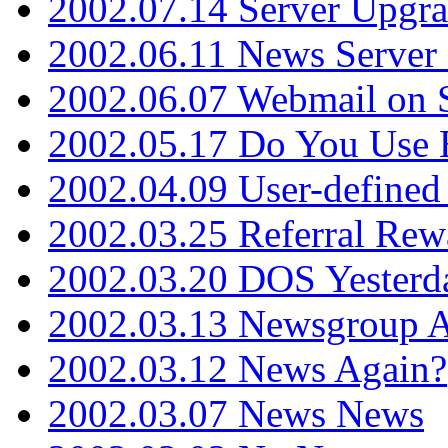
2002.07.14 Server Upgr
2002.06.11 News Server 
2002.06.07 Webmail on 
2002.05.17 Do You Use
2002.04.09 User-define
2002.03.25 Referral Rew
2002.03.20 DOS Yesterd
2002.03.13 Newsgroup A
2002.03.12 News Again?
2002.03.07 News News