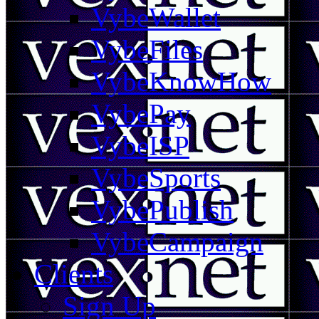
VybeWallet
VybeFiles
VybeKnowHow
VybePay
VybeISP
VybeSports
VybePublish
VybeCampaign
Clients
Sign Up