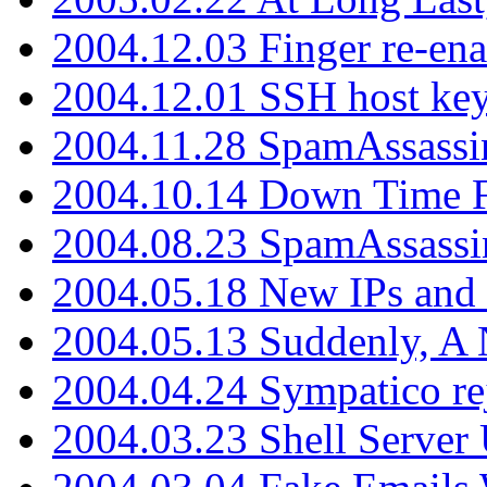
2004.12.03 Finger re-ena
2004.12.01 SSH host key
2004.11.28 SpamAssassin
2004.10.14 Down Time F
2004.08.23 SpamAssassi
2004.05.18 New IPs and
2004.05.13 Suddenly, A 
2004.04.24 Sympatico rej
2004.03.23 Shell Server