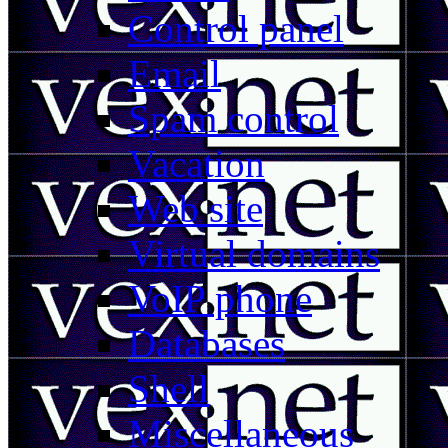
Control panel
Email
Spam control
Vacation
Web site
Virtual domains
VoIP phone
Databases
Shell
Miscellaneous