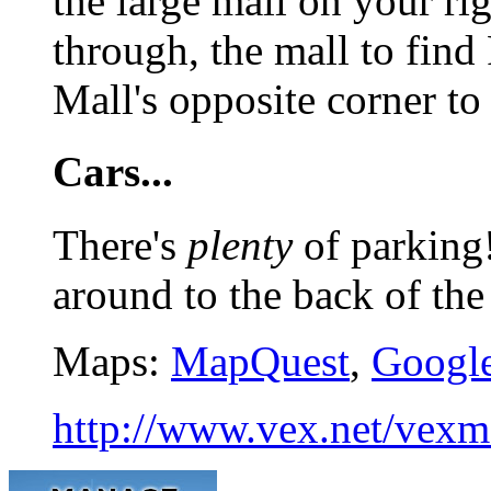
the large mall on your ri
through, the mall to find 
Mall's opposite corner to
Cars...
There's
plenty
of parking!
around to the back of the
Maps:
MapQuest
,
Googl
http://www.vex.net/vexme