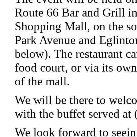
Route 66 Bar and Grill i
Shopping Mall, on the sou
Park Avenue and Eglinto
below). The restaurant ca
food court, or via its ow
of the mall.
We will be there to welc
with the buffet served at
We look forward to seei