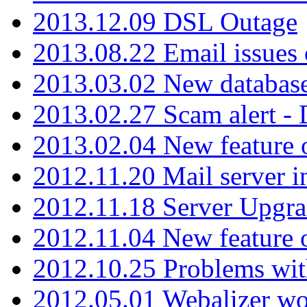
2013.12.09 DSL Outage
2013.08.22 Email issues 
2013.03.02 New database
2013.02.27 Scam alert -
2013.02.04 New feature 
2012.11.20 Mail server in
2012.11.18 Server Upgra
2012.11.04 New feature
2012.10.25 Problems wit
2012.05.01 Webalizer wo