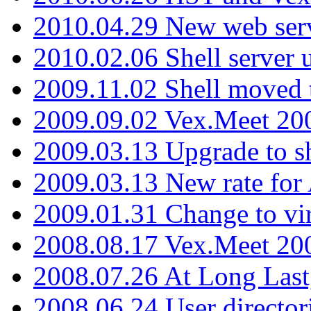
2010.04.29 New web serv
2010.02.06 Shell server 
2009.11.02 Shell moved 
2009.09.02 Vex.Meet 20
2009.03.13 Upgrade to sh
2009.03.13 New rate fo
2009.01.31 Change to vi
2008.08.17 Vex.Meet 20
2008.07.26 At Long Last
2008.06.24 User director