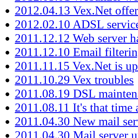
2012.04.13 Vex.Net offer
2012.02.10 ADSL servic
2011.12.12 Web server ha
2011.12.10 Email filterin
2011.11.15 Vex.Net is up
2011.10.29 Vex troubles
2011.08.19 DSL mainten
2011.08.11 It's that time
2011.04.30 New mail serv
2011.04.30 Mail server 