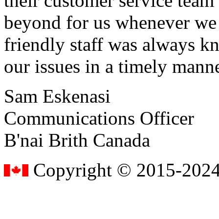
their customer service tea
beyond for us whenever we h
friendly staff was always k
our issues in a timely manne
Sam Eskenasi
Communications Officer
B'nai Brith Canada
Copyright © 2015-2024