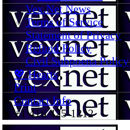
Vex.Net News
Terms of Service
Statement of Privacy
Refund Policy
Civil Subpoena Policy
💖 Hearts
Print
Contact Info
+1 416 425-1212