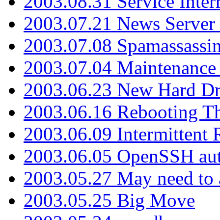
2003.08.31 Service Inter
2003.07.21 News Server 
2003.07.08 Spamassassin
2003.07.04 Maintenance
2003.06.23 New Hard Dr
2003.06.16 Rebooting Th
2003.06.09 Intermittent
2003.06.05 OpenSSH aut
2003.05.27 May need to a
2003.05.25 Big Move