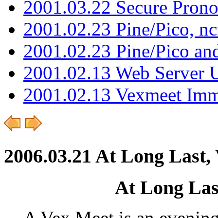
2001.03.22 Secure Pron
2001.02.23 Pine/Pico, n
2001.02.23 Pine/Pico an
2001.02.13 Web Server 
2001.02.13 Vexmeet Imm
2006.03.21 At Long Last,
At Long Las
A Vex.Meet is an evenin