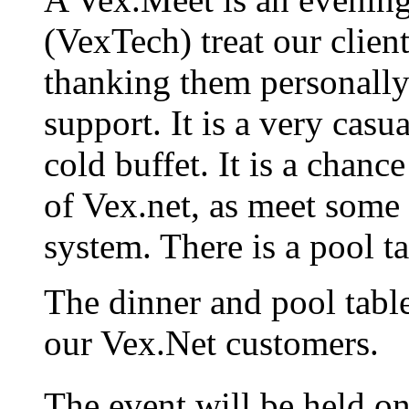
(VexTech) treat our client
thanking them personally
support. It is a very casua
cold buffet. It is a chanc
of Vex.net, as meet some o
system. There is a pool ta
The dinner and pool table
our Vex.Net customers.
The event will be held o