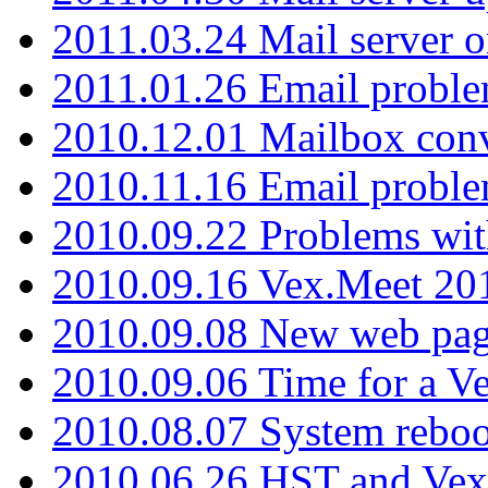
2011.03.24 Mail server 
2011.01.26 Email proble
2010.12.01 Mailbox con
2010.11.16 Email probl
2010.09.22 Problems wit
2010.09.16 Vex.Meet 201
2010.09.08 New web pag
2010.09.06 Time for a V
2010.08.07 System reboo
2010.06.26 HST and Vex