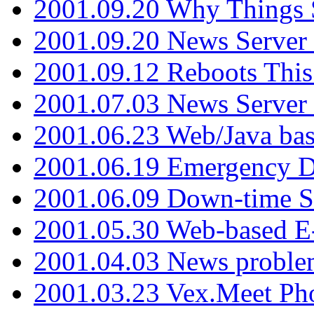
2001.09.20 Why Things S
2001.09.20 News Server
2001.09.12 Reboots This
2001.07.03 News Serve
2001.06.23 Web/Java ba
2001.06.19 Emergency 
2001.06.09 Down-time S
2001.05.30 Web-based E
2001.04.03 News proble
2001.03.23 Vex.Meet Ph