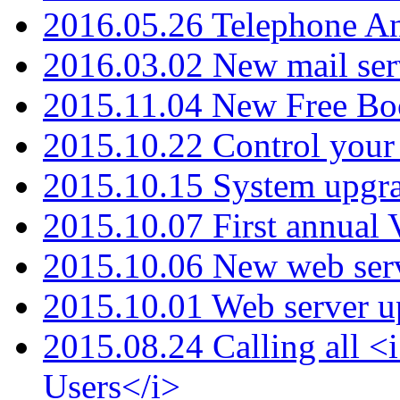
2016.05.26 Telephone An
2016.03.02 New mail serv
2015.11.04 New Free B
2015.10.22 Control your 
2015.10.15 System upgr
2015.10.07 First annual
2015.10.06 New web serv
2015.10.01 Web server u
2015.08.24 Calling all
Users</i>