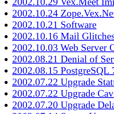
2002.10.29 Vex.Meet Im
2002.10.24 Zope.Vex.Net
2002.10.21 Software
2002.10.16 Mail Glitche
2002.10.03 Web Server 
2002.08.21 Denial of Ser
2002.08.15 PostgreSQL 
2002.07.22 Upgrade Stat
2002.07.22 Upgrade Cav
2002.07.20 Upgrade Del