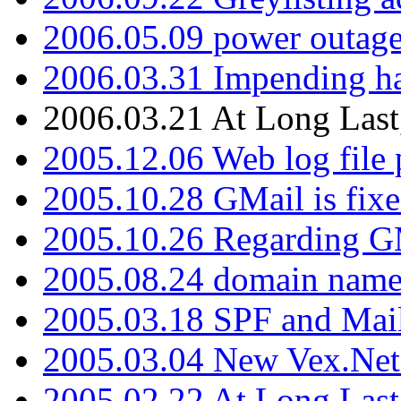
2006.05.09 power outage 
2006.03.31 Impending h
2006.03.21 At Long Last
2005.12.06 Web log file
2005.10.28 GMail is fixe
2005.10.26 Regarding G
2005.08.24 domain name 
2005.03.18 SPF and Ma
2005.03.04 New Vex.Net
2005.02.22 At Long Last