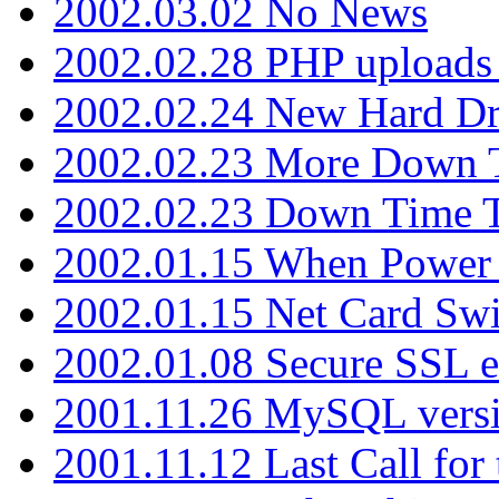
2002.03.02 No News
2002.02.28 PHP uploads 
2002.02.24 New Hard Dr
2002.02.23 More Down 
2002.02.23 Down Time 
2002.01.15 When Power
2002.01.15 Net Card Swi
2002.01.08 Secure SSL 
2001.11.26 MySQL versi
2001.11.12 Last Call for