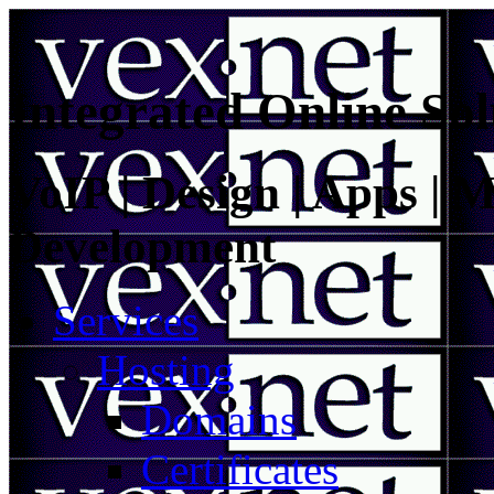
Integrated Online Sol
VoIP | Design | Apps | M
Development
Services
Hosting
Domains
Certificates