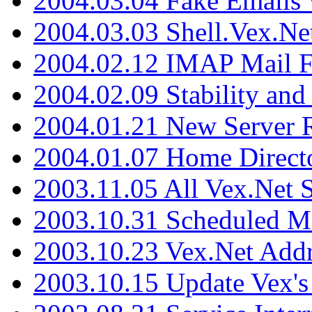
2004.03.04 Fake Emails 
2004.03.03 Shell.Vex.N
2004.02.12 IMAP Mail F
2004.02.09 Stability and
2004.01.21 New Server R
2004.01.07 Home Direct
2003.11.05 All Vex.Net
2003.10.31 Scheduled M
2003.10.23 Vex.Net Add
2003.10.15 Update Vex's 