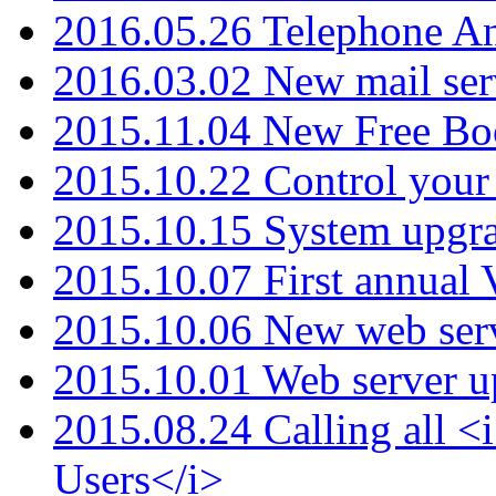
2016.05.26 Telephone An
2016.03.02 New mail serv
2015.11.04 New Free B
2015.10.22 Control your 
2015.10.15 System upgr
2015.10.07 First annual
2015.10.06 New web serv
2015.10.01 Web server u
2015.08.24 Calling all
Users</i>