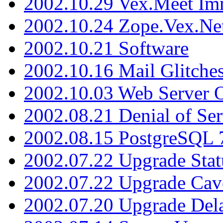
2002.10.29 Vex.Meet Im
2002.10.24 Zope.Vex.Net
2002.10.21 Software
2002.10.16 Mail Glitche
2002.10.03 Web Server 
2002.08.21 Denial of Ser
2002.08.15 PostgreSQL 
2002.07.22 Upgrade Stat
2002.07.22 Upgrade Cav
2002.07.20 Upgrade Del