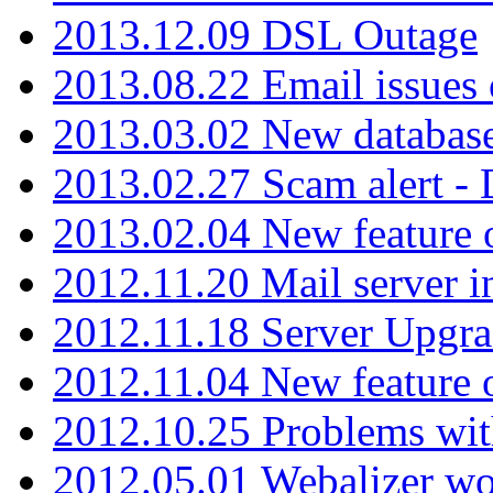
2013.12.09 DSL Outage
2013.08.22 Email issues 
2013.03.02 New database
2013.02.27 Scam alert -
2013.02.04 New feature 
2012.11.20 Mail server in
2012.11.18 Server Upgra
2012.11.04 New feature
2012.10.25 Problems wit
2012.05.01 Webalizer wo