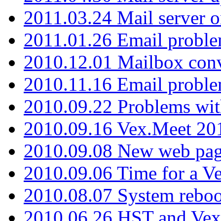
2011.03.24 Mail server 
2011.01.26 Email proble
2010.12.01 Mailbox con
2010.11.16 Email probl
2010.09.22 Problems wit
2010.09.16 Vex.Meet 201
2010.09.08 New web pag
2010.09.06 Time for a V
2010.08.07 System reboo
2010.06.26 HST and Vex