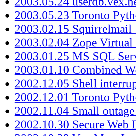
2003.05.24 userdb.vex.
2003.05.23 Toronto Pyt
2003.02.15 Squirrelmail 
2003.02.04 Zope Virtual
2003.01.25 MS SQL Serv
2003.01.10 Combined W
2002.12.05 Shell interru
2002.12.01 Toronto Pyt
2002.11.04 Small outage
2002.10.30 Secure Web Di