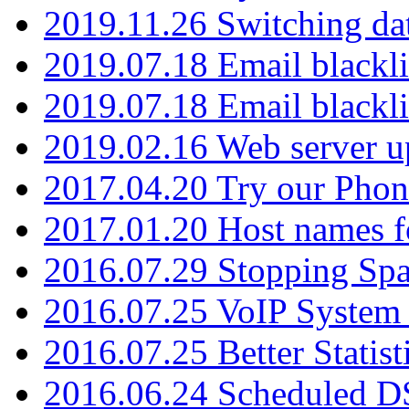
2019.11.26 Switching dat
2019.07.18 Email blackli
2019.07.18 Email blackli
2019.02.16 Web server u
2017.04.20 Try our Phone
2017.01.20 Host names fo
2016.07.29 Stopping Spa
2016.07.25 VoIP System -
2016.07.25 Better Statist
2016.06.24 Scheduled D