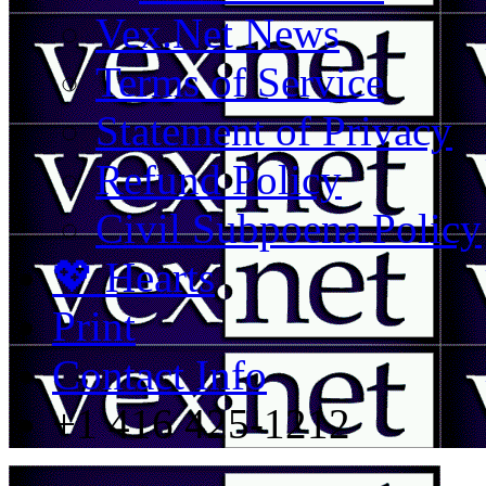
Vex.Net News
Terms of Service
Statement of Privacy
Refund Policy
Civil Subpoena Policy
💖 Hearts
Print
Contact Info
+1 416 425-1212