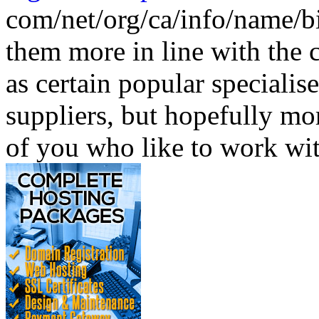
com/net/org/ca/info/name/b
them more in line with the c
as certain popular speciali
suppliers, but hopefully mo
of you who like to work wit