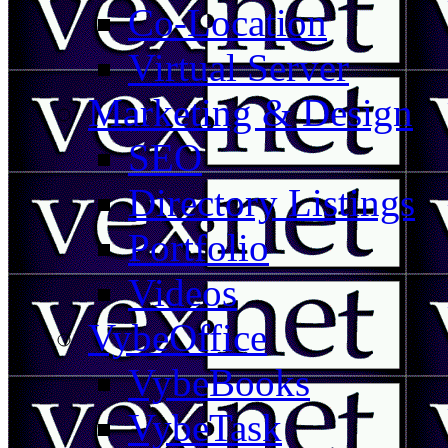
Co-Location
Virtual Server
Marketing & Design
SEO
Directory Listings
Portfolio
Videos
VybeOffice
VybeBooks
VybeTask