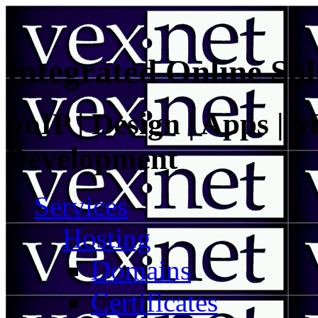
Integrated Online Sol
VoIP | Design | Apps | M
Development
Services
Hosting
Domains
Certificates