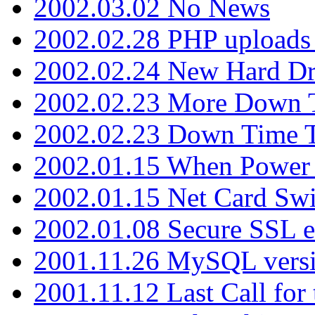
2002.03.02 No News
2002.02.28 PHP uploads 
2002.02.24 New Hard Dr
2002.02.23 More Down 
2002.02.23 Down Time 
2002.01.15 When Power
2002.01.15 Net Card Swi
2002.01.08 Secure SSL 
2001.11.26 MySQL versi
2001.11.12 Last Call for