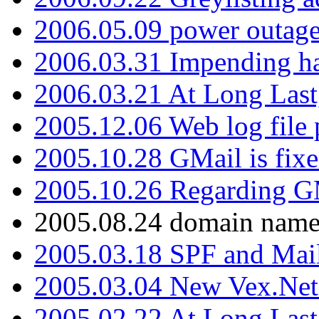
2006.05.09 power outage 
2006.03.31 Impending h
2006.03.21 At Long Last
2005.12.06 Web log file
2005.10.28 GMail is fixe
2005.10.26 Regarding G
2005.08.24 domain name 
2005.03.18 SPF and Ma
2005.03.04 New Vex.Net
2005.02.22 At Long Last