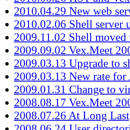
2010.04.29 New web serv
2010.02.06 Shell server 
2009.11.02 Shell moved 
2009.09.02 Vex.Meet 20
2009.03.13 Upgrade to sh
2009.03.13 New rate fo
2009.01.31 Change to vi
2008.08.17 Vex.Meet 20
2008.07.26 At Long Last
2008.06.24 User director