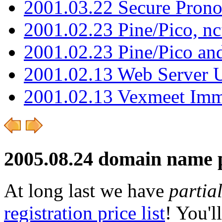
2001.03.22 Secure Pron
2001.02.23 Pine/Pico, n
2001.02.23 Pine/Pico an
2001.02.13 Web Server 
2001.02.13 Vexmeet Imm
2005.08.24 domain name 
At long last we have
partial
registration price list
! You'l