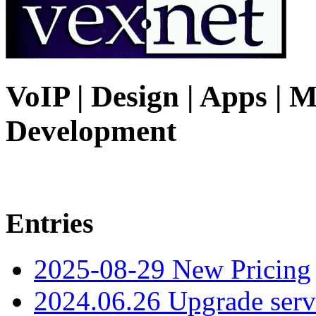
VoIP | Design | Apps | M
Development
Entries
2025-08-29 New Pricing
2024.06.26 Upgrade serv