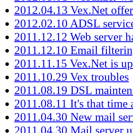
2012.04.13 Vex.Net offer
2012.02.10 ADSL servic
2011.12.12 Web server ha
2011.12.10 Email filterin
2011.11.15 Vex.Net is up
2011.10.29 Vex troubles
2011.08.19 DSL mainten
2011.08.11 It's that time
2011.04.30 New mail serv
2011.04.30 Mail server 