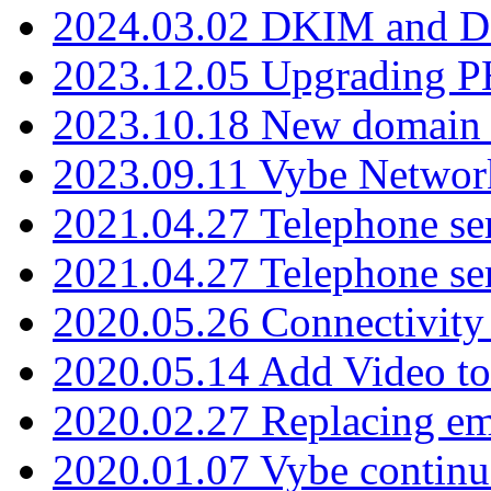
2024.03.02 DKIM and D
2023.12.05 Upgrading P
2023.10.18 New domain a
2023.09.11 Vybe Network
2021.04.27 Telephone se
2021.04.27 Telephone se
2020.05.26 Connectivity
2020.05.14 Add Video to
2020.02.27 Replacing ema
2020.01.07 Vybe continu