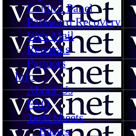
Control Panel
Password Recovery
Web Mail
Referrals
Partners
Info
About Us
FAQ
Tech Sheets
Basics