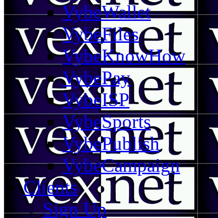
VybeWallet
VybeFiles
VybeKnowHow
VybePay
VybeISP
VybeSports
VybePublish
VybeCampaign
Clients
Sign Up