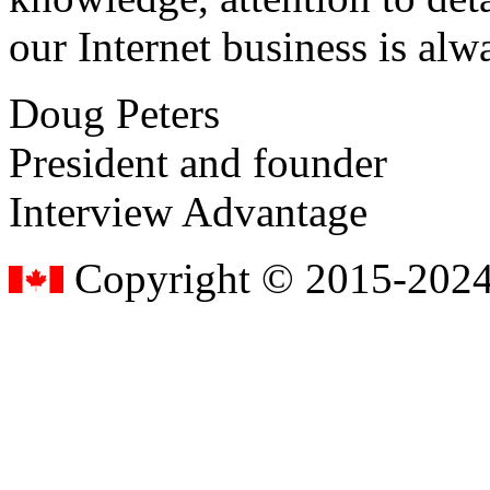
our Internet business is alw
Doug Peters
President and founder
Interview Advantage
Copyright © 2015-2024