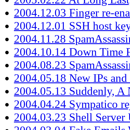
2004.12.03 Finger re-ena
2004.12.01 SSH host key
2004.11.28 SpamAssassin
2004.10.14 Down Time F
2004.08.23 SpamAssassi
2004.05.18 New IPs and
2004.05.13 Suddenly, A 
2004.04.24 Sympatico rej
2004.03.23 Shell Server