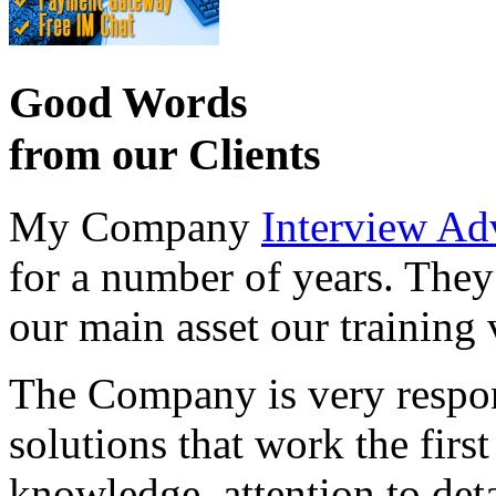
Good Words
from our Clients
My Company
Interview Ad
for a number of years. They
our main asset our training 
The Company is very respon
solutions that work the first 
knowledge, attention to det