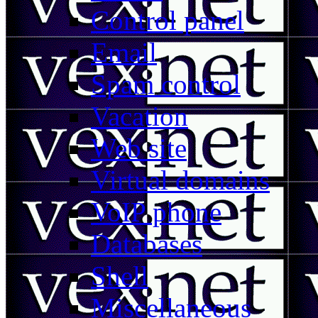
Control panel
Email
Spam control
Vacation
Web site
Virtual domains
VoIP phone
Databases
Shell
Miscellaneous