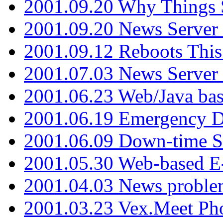
2001.09.20 Why Things S
2001.09.20 News Server
2001.09.12 Reboots This
2001.07.03 News Serve
2001.06.23 Web/Java ba
2001.06.19 Emergency 
2001.06.09 Down-time S
2001.05.30 Web-based E
2001.04.03 News proble
2001.03.23 Vex.Meet Ph