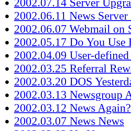
2002.07.14 Server Upgr
2002.06.11 News Server 
2002.06.07 Webmail on 
2002.05.17 Do You Use
2002.04.09 User-define
2002.03.25 Referral Rew
2002.03.20 DOS Yesterd
2002.03.13 Newsgroup A
2002.03.12 News Again?
2002.03.07 News News