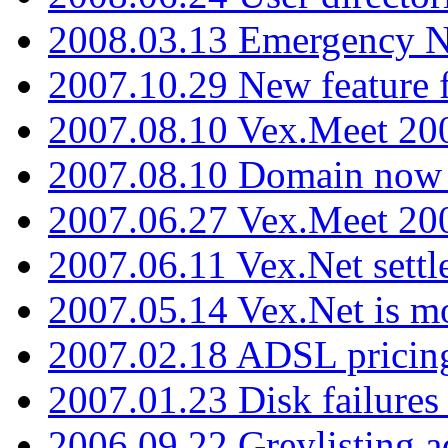
2008.03.13 Emergency N
2007.10.29 New feature f
2007.08.10 Vex.Meet 200
2007.08.10 Domain now i
2007.06.27 Vex.Meet 20
2007.06.11 Vex.Net settl
2007.05.14 Vex.Net is m
2007.02.18 ADSL pricin
2007.01.23 Disk failures
2006.09.22 Greylisting a