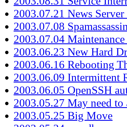
2003.08.31 Service Inter
2003.07.21 News Server 
2003.07.08 Spamassassin
2003.07.04 Maintenance
2003.06.23 New Hard Dr
2003.06.16 Rebooting Th
2003.06.09 Intermittent
2003.06.05 OpenSSH aut
2003.05.27 May need to a
2003.05.25 Big Move