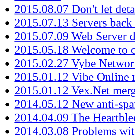
2015.08.07 Don't let det
2015.07.13 Servers back
2015.07.09 Web Server 
2015.05.18 Welcome to o
2015.02.27 Vybe Network
2015.01.12 Vibe Online 
2015.01.12 Vex.Net mer
2014.05.12 New anti-sp
2014.04.09 The Heartble
2014.03.08 Problems wi