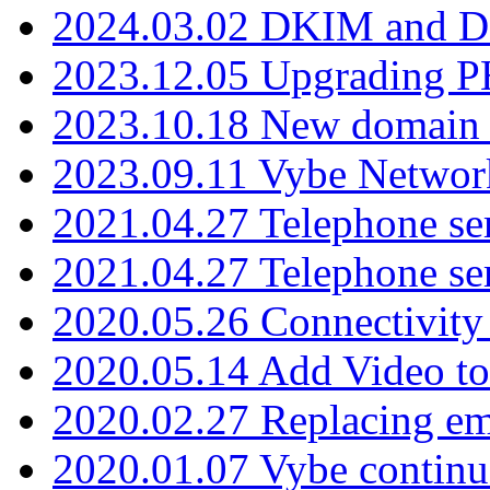
2024.03.02 DKIM and D
2023.12.05 Upgrading P
2023.10.18 New domain a
2023.09.11 Vybe Network
2021.04.27 Telephone se
2021.04.27 Telephone se
2020.05.26 Connectivity
2020.05.14 Add Video to
2020.02.27 Replacing ema
2020.01.07 Vybe continu