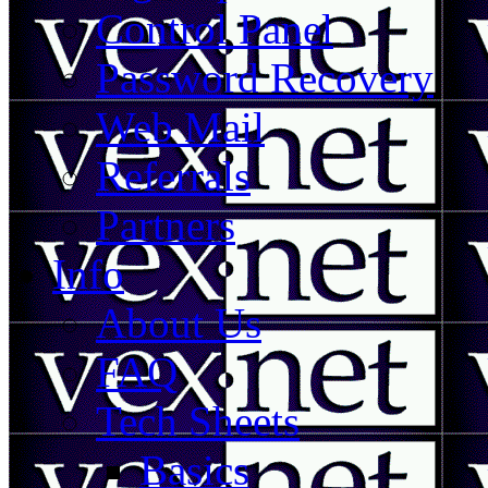
Control Panel
Password Recovery
Web Mail
Referrals
Partners
Info
About Us
FAQ
Tech Sheets
Basics