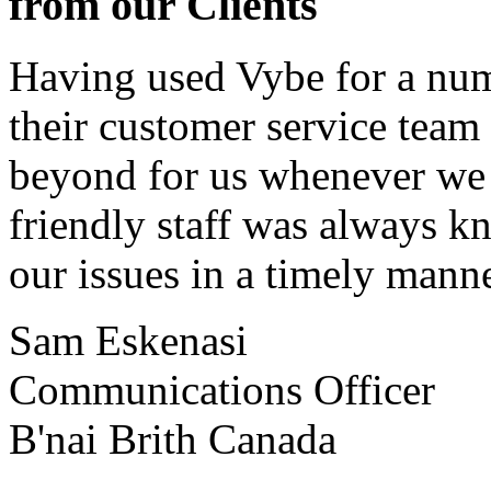
from our Clients
Having used Vybe for a numb
their customer service tea
beyond for us whenever we h
friendly staff was always k
our issues in a timely manne
Sam Eskenasi
Communications Officer
B'nai Brith Canada