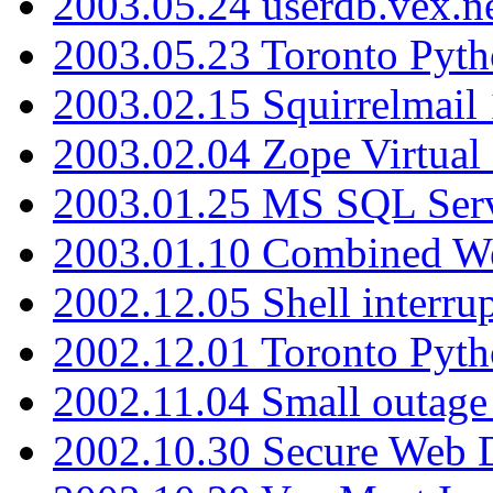
2003.05.24 userdb.vex.
2003.05.23 Toronto Pyt
2003.02.15 Squirrelmail 
2003.02.04 Zope Virtual
2003.01.25 MS SQL Serv
2003.01.10 Combined W
2002.12.05 Shell interru
2002.12.01 Toronto Pyt
2002.11.04 Small outage
2002.10.30 Secure Web Di