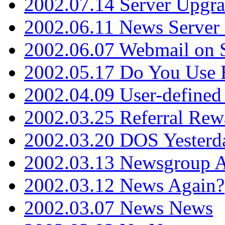
2002.07.14 Server Upgr
2002.06.11 News Server 
2002.06.07 Webmail on 
2002.05.17 Do You Use
2002.04.09 User-define
2002.03.25 Referral Rew
2002.03.20 DOS Yesterd
2002.03.13 Newsgroup A
2002.03.12 News Again?
2002.03.07 News News