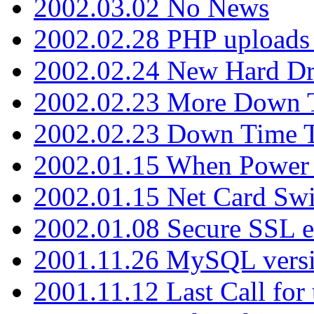
2002.03.02 No News
2002.02.28 PHP uploads 
2002.02.24 New Hard Dr
2002.02.23 More Down 
2002.02.23 Down Time 
2002.01.15 When Power
2002.01.15 Net Card Swi
2002.01.08 Secure SSL 
2001.11.26 MySQL versi
2001.11.12 Last Call for