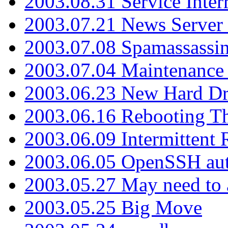
2003.08.31 Service Inter
2003.07.21 News Server 
2003.07.08 Spamassassin
2003.07.04 Maintenance
2003.06.23 New Hard Dr
2003.06.16 Rebooting Th
2003.06.09 Intermittent
2003.06.05 OpenSSH aut
2003.05.27 May need to a
2003.05.25 Big Move