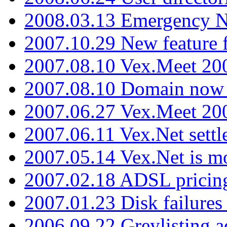
2008.03.13 Emergency N
2007.10.29 New feature f
2007.08.10 Vex.Meet 200
2007.08.10 Domain now i
2007.06.27 Vex.Meet 20
2007.06.11 Vex.Net settl
2007.05.14 Vex.Net is m
2007.02.18 ADSL pricin
2007.01.23 Disk failures
2006.09.22 Greylisting a