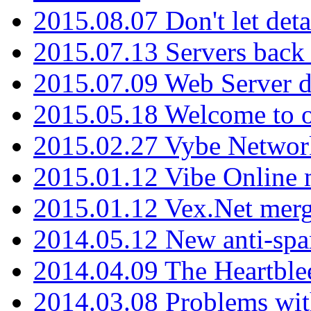
2015.08.07 Don't let det
2015.07.13 Servers back
2015.07.09 Web Server 
2015.05.18 Welcome to o
2015.02.27 Vybe Network
2015.01.12 Vibe Online 
2015.01.12 Vex.Net mer
2014.05.12 New anti-sp
2014.04.09 The Heartble
2014.03.08 Problems wi