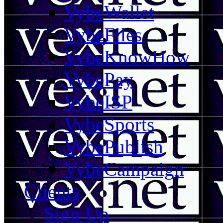
VybeWallet
VybeFiles
VybeKnowHow
VybePay
VybeISP
VybeSports
VybePublish
VybeCampaign
Clients
Sign Up