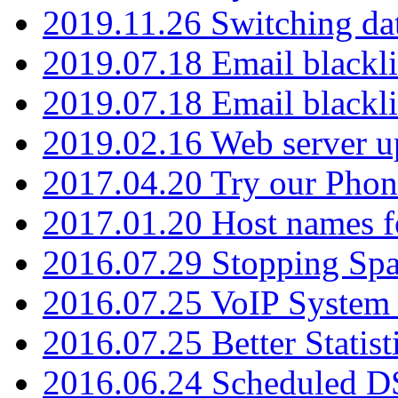
2019.11.26 Switching dat
2019.07.18 Email blackli
2019.07.18 Email blackli
2019.02.16 Web server u
2017.04.20 Try our Phone
2017.01.20 Host names fo
2016.07.29 Stopping Spa
2016.07.25 VoIP System -
2016.07.25 Better Statist
2016.06.24 Scheduled D