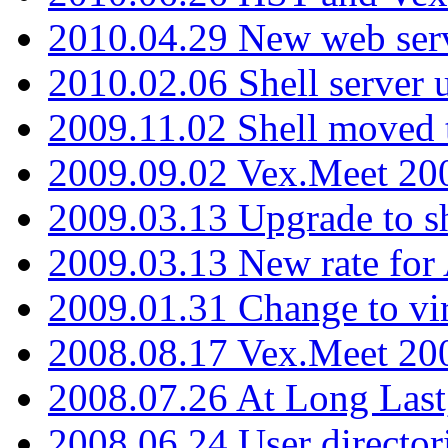
2010.04.29 New web serv
2010.02.06 Shell server 
2009.11.02 Shell moved 
2009.09.02 Vex.Meet 20
2009.03.13 Upgrade to sh
2009.03.13 New rate fo
2009.01.31 Change to vi
2008.08.17 Vex.Meet 20
2008.07.26 At Long Last
2008.06.24 User director