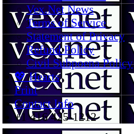
Vex.Net News
Terms of Service
Statement of Privacy
Refund Policy
Civil Subpoena Policy
💖 Hearts
Print
Contact Info
+1 416 425-1212