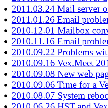
2011.03.24 Mail server 
2011.01.26 Email proble
2010.12.01 Mailbox con
2010.11.16 Email probl
2010.09.22 Problems wit
2010.09.16 Vex.Meet 201
2010.09.08 New web pag
2010.09.06 Time for a V
2010.08.07 System reboo
2010.06.26 HST and Vex