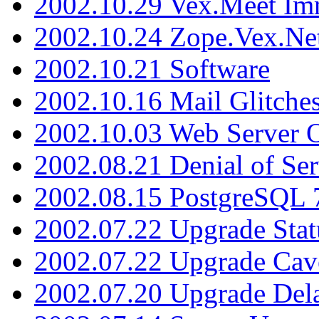
2002.10.29 Vex.Meet Im
2002.10.24 Zope.Vex.Net
2002.10.21 Software
2002.10.16 Mail Glitche
2002.10.03 Web Server 
2002.08.21 Denial of Ser
2002.08.15 PostgreSQL 
2002.07.22 Upgrade Stat
2002.07.22 Upgrade Cav
2002.07.20 Upgrade Del