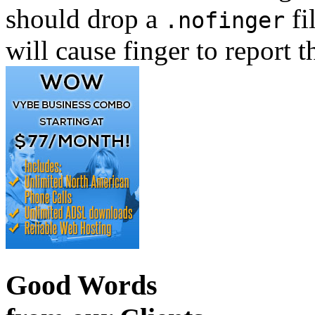
should drop a
fi
.nofinger
will cause finger to report t
Good Words