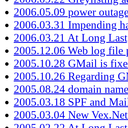
2006.05.09 power outage 
2006.03.31 Impending h
2006.03.21 At Long Last
2005.12.06 Web log file
2005.10.28 GMail is fixe
2005.10.26 Regarding G
2005.08.24 domain name 
2005.03.18 SPF and Ma
2005.03.04 New Vex.Net
2005.02.22 At Long Last