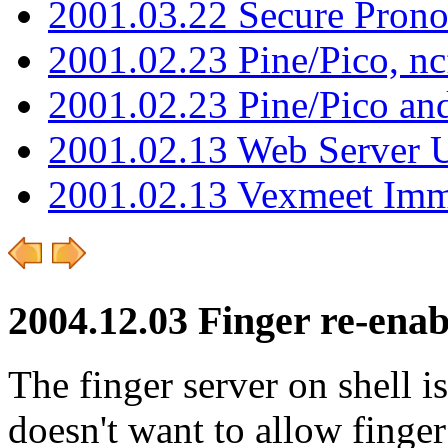
2001.03.22 Secure Pron
2001.02.23 Pine/Pico, n
2001.02.23 Pine/Pico an
2001.02.13 Web Server 
2001.02.13 Vexmeet Imm
2004.12.03 Finger re-enab
The finger server on shell 
doesn't want to allow finger