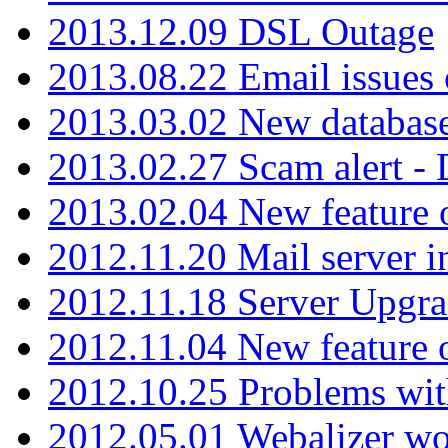
2013.12.09 DSL Outage
2013.08.22 Email issues 
2013.03.02 New database
2013.02.27 Scam alert -
2013.02.04 New feature 
2012.11.20 Mail server in
2012.11.18 Server Upgra
2012.11.04 New feature
2012.10.25 Problems wit
2012.05.01 Webalizer wo