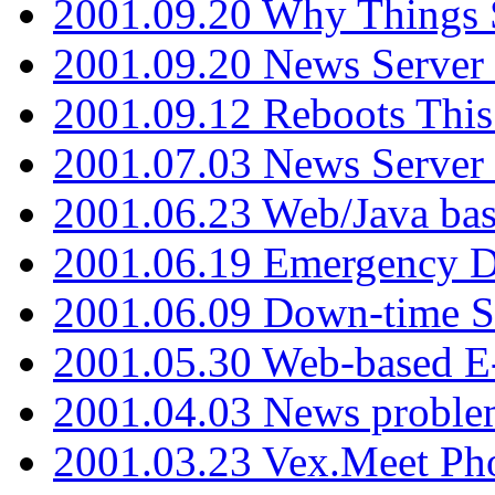
2001.09.20 Why Things S
2001.09.20 News Server
2001.09.12 Reboots This
2001.07.03 News Serve
2001.06.23 Web/Java ba
2001.06.19 Emergency 
2001.06.09 Down-time S
2001.05.30 Web-based E
2001.04.03 News proble
2001.03.23 Vex.Meet Ph