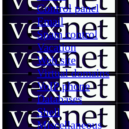
Control panel
Email
Spam control
Vacation
Web site
Virtual domains
VoIP phone
Databases
Shell
Miscellaneous