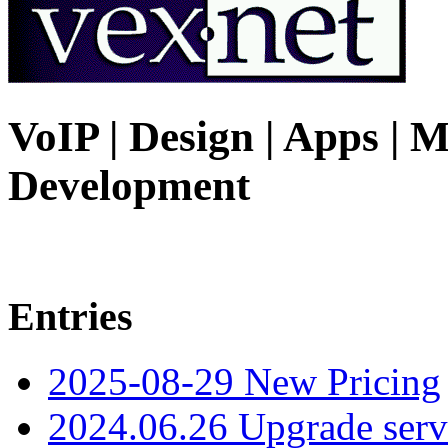
VoIP | Design | Apps | M
Development
Entries
2025-08-29 New Pricing
2024.06.26 Upgrade serv