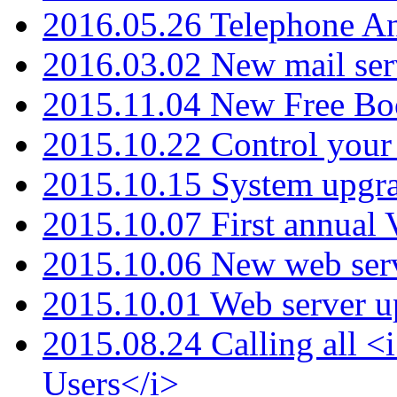
2016.05.26 Telephone An
2016.03.02 New mail serv
2015.11.04 New Free B
2015.10.22 Control your 
2015.10.15 System upgr
2015.10.07 First annual
2015.10.06 New web serv
2015.10.01 Web server u
2015.08.24 Calling all
Users</i>