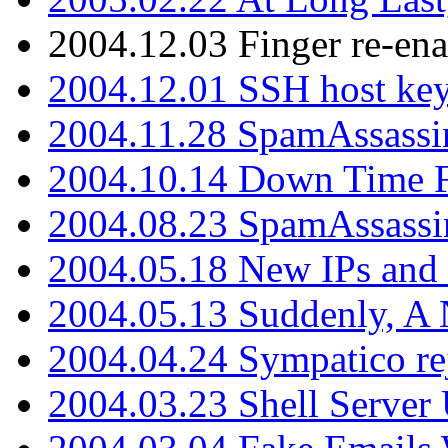
2004.12.03 Finger re-ena
2004.12.01 SSH host key
2004.11.28 SpamAssassin
2004.10.14 Down Time F
2004.08.23 SpamAssassi
2004.05.18 New IPs and
2004.05.13 Suddenly, A 
2004.04.24 Sympatico rej
2004.03.23 Shell Server