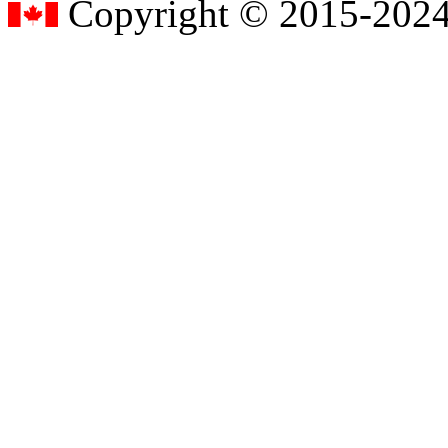
Copyright © 2015-2024