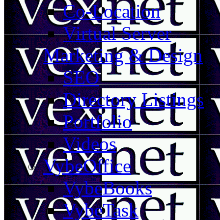
Co-Location
Virtual Server
Marketing & Design
SEO
Directory Listings
Portfolio
Videos
VybeOffice
VybeBooks
VybeTask