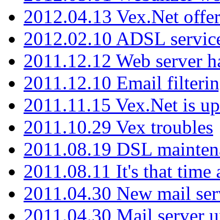
2012.04.13 Vex.Net offer
2012.02.10 ADSL servic
2011.12.12 Web server ha
2011.12.10 Email filterin
2011.11.15 Vex.Net is up
2011.10.29 Vex troubles
2011.08.19 DSL mainten
2011.08.11 It's that time
2011.04.30 New mail serv
2011.04.30 Mail server 