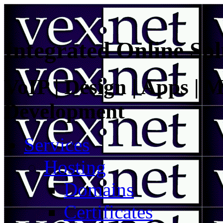
Integrated Online Sol
VoIP | Design | Apps | M
Development
Services
Hosting
Domains
Certificates