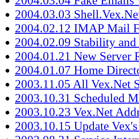
2004.03.04 Fake Emails 
2004.03.03 Shell.Vex.N
2004.02.12 IMAP Mail F
2004.02.09 Stability and
2004.01.21 New Server R
2004.01.07 Home Direct
2003.11.05 All Vex.Net
2003.10.31 Scheduled M
2003.10.23 Vex.Net Add
2003.10.15 Update Vex's 