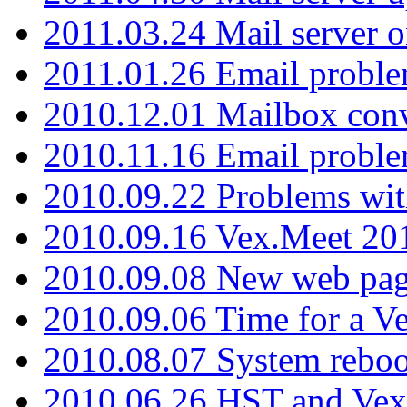
2011.03.24 Mail server 
2011.01.26 Email proble
2010.12.01 Mailbox con
2010.11.16 Email probl
2010.09.22 Problems wit
2010.09.16 Vex.Meet 201
2010.09.08 New web pag
2010.09.06 Time for a V
2010.08.07 System reboo
2010.06.26 HST and Vex