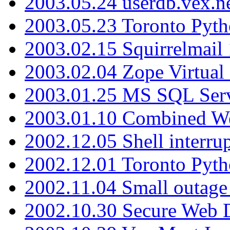
2003.05.24 userdb.vex.
2003.05.23 Toronto Pyt
2003.02.15 Squirrelmail 
2003.02.04 Zope Virtual
2003.01.25 MS SQL Serv
2003.01.10 Combined W
2002.12.05 Shell interru
2002.12.01 Toronto Pyt
2002.11.04 Small outage
2002.10.30 Secure Web Di