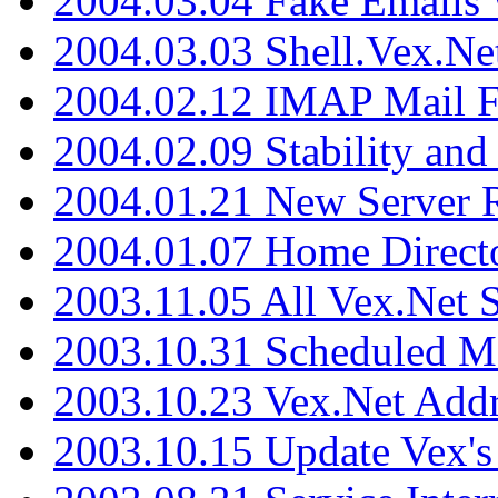
2004.03.04 Fake Emails 
2004.03.03 Shell.Vex.N
2004.02.12 IMAP Mail F
2004.02.09 Stability and
2004.01.21 New Server R
2004.01.07 Home Direct
2003.11.05 All Vex.Net
2003.10.31 Scheduled M
2003.10.23 Vex.Net Add
2003.10.15 Update Vex's 