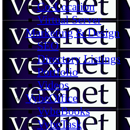
Co-Location
Virtual Server
Marketing & Design
SEO
Directory Listings
Portfolio
Videos
VybeOffice
VybeBooks
VybeTask