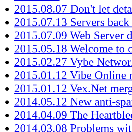
2015.08.07 Don't let det
2015.07.13 Servers back
2015.07.09 Web Server 
2015.05.18 Welcome to o
2015.02.27 Vybe Network
2015.01.12 Vibe Online 
2015.01.12 Vex.Net mer
2014.05.12 New anti-sp
2014.04.09 The Heartble
2014.03.08 Problems wi