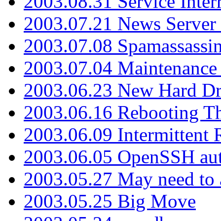
2003.08.31 Service Inter
2003.07.21 News Server 
2003.07.08 Spamassassin
2003.07.04 Maintenance
2003.06.23 New Hard Dr
2003.06.16 Rebooting Th
2003.06.09 Intermittent
2003.06.05 OpenSSH aut
2003.05.27 May need to a
2003.05.25 Big Move