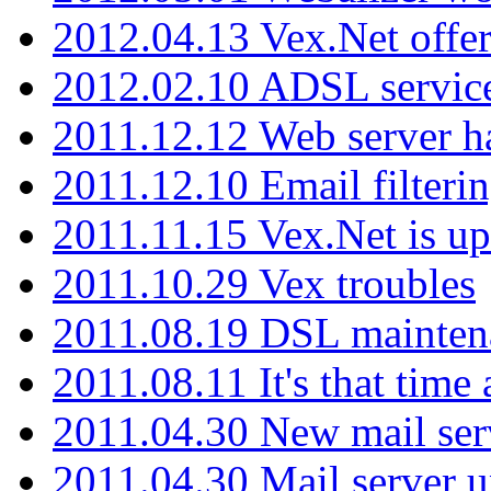
2012.04.13 Vex.Net offer
2012.02.10 ADSL servic
2011.12.12 Web server ha
2011.12.10 Email filterin
2011.11.15 Vex.Net is up
2011.10.29 Vex troubles
2011.08.19 DSL mainten
2011.08.11 It's that time
2011.04.30 New mail serv
2011.04.30 Mail server 