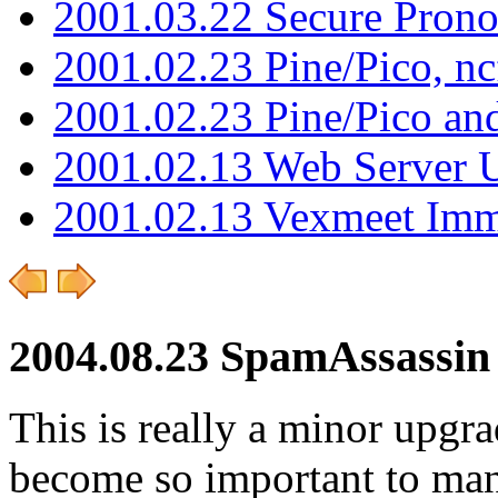
2001.03.22 Secure Pron
2001.02.23 Pine/Pico, n
2001.02.23 Pine/Pico an
2001.02.13 Web Server 
2001.02.13 Vexmeet Imm
2004.08.23 SpamAssassin 
This is really a minor upgr
become so important to man