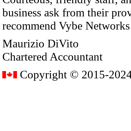
business ask from their prov
recommend Vybe Networks to
Maurizio DiVito
Chartered Accountant
Copyright © 2015-2024