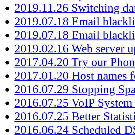
2019.11.26 Switching dat
2019.07.18 Email blackli
2019.07.18 Email blackli
2019.02.16 Web server u
2017.04.20 Try our Phone
2017.01.20 Host names fo
2016.07.29 Stopping Spa
2016.07.25 VoIP System -
2016.07.25 Better Statist
2016.06.24 Scheduled D