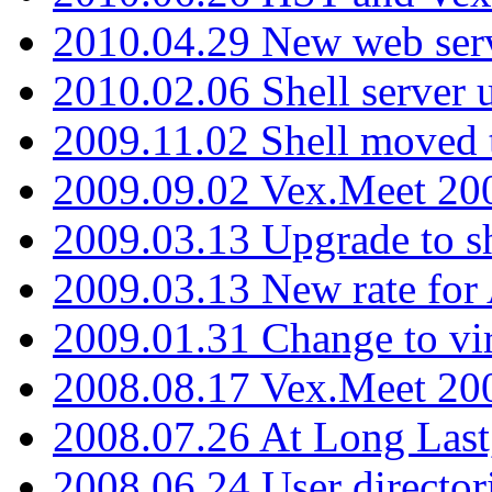
2010.04.29 New web serv
2010.02.06 Shell server 
2009.11.02 Shell moved 
2009.09.02 Vex.Meet 20
2009.03.13 Upgrade to sh
2009.03.13 New rate fo
2009.01.31 Change to vi
2008.08.17 Vex.Meet 20
2008.07.26 At Long Last
2008.06.24 User director