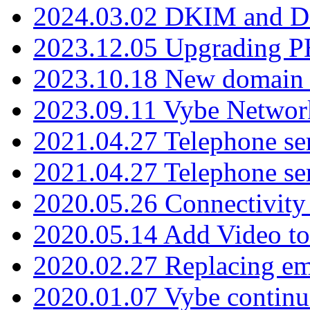
2024.03.02 DKIM and D
2023.12.05 Upgrading P
2023.10.18 New domain a
2023.09.11 Vybe Network
2021.04.27 Telephone se
2021.04.27 Telephone se
2020.05.26 Connectivity
2020.05.14 Add Video to
2020.02.27 Replacing ema
2020.01.07 Vybe continu