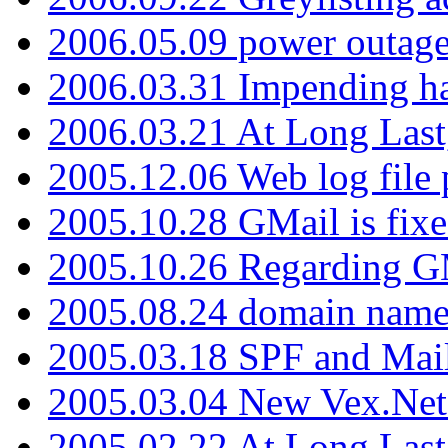
2006.05.09 power outage 
2006.03.31 Impending h
2006.03.21 At Long Last
2005.12.06 Web log file
2005.10.28 GMail is fixe
2005.10.26 Regarding G
2005.08.24 domain name 
2005.03.18 SPF and Ma
2005.03.04 New Vex.Net
2005.02.22 At Long Last