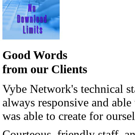
Good Words
from our Clients
Vybe Network's technical st
always responsive and able
was able to create for ourse
Courteous, friendly staff, a