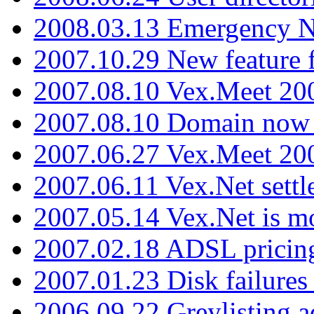
2008.03.13 Emergency N
2007.10.29 New feature f
2007.08.10 Vex.Meet 200
2007.08.10 Domain now i
2007.06.27 Vex.Meet 20
2007.06.11 Vex.Net settl
2007.05.14 Vex.Net is m
2007.02.18 ADSL pricin
2007.01.23 Disk failures
2006.09.22 Greylisting a