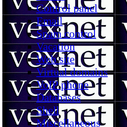
Control panel
Email
Spam control
Vacation
Web site
Virtual domains
VoIP phone
Databases
Shell
Miscellaneous