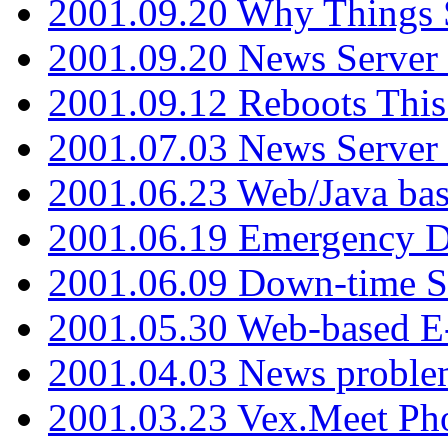
2001.09.20 Why Things S
2001.09.20 News Server
2001.09.12 Reboots This
2001.07.03 News Serve
2001.06.23 Web/Java ba
2001.06.19 Emergency 
2001.06.09 Down-time S
2001.05.30 Web-based E
2001.04.03 News proble
2001.03.23 Vex.Meet Ph