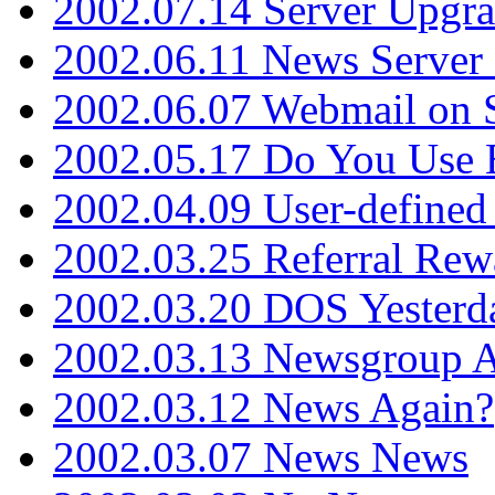
2002.07.14 Server Upgr
2002.06.11 News Server 
2002.06.07 Webmail on 
2002.05.17 Do You Use
2002.04.09 User-define
2002.03.25 Referral Rew
2002.03.20 DOS Yesterd
2002.03.13 Newsgroup A
2002.03.12 News Again?
2002.03.07 News News