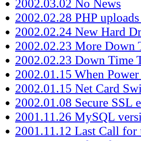
2002.03.02 No News
2002.02.28 PHP uploads 
2002.02.24 New Hard Dr
2002.02.23 More Down 
2002.02.23 Down Time 
2002.01.15 When Power
2002.01.15 Net Card Swi
2002.01.08 Secure SSL 
2001.11.26 MySQL versi
2001.11.12 Last Call for