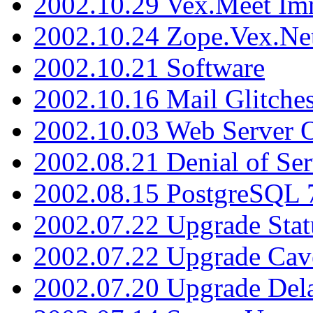
2002.10.29 Vex.Meet Im
2002.10.24 Zope.Vex.Net
2002.10.21 Software
2002.10.16 Mail Glitche
2002.10.03 Web Server 
2002.08.21 Denial of Ser
2002.08.15 PostgreSQL 
2002.07.22 Upgrade Stat
2002.07.22 Upgrade Cav
2002.07.20 Upgrade Del