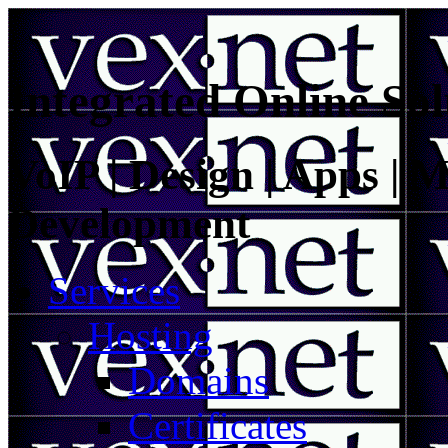
Integrated Online Sol
VoIP | Design | Apps | M
Development
Services
Hosting
Domains
Certificates