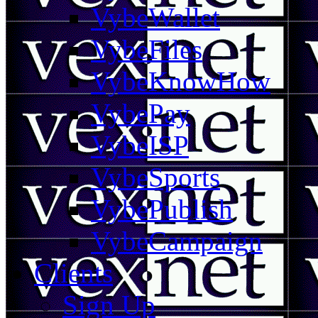
VybeWallet
VybeFiles
VybeKnowHow
VybePay
VybeISP
VybeSports
VybePublish
VybeCampaign
Clients
Sign Up