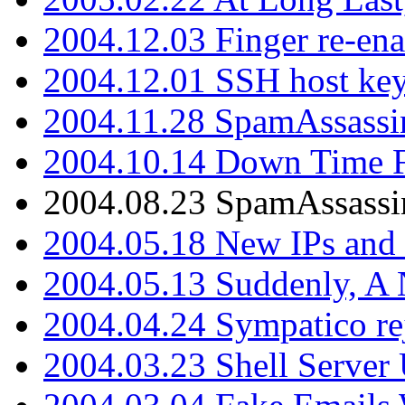
2004.12.03 Finger re-ena
2004.12.01 SSH host key
2004.11.28 SpamAssassin
2004.10.14 Down Time F
2004.08.23 SpamAssassi
2004.05.18 New IPs and
2004.05.13 Suddenly, A 
2004.04.24 Sympatico rej
2004.03.23 Shell Server