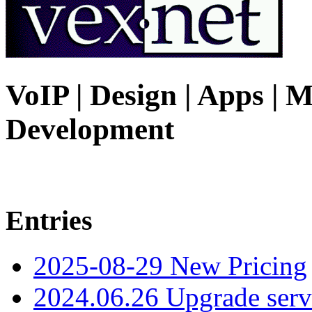
VoIP | Design | Apps | M
Development
Entries
2025-08-29 New Pricing
2024.06.26 Upgrade serv