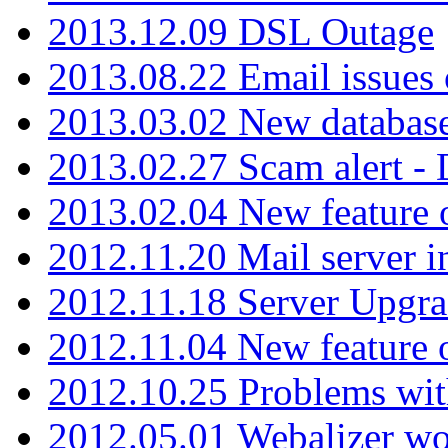
2013.12.09 DSL Outage
2013.08.22 Email issues 
2013.03.02 New database
2013.02.27 Scam alert -
2013.02.04 New feature 
2012.11.20 Mail server in
2012.11.18 Server Upgra
2012.11.04 New feature
2012.10.25 Problems wit
2012.05.01 Webalizer wo