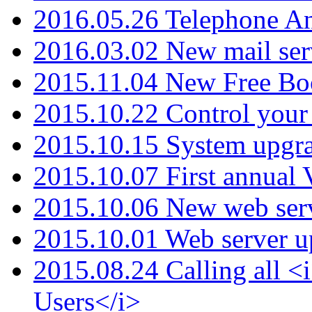
2016.05.26 Telephone An
2016.03.02 New mail serv
2015.11.04 New Free B
2015.10.22 Control your 
2015.10.15 System upgr
2015.10.07 First annual
2015.10.06 New web serv
2015.10.01 Web server u
2015.08.24 Calling all
Users</i>