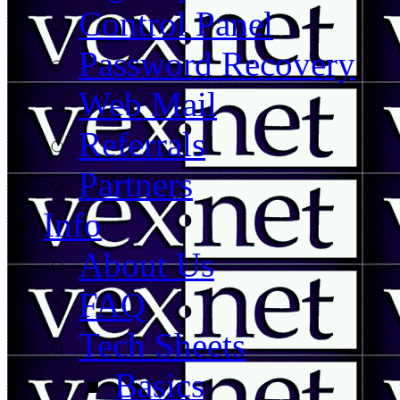
Control Panel
Password Recovery
Web Mail
Referrals
Partners
Info
About Us
FAQ
Tech Sheets
Basics