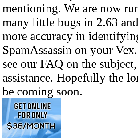
mentioning. We are now run
many little bugs in 2.63 and
more accuracy in identifyin
SpamAssassin on your Vex.N
see our FAQ on the subject
assistance. Hopefully the l
be coming soon.