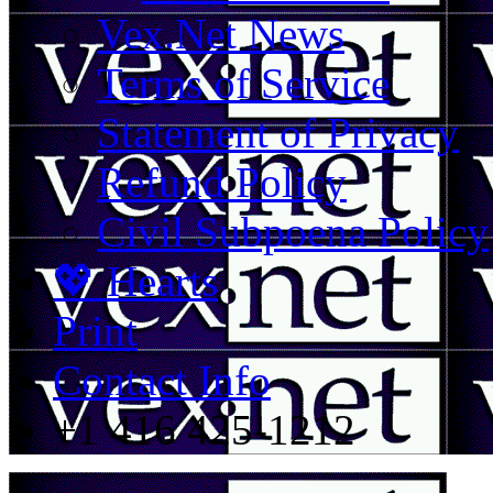
Vex.Net News
Terms of Service
Statement of Privacy
Refund Policy
Civil Subpoena Policy
💖 Hearts
Print
Contact Info
+1 416 425-1212