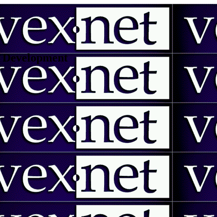
 | Development