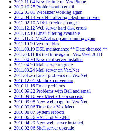
2012.11.04 New feature on Vex.Phone
2012.10.25 Problems with email
2012.05.01 Webalizer working again
2012.04.13 Vex.Net offering telephone service
2012.02.10 ADSL service changes
2011.12.12 Web server hard disk errors
2011.12.10 Email filtering available
2011.11.15 Vex.Net is up and running again
2011.10.29 Vex troubles
2011.08.19 DSL maintenance ** Date changed **
2011.08.11 It's that time again - Vex.Meet 2011!
2011.04.30 New mail server installed
2011.04.30 Mail server upgrade
2011.03.24 Mail server on Vex.Net
2011.01.26 Email problems on Vex.Net
2010.12.01 Mailbox conversion
2010.11.16 Email problems
2010.09.22 Problems with Bell and email
2010.09.16 Vex.Meet 2010 a success
2010.09.08 New web page for Vex.Net
2010.09.06 Time for a Vex.Meet
2010.08.07 System reboots
2010.06.26 HST and Vex.Net
2010.04.29 New web server installed
2010.02.06 Shell server upgrade