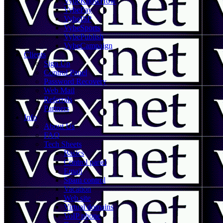
VybeKnowHow
VybePay
VybeISP
VybeSports
VybePublish
VybeCampaign
Clients
Sign Up
Control Panel
Password Recovery
Web Mail
Referrals
Partners
Info
About Us
FAQ
Tech Sheets
Basics
Control panel
Email
Spam control
Vacation
Web site
Virtual domains
VoIP phone