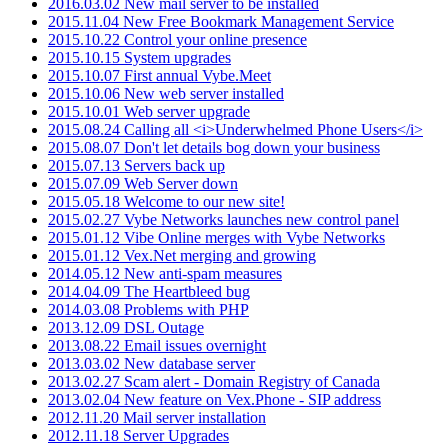
2016.03.02 New mail server to be installed
2015.11.04 New Free Bookmark Management Service
2015.10.22 Control your online presence
2015.10.15 System upgrades
2015.10.07 First annual Vybe.Meet
2015.10.06 New web server installed
2015.10.01 Web server upgrade
2015.08.24 Calling all <i>Underwhelmed Phone Users</i>
2015.08.07 Don't let details bog down your business
2015.07.13 Servers back up
2015.07.09 Web Server down
2015.05.18 Welcome to our new site!
2015.02.27 Vybe Networks launches new control panel
2015.01.12 Vibe Online merges with Vybe Networks
2015.01.12 Vex.Net merging and growing
2014.05.12 New anti-spam measures
2014.04.09 The Heartbleed bug
2014.03.08 Problems with PHP
2013.12.09 DSL Outage
2013.08.22 Email issues overnight
2013.03.02 New database server
2013.02.27 Scam alert - Domain Registry of Canada
2013.02.04 New feature on Vex.Phone - SIP address
2012.11.20 Mail server installation
2012.11.18 Server Upgrades