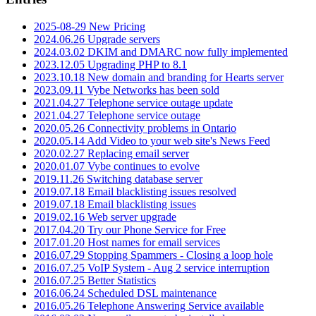
2025-08-29 New Pricing
2024.06.26 Upgrade servers
2024.03.02 DKIM and DMARC now fully implemented
2023.12.05 Upgrading PHP to 8.1
2023.10.18 New domain and branding for Hearts server
2023.09.11 Vybe Networks has been sold
2021.04.27 Telephone service outage update
2021.04.27 Telephone service outage
2020.05.26 Connectivity problems in Ontario
2020.05.14 Add Video to your web site's News Feed
2020.02.27 Replacing email server
2020.01.07 Vybe continues to evolve
2019.11.26 Switching database server
2019.07.18 Email blacklisting issues resolved
2019.07.18 Email blacklisting issues
2019.02.16 Web server upgrade
2017.04.20 Try our Phone Service for Free
2017.01.20 Host names for email services
2016.07.29 Stopping Spammers - Closing a loop hole
2016.07.25 VoIP System - Aug 2 service interruption
2016.07.25 Better Statistics
2016.06.24 Scheduled DSL maintenance
2016.05.26 Telephone Answering Service available