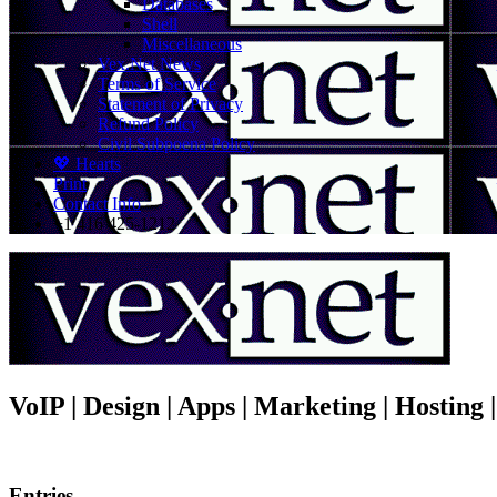
Databases
Shell
Miscellaneous
Vex.Net News
Terms of Service
Statement of Privacy
Refund Policy
Civil Subpoena Policy
💖 Hearts
Print
Contact Info
+1 416 425-1212
VoIP | Design | Apps | Marketing | Hosting
Entries