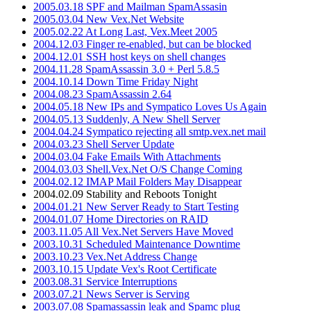
2005.03.18 SPF and Mailman SpamAssasin
2005.03.04 New Vex.Net Website
2005.02.22 At Long Last, Vex.Meet 2005
2004.12.03 Finger re-enabled, but can be blocked
2004.12.01 SSH host keys on shell changes
2004.11.28 SpamAssassin 3.0 + Perl 5.8.5
2004.10.14 Down Time Friday Night
2004.08.23 SpamAssassin 2.64
2004.05.18 New IPs and Sympatico Loves Us Again
2004.05.13 Suddenly, A New Shell Server
2004.04.24 Sympatico rejecting all smtp.vex.net mail
2004.03.23 Shell Server Update
2004.03.04 Fake Emails With Attachments
2004.03.03 Shell.Vex.Net O/S Change Coming
2004.02.12 IMAP Mail Folders May Disappear
2004.02.09 Stability and Reboots Tonight
2004.01.21 New Server Ready to Start Testing
2004.01.07 Home Directories on RAID
2003.11.05 All Vex.Net Servers Have Moved
2003.10.31 Scheduled Maintenance Downtime
2003.10.23 Vex.Net Address Change
2003.10.15 Update Vex's Root Certificate
2003.08.31 Service Interruptions
2003.07.21 News Server is Serving
2003.07.08 Spamassassin leak and Spamc plug