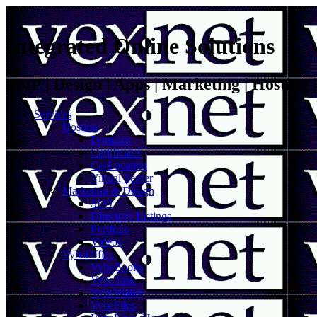
Integrated Online Solutions
VoIP | Design | Apps | Marketing | Hosting
Services
Hosting
Domains
Certificates
Co-Location
Virtual Server
Marketing & Design
SEO
Directory Listings
Portfolio
Videos
VybeOffice
VybeBooks
VybeTask
VybeWallet
VybeFiles