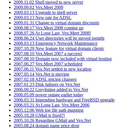
2009.11.02 Shell moved to new server
2009.09.02 Vex.Meet 2009
2009.03.13 Upgrade to shell server
2009.03.13 New rate for ADSL
2009.01.31 Change to virtual domain discounts
2008.08.17 Vex.Meet 2008 coming up
2008.07.26 At Long Last, Vex.Meet 2008!
2008.06.24 User directories will be moved tonight
2008.03.13 Emergency Network Maintenance
2007.10.29 New feature for virtual domain clients
2007.08.10 Vex.Meet 2007 a success!
2007.08.10 Domain now included with virtual hosting
2007.06.27 Vex.Meet 2007 scheduled
2007.06.11 Vex.Net settled in new location
2007.05.14 Vex.Net is moving
2007.02.18 ADSL pricing changes
2007.01.23 Disk failures on Vex.Net
2006.09.22 Greylisting added to Vex.Net
2006.05.09 power outage earlier today
2006.03.31 Impending hardware and FreeBSD upgrade
2006.03.21 At Long Last, Vex.Meet 2006
2005.12.06 Web log file path munging
2005.10.28 GMail is fixed?!
2005.10.26 Regarding GMail and Vex.Net
2005.08.24 domain name price drop