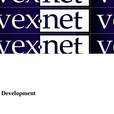
 | Development