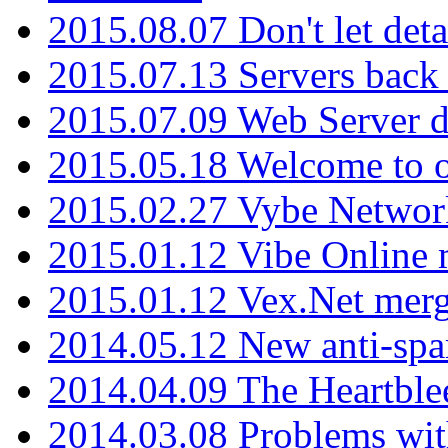
2015.08.07 Don't let det
2015.07.13 Servers back
2015.07.09 Web Server 
2015.05.18 Welcome to o
2015.02.27 Vybe Network
2015.01.12 Vibe Online 
2015.01.12 Vex.Net mer
2014.05.12 New anti-sp
2014.04.09 The Heartble
2014.03.08 Problems wi