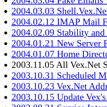
2004.03.04 Fake Emails 
2004.03.03 Shell.Vex.N
2004.02.12 IMAP Mail F
2004.02.09 Stability and
2004.01.21 New Server R
2004.01.07 Home Direct
2003.11.05 All Vex.Net
2003.10.31 Scheduled M
2003.10.23 Vex.Net Add
2003.10.15 Update Vex's 