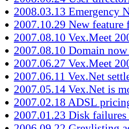
2008.03.13 Emergency N
2007.10.29 New feature f
2007.08.10 Vex.Meet 200
2007.08.10 Domain now i
2007.06.27 Vex.Meet 20
2007.06.11 Vex.Net settl
2007.05.14 Vex.Net is m
2007.02.18 ADSL pricin
2007.01.23 Disk failures
2006.09.22 Greylisting a