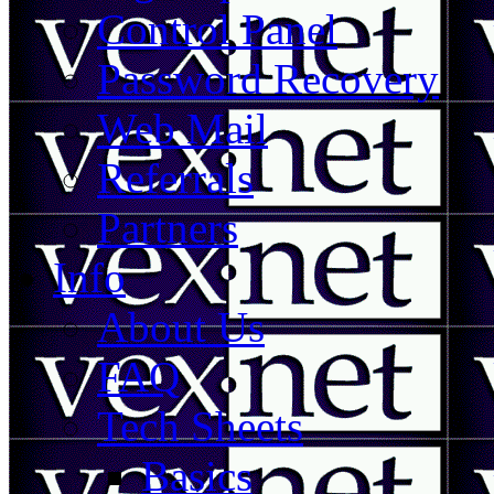
Control Panel
Password Recovery
Web Mail
Referrals
Partners
Info
About Us
FAQ
Tech Sheets
Basics