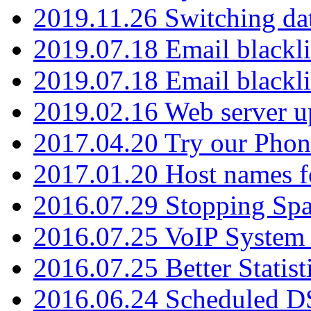
2019.11.26 Switching dat
2019.07.18 Email blackli
2019.07.18 Email blackli
2019.02.16 Web server u
2017.04.20 Try our Phone
2017.01.20 Host names fo
2016.07.29 Stopping Spa
2016.07.25 VoIP System -
2016.07.25 Better Statist
2016.06.24 Scheduled D