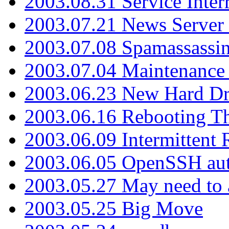
2003.08.31 Service Inter
2003.07.21 News Server 
2003.07.08 Spamassassin
2003.07.04 Maintenance
2003.06.23 New Hard Dr
2003.06.16 Rebooting Th
2003.06.09 Intermittent
2003.06.05 OpenSSH aut
2003.05.27 May need to a
2003.05.25 Big Move