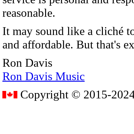
reasonable.
It may sound like a cliché to
and affordable. But that's e
Ron Davis
Ron Davis Music
Copyright © 2015-2024