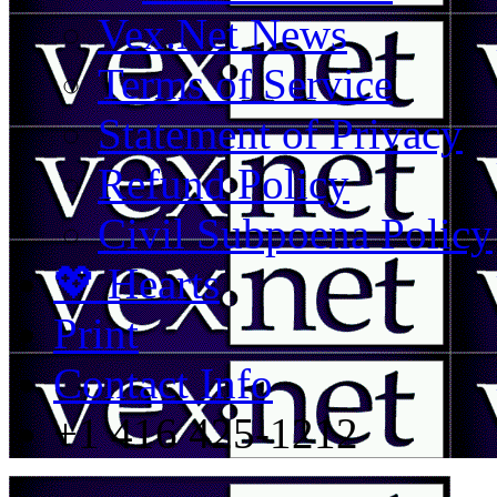
Vex.Net News
Terms of Service
Statement of Privacy
Refund Policy
Civil Subpoena Policy
💖 Hearts
Print
Contact Info
+1 416 425-1212