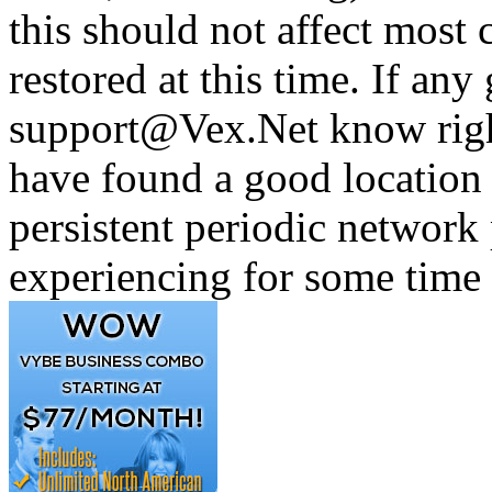
this should not affect most c
restored at this time. If any 
support@Vex.Net know righ
have found a good location 
persistent periodic networ
experiencing for some time 