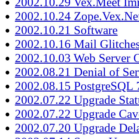
2002.10.29 Vex.Meet Im
2002.10.24 Zope.Vex.Net
2002.10.21 Software
2002.10.16 Mail Glitche
2002.10.03 Web Server 
2002.08.21 Denial of Ser
2002.08.15 PostgreSQL 
2002.07.22 Upgrade Stat
2002.07.22 Upgrade Cav
2002.07.20 Upgrade Del