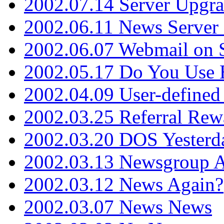
2002.07.14 Server Upgr
2002.06.11 News Server 
2002.06.07 Webmail on 
2002.05.17 Do You Use
2002.04.09 User-define
2002.03.25 Referral Rew
2002.03.20 DOS Yesterd
2002.03.13 Newsgroup A
2002.03.12 News Again?
2002.03.07 News News