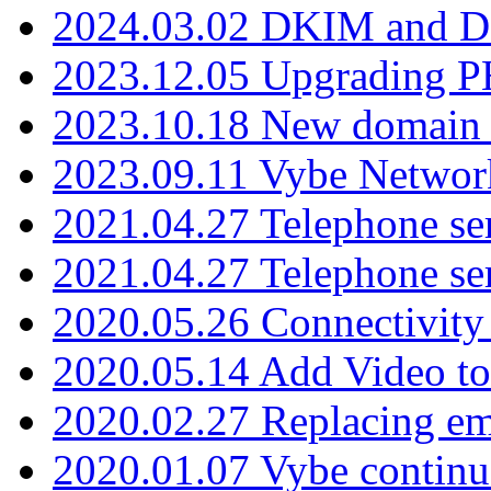
2024.03.02 DKIM and D
2023.12.05 Upgrading P
2023.10.18 New domain a
2023.09.11 Vybe Network
2021.04.27 Telephone se
2021.04.27 Telephone se
2020.05.26 Connectivity
2020.05.14 Add Video to
2020.02.27 Replacing ema
2020.01.07 Vybe continu