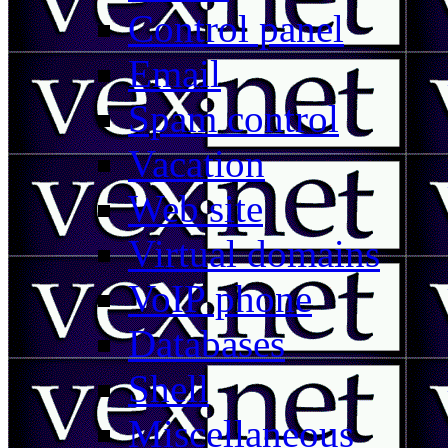
Control panel
Email
Spam control
Vacation
Web site
Virtual domains
VoIP phone
Databases
Shell
Miscellaneous