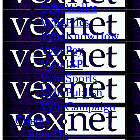
VybeWallet
VybeFiles
VybeKnowHow
VybePay
VybeISP
VybeSports
VybePublish
VybeCampaign
Clients
Sign Up