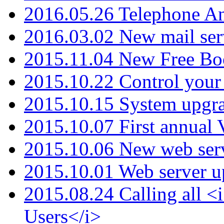
2016.05.26 Telephone An
2016.03.02 New mail serv
2015.11.04 New Free B
2015.10.22 Control your 
2015.10.15 System upgr
2015.10.07 First annual
2015.10.06 New web serv
2015.10.01 Web server u
2015.08.24 Calling all
Users</i>