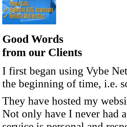
Good Words
from our Clients
I first began using Vybe Ne
the beginning of time, i.e. 
They have hosted my website
Not only have I never had a
service is personal and resp