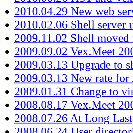
2010.04.29 New web serv
2010.02.06 Shell server 
2009.11.02 Shell moved 
2009.09.02 Vex.Meet 20
2009.03.13 Upgrade to sh
2009.03.13 New rate fo
2009.01.31 Change to vi
2008.08.17 Vex.Meet 20
2008.07.26 At Long Last
2008.06.24 User director