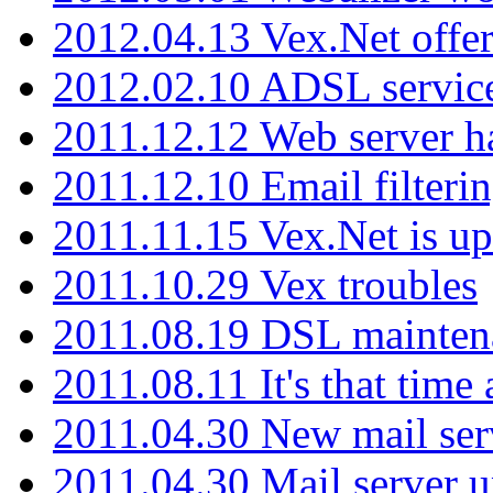
2012.04.13 Vex.Net offer
2012.02.10 ADSL servic
2011.12.12 Web server ha
2011.12.10 Email filterin
2011.11.15 Vex.Net is up
2011.10.29 Vex troubles
2011.08.19 DSL mainten
2011.08.11 It's that time
2011.04.30 New mail serv
2011.04.30 Mail server 