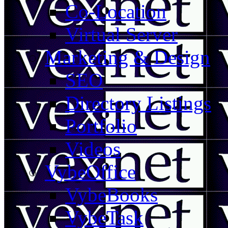
Co-Location
Virtual Server
Marketing & Design
SEO
Directory Listings
Portfolio
Videos
VybeOffice
VybeBooks
VybeTask