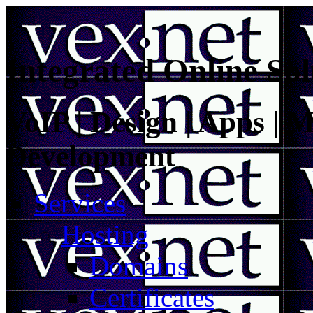
Integrated Online Sol
VoIP | Design | Apps | M
Development
Services
Hosting
Domains
Certificates