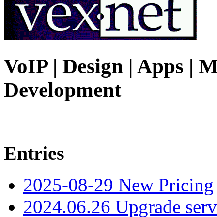
VoIP | Design | Apps | M
Development
Entries
2025-08-29 New Pricing
2024.06.26 Upgrade serv