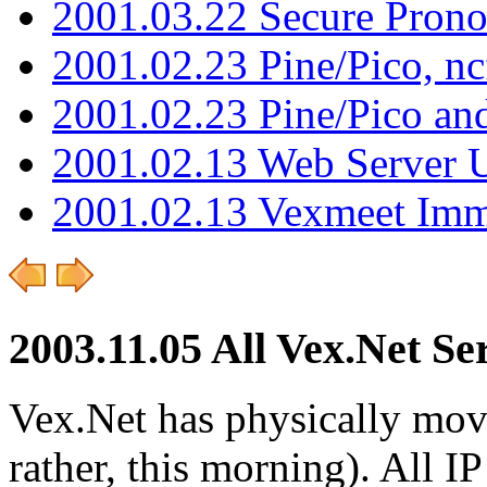
2001.03.22 Secure Pron
2001.02.23 Pine/Pico, n
2001.02.23 Pine/Pico an
2001.02.13 Web Server 
2001.02.13 Vexmeet Imm
2003.11.05 All Vex.Net S
Vex.Net has physically moved
rather, this morning). All 