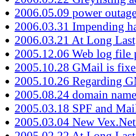
2006.05.09 power outage 
2006.03.31 Impending h
2006.03.21 At Long Last
2005.12.06 Web log file
2005.10.28 GMail is fixe
2005.10.26 Regarding G
2005.08.24 domain name 
2005.03.18 SPF and Ma
2005.03.04 New Vex.Net
2005.02.22 At Long Last