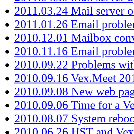
2011.03.24 Mail server 
2011.01.26 Email proble
2010.12.01 Mailbox con
2010.11.16 Email probl
2010.09.22 Problems wit
2010.09.16 Vex.Meet 201
2010.09.08 New web pag
2010.09.06 Time for a V
2010.08.07 System reboo
2010.06.26 HST and Vex