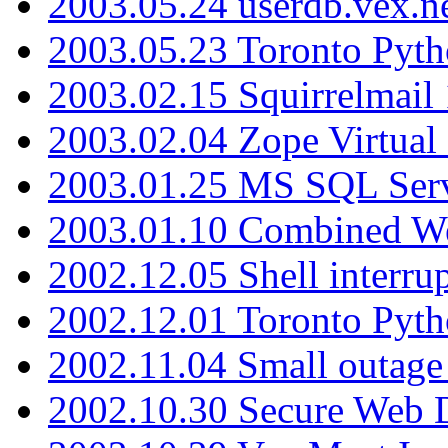
2003.05.24 userdb.vex.
2003.05.23 Toronto Pyt
2003.02.15 Squirrelmail 
2003.02.04 Zope Virtual
2003.01.25 MS SQL Serv
2003.01.10 Combined W
2002.12.05 Shell interru
2002.12.01 Toronto Pyt
2002.11.04 Small outage
2002.10.30 Secure Web Di