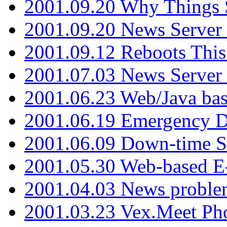
2001.09.20 Why Things S
2001.09.20 News Server
2001.09.12 Reboots This
2001.07.03 News Serve
2001.06.23 Web/Java ba
2001.06.19 Emergency 
2001.06.09 Down-time S
2001.05.30 Web-based E
2001.04.03 News proble
2001.03.23 Vex.Meet Ph