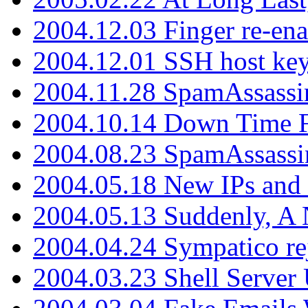
2004.12.03 Finger re-ena
2004.12.01 SSH host key
2004.11.28 SpamAssassin
2004.10.14 Down Time F
2004.08.23 SpamAssassi
2004.05.18 New IPs and
2004.05.13 Suddenly, A 
2004.04.24 Sympatico rej
2004.03.23 Shell Server