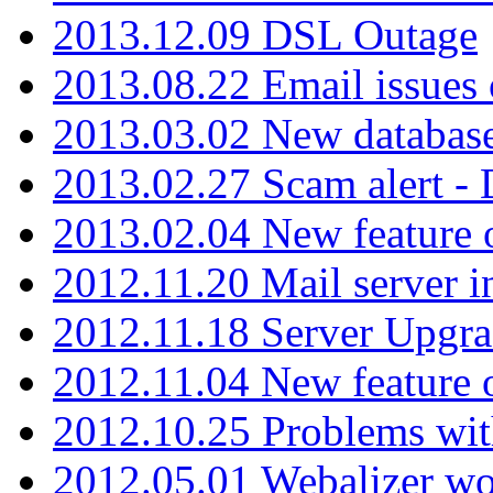
2013.12.09 DSL Outage
2013.08.22 Email issues 
2013.03.02 New database
2013.02.27 Scam alert -
2013.02.04 New feature 
2012.11.20 Mail server in
2012.11.18 Server Upgra
2012.11.04 New feature
2012.10.25 Problems wit
2012.05.01 Webalizer wo