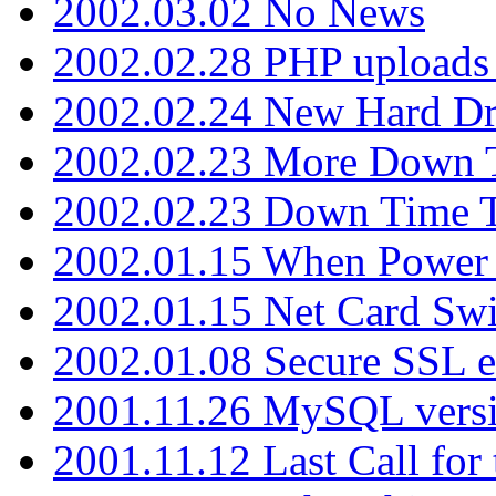
2002.03.02 No News
2002.02.28 PHP uploads 
2002.02.24 New Hard Dr
2002.02.23 More Down 
2002.02.23 Down Time 
2002.01.15 When Power
2002.01.15 Net Card Swi
2002.01.08 Secure SSL 
2001.11.26 MySQL versi
2001.11.12 Last Call for