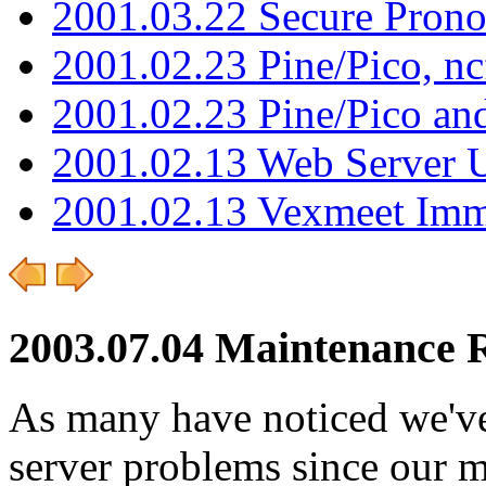
2001.03.22 Secure Pron
2001.02.23 Pine/Pico, n
2001.02.23 Pine/Pico an
2001.02.13 Web Server 
2001.02.13 Vexmeet Imm
2003.07.04 Maintenance 
As many have noticed we've
server problems since our m