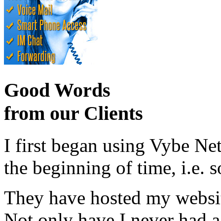
Good Words
from our Clients
I first began using Vybe Ne
the beginning of time, i.e. 
They have hosted my website
Not only have I never had a