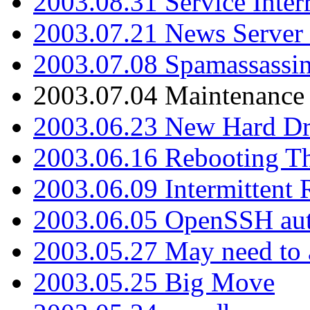
2003.08.31 Service Inter
2003.07.21 News Server 
2003.07.08 Spamassassin
2003.07.04 Maintenance
2003.06.23 New Hard Dr
2003.06.16 Rebooting Th
2003.06.09 Intermittent
2003.06.05 OpenSSH aut
2003.05.27 May need to a
2003.05.25 Big Move