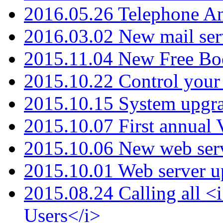
2016.05.26 Telephone An
2016.03.02 New mail serv
2015.11.04 New Free B
2015.10.22 Control your 
2015.10.15 System upgr
2015.10.07 First annual
2015.10.06 New web serv
2015.10.01 Web server u
2015.08.24 Calling all
Users</i>