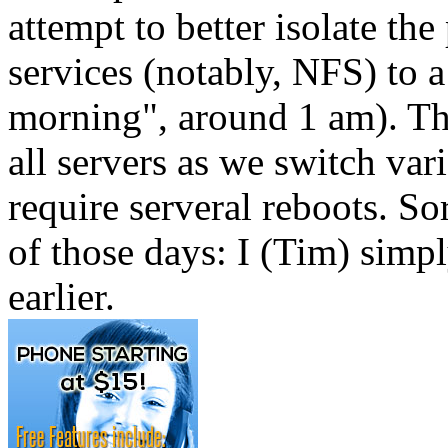
attempt to better isolate t
services (notably, NFS) to a
morning", around 1 am). Thi
all servers as we switch va
require serveral reboots. Sor
of those days: I (Tim) simp
earlier.