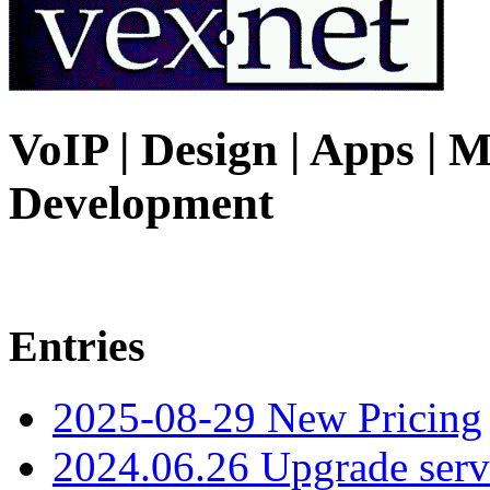
VoIP | Design | Apps | M
Development
Entries
2025-08-29 New Pricing
2024.06.26 Upgrade serv