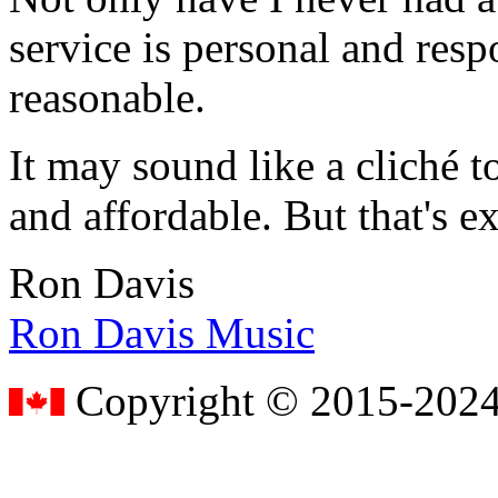
service is personal and resp
reasonable.
It may sound like a cliché to
and affordable. But that's e
Ron Davis
Ron Davis Music
Copyright © 2015-2024