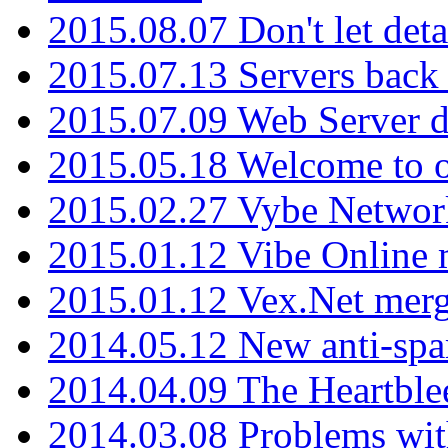
2015.08.07 Don't let det
2015.07.13 Servers back
2015.07.09 Web Server 
2015.05.18 Welcome to o
2015.02.27 Vybe Network
2015.01.12 Vibe Online 
2015.01.12 Vex.Net mer
2014.05.12 New anti-sp
2014.04.09 The Heartble
2014.03.08 Problems wi