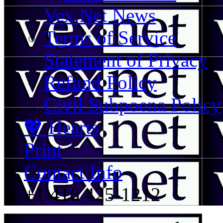
Vex.Net News
Terms of Service
Statement of Privacy
Refund Policy
Civil Subpoena Policy
💖 Hearts
Print
Contact Info
+1 416 425-1212