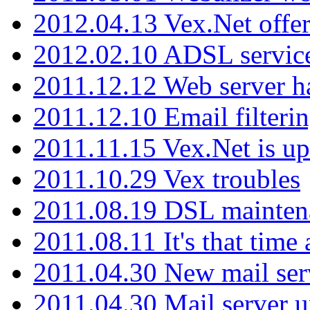
2012.04.13 Vex.Net offer
2012.02.10 ADSL servic
2011.12.12 Web server ha
2011.12.10 Email filterin
2011.11.15 Vex.Net is up
2011.10.29 Vex troubles
2011.08.19 DSL mainten
2011.08.11 It's that time
2011.04.30 New mail serv
2011.04.30 Mail server 