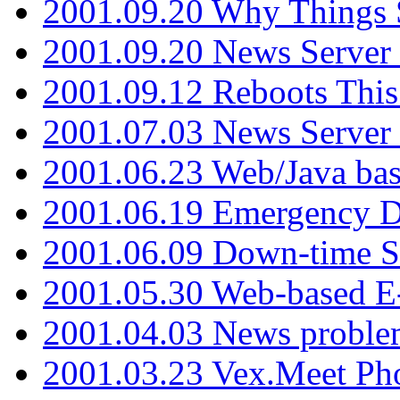
2001.09.20 Why Things S
2001.09.20 News Server
2001.09.12 Reboots This
2001.07.03 News Serve
2001.06.23 Web/Java ba
2001.06.19 Emergency 
2001.06.09 Down-time S
2001.05.30 Web-based E
2001.04.03 News proble
2001.03.23 Vex.Meet Ph