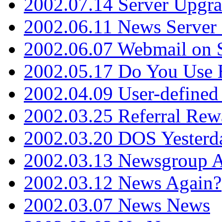
2002.07.14 Server Upgr
2002.06.11 News Server 
2002.06.07 Webmail on 
2002.05.17 Do You Use
2002.04.09 User-define
2002.03.25 Referral Rew
2002.03.20 DOS Yesterd
2002.03.13 Newsgroup A
2002.03.12 News Again?
2002.03.07 News News