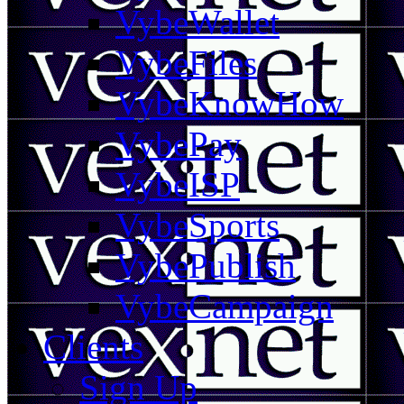
VybeWallet
VybeFiles
VybeKnowHow
VybePay
VybeISP
VybeSports
VybePublish
VybeCampaign
Clients
Sign Up