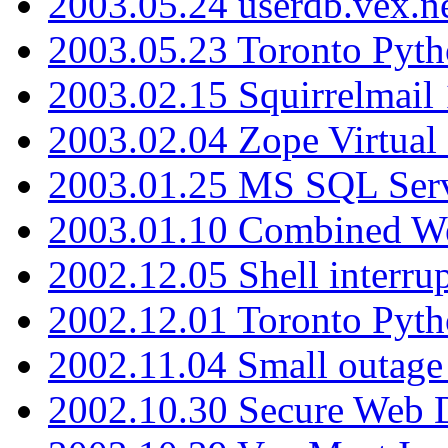
2003.05.24 userdb.vex.
2003.05.23 Toronto Pyt
2003.02.15 Squirrelmail 
2003.02.04 Zope Virtual
2003.01.25 MS SQL Serv
2003.01.10 Combined W
2002.12.05 Shell interru
2002.12.01 Toronto Pyt
2002.11.04 Small outage
2002.10.30 Secure Web Di