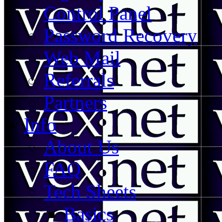
Control Panel
Password Recovery
Web Mail
Referrals
Partners
Info
About Us
FAQ
Tech Sheets
Basics