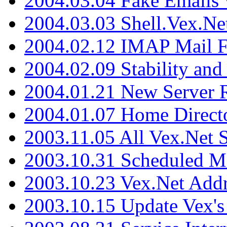
2004.03.04 Fake Emails 
2004.03.03 Shell.Vex.N
2004.02.12 IMAP Mail F
2004.02.09 Stability and
2004.01.21 New Server R
2004.01.07 Home Direct
2003.11.05 All Vex.Net
2003.10.31 Scheduled M
2003.10.23 Vex.Net Add
2003.10.15 Update Vex's 