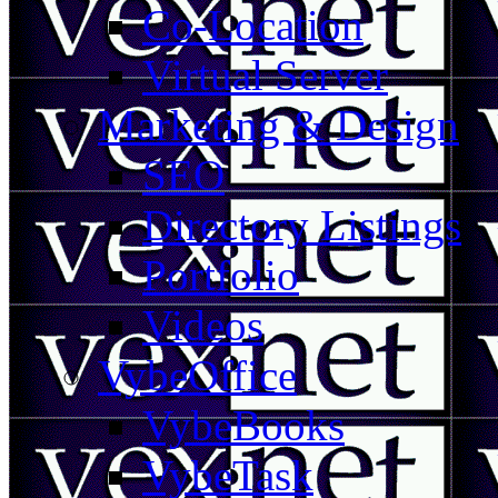
Co-Location
Virtual Server
Marketing & Design
SEO
Directory Listings
Portfolio
Videos
VybeOffice
VybeBooks
VybeTask