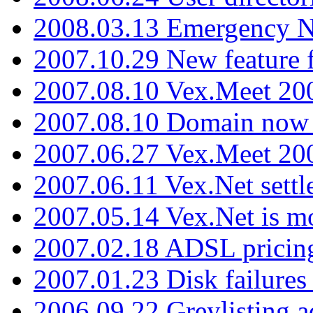
2008.03.13 Emergency N
2007.10.29 New feature f
2007.08.10 Vex.Meet 200
2007.08.10 Domain now i
2007.06.27 Vex.Meet 20
2007.06.11 Vex.Net settl
2007.05.14 Vex.Net is m
2007.02.18 ADSL pricin
2007.01.23 Disk failures
2006.09.22 Greylisting a