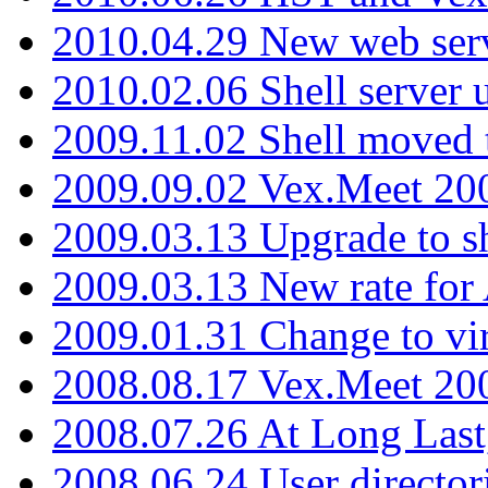
2010.04.29 New web serv
2010.02.06 Shell server 
2009.11.02 Shell moved 
2009.09.02 Vex.Meet 20
2009.03.13 Upgrade to sh
2009.03.13 New rate fo
2009.01.31 Change to vi
2008.08.17 Vex.Meet 20
2008.07.26 At Long Last
2008.06.24 User director