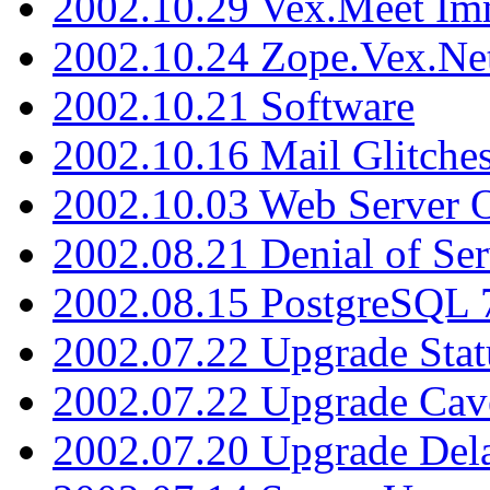
2002.10.29 Vex.Meet Im
2002.10.24 Zope.Vex.Net
2002.10.21 Software
2002.10.16 Mail Glitche
2002.10.03 Web Server 
2002.08.21 Denial of Ser
2002.08.15 PostgreSQL 
2002.07.22 Upgrade Stat
2002.07.22 Upgrade Cav
2002.07.20 Upgrade Del