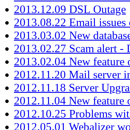
2013.12.09 DSL Outage
2013.08.22 Email issues 
2013.03.02 New database
2013.02.27 Scam alert -
2013.02.04 New feature 
2012.11.20 Mail server in
2012.11.18 Server Upgra
2012.11.04 New feature
2012.10.25 Problems wit
2012.05.01 Webalizer wo