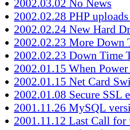
2002.03.02 No News
2002.02.28 PHP uploads 
2002.02.24 New Hard Dr
2002.02.23 More Down 
2002.02.23 Down Time 
2002.01.15 When Power
2002.01.15 Net Card Swi
2002.01.08 Secure SSL 
2001.11.26 MySQL versi
2001.11.12 Last Call for