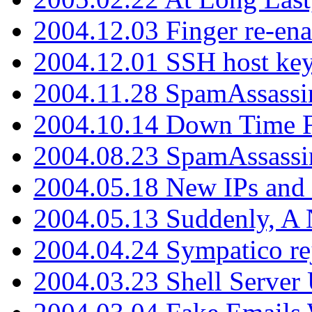
2004.12.03 Finger re-ena
2004.12.01 SSH host key
2004.11.28 SpamAssassin
2004.10.14 Down Time F
2004.08.23 SpamAssassi
2004.05.18 New IPs and
2004.05.13 Suddenly, A 
2004.04.24 Sympatico rej
2004.03.23 Shell Server