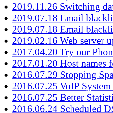
2019.11.26 Switching dat
2019.07.18 Email blackli
2019.07.18 Email blackli
2019.02.16 Web server u
2017.04.20 Try our Phone
2017.01.20 Host names fo
2016.07.29 Stopping Spa
2016.07.25 VoIP System -
2016.07.25 Better Statist
2016.06.24 Scheduled D