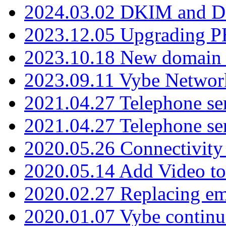
2024.03.02 DKIM and D
2023.12.05 Upgrading P
2023.10.18 New domain a
2023.09.11 Vybe Network
2021.04.27 Telephone se
2021.04.27 Telephone se
2020.05.26 Connectivity
2020.05.14 Add Video to
2020.02.27 Replacing ema
2020.01.07 Vybe continu