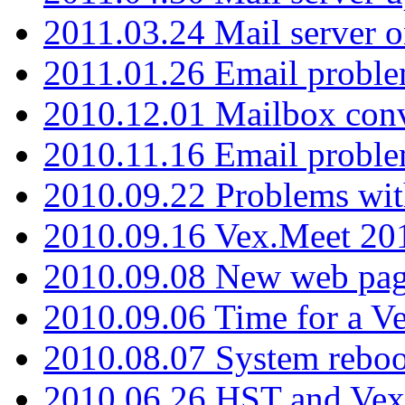
2011.03.24 Mail server 
2011.01.26 Email proble
2010.12.01 Mailbox con
2010.11.16 Email probl
2010.09.22 Problems wit
2010.09.16 Vex.Meet 201
2010.09.08 New web pag
2010.09.06 Time for a V
2010.08.07 System reboo
2010.06.26 HST and Vex