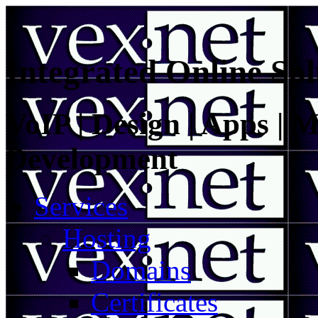
Integrated Online Sol
VoIP | Design | Apps | M
Development
Services
Hosting
Domains
Certificates