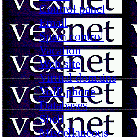
Control panel
Email
Spam control
Vacation
Web site
Virtual domains
VoIP phone
Databases
Shell
Miscellaneous