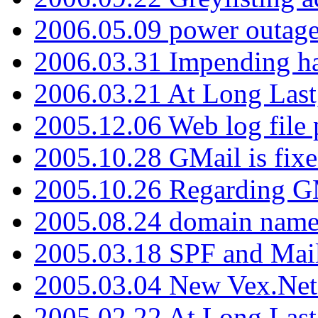
2006.05.09 power outage 
2006.03.31 Impending h
2006.03.21 At Long Last
2005.12.06 Web log file
2005.10.28 GMail is fixe
2005.10.26 Regarding G
2005.08.24 domain name 
2005.03.18 SPF and Ma
2005.03.04 New Vex.Net
2005.02.22 At Long Last