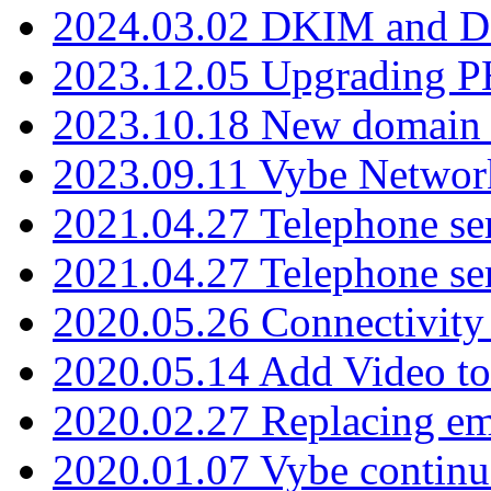
2024.03.02 DKIM and D
2023.12.05 Upgrading P
2023.10.18 New domain a
2023.09.11 Vybe Network
2021.04.27 Telephone se
2021.04.27 Telephone se
2020.05.26 Connectivity
2020.05.14 Add Video to
2020.02.27 Replacing ema
2020.01.07 Vybe continu