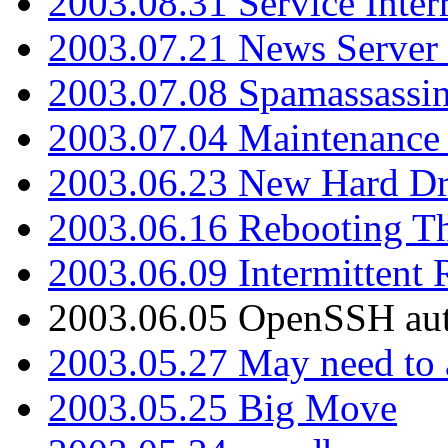
2003.08.31 Service Inter
2003.07.21 News Server 
2003.07.08 Spamassassin
2003.07.04 Maintenance
2003.06.23 New Hard Dr
2003.06.16 Rebooting Th
2003.06.09 Intermittent
2003.06.05 OpenSSH aut
2003.05.27 May need to a
2003.05.25 Big Move