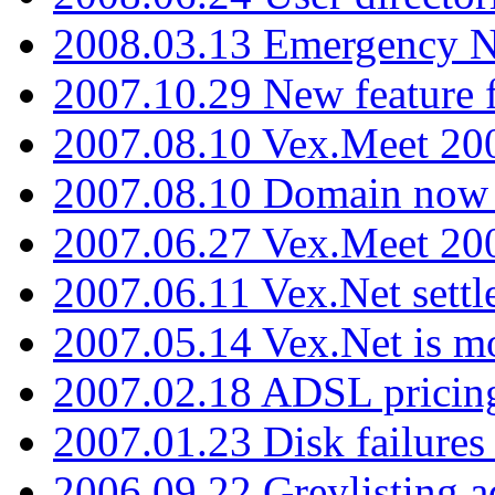
2008.03.13 Emergency N
2007.10.29 New feature f
2007.08.10 Vex.Meet 200
2007.08.10 Domain now i
2007.06.27 Vex.Meet 20
2007.06.11 Vex.Net settl
2007.05.14 Vex.Net is m
2007.02.18 ADSL pricin
2007.01.23 Disk failures
2006.09.22 Greylisting a