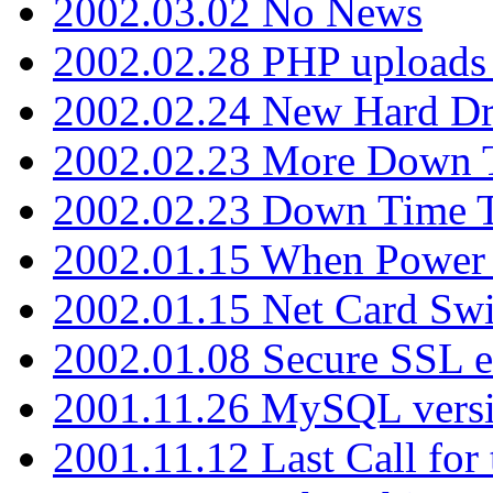
2002.03.02 No News
2002.02.28 PHP uploads 
2002.02.24 New Hard Dr
2002.02.23 More Down 
2002.02.23 Down Time 
2002.01.15 When Power
2002.01.15 Net Card Swi
2002.01.08 Secure SSL 
2001.11.26 MySQL versi
2001.11.12 Last Call for