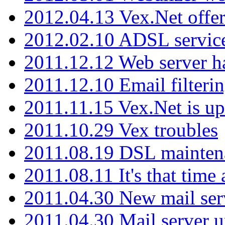
2012.04.13 Vex.Net offer
2012.02.10 ADSL servic
2011.12.12 Web server ha
2011.12.10 Email filterin
2011.11.15 Vex.Net is up
2011.10.29 Vex troubles
2011.08.19 DSL mainten
2011.08.11 It's that time
2011.04.30 New mail serv
2011.04.30 Mail server 