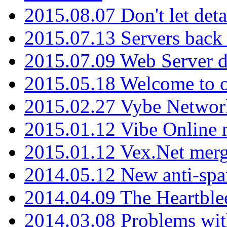
2015.08.07 Don't let det
2015.07.13 Servers back
2015.07.09 Web Server 
2015.05.18 Welcome to o
2015.02.27 Vybe Network
2015.01.12 Vibe Online 
2015.01.12 Vex.Net mer
2014.05.12 New anti-sp
2014.04.09 The Heartble
2014.03.08 Problems wi