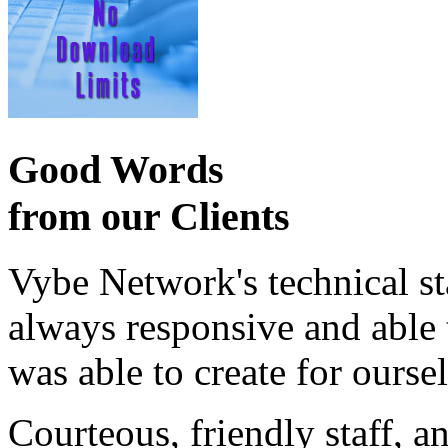
Good Words
from our Clients
Vybe Network's technical st
always responsive and able
was able to create for ourse
Courteous, friendly staff, a