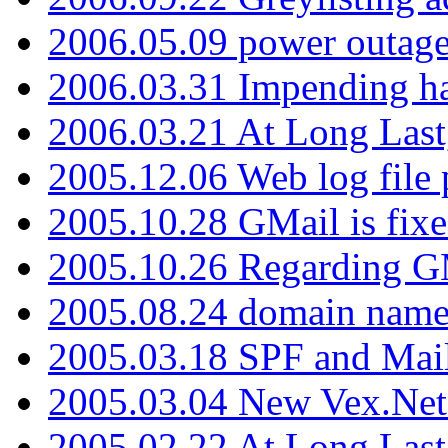
2006.05.09 power outage 
2006.03.31 Impending h
2006.03.21 At Long Last
2005.12.06 Web log file
2005.10.28 GMail is fixe
2005.10.26 Regarding G
2005.08.24 domain name 
2005.03.18 SPF and Ma
2005.03.04 New Vex.Net
2005.02.22 At Long Last