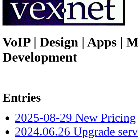
VoIP | Design | Apps | M
Development
Entries
2025-08-29 New Pricing
2024.06.26 Upgrade serv