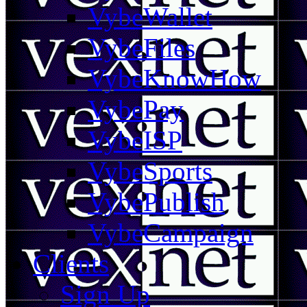
VybeWallet
VybeFiles
VybeKnowHow
VybePay
VybeISP
VybeSports
VybePublish
VybeCampaign
Clients
Sign Up