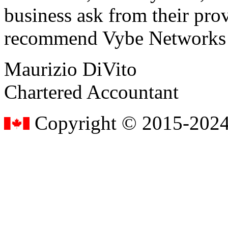
business ask from their prov
recommend Vybe Networks to
Maurizio DiVito
Chartered Accountant
Copyright © 2015-2024