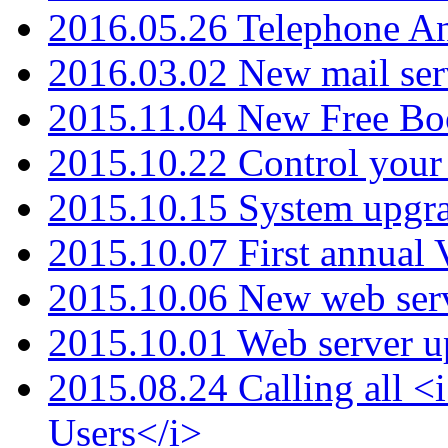
2016.05.26 Telephone An
2016.03.02 New mail serv
2015.11.04 New Free B
2015.10.22 Control your 
2015.10.15 System upgr
2015.10.07 First annual
2015.10.06 New web serv
2015.10.01 Web server u
2015.08.24 Calling all
Users</i>