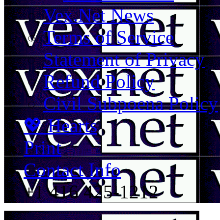
Vex.Net News
Terms of Service
Statement of Privacy
Refund Policy
Civil Subpoena Policy
💖 Hearts
Print
Contact Info
+1 416 425-1212