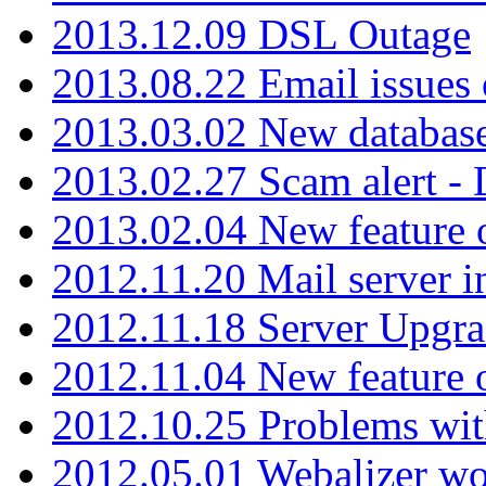
2013.12.09 DSL Outage
2013.08.22 Email issues 
2013.03.02 New database
2013.02.27 Scam alert -
2013.02.04 New feature 
2012.11.20 Mail server in
2012.11.18 Server Upgra
2012.11.04 New feature
2012.10.25 Problems wit
2012.05.01 Webalizer wo