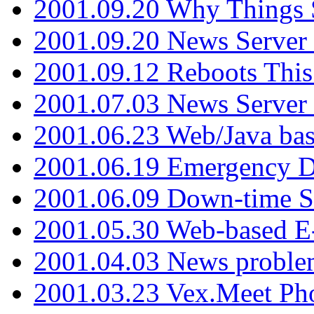
2001.09.20 Why Things S
2001.09.20 News Server
2001.09.12 Reboots This
2001.07.03 News Serve
2001.06.23 Web/Java ba
2001.06.19 Emergency 
2001.06.09 Down-time S
2001.05.30 Web-based E
2001.04.03 News proble
2001.03.23 Vex.Meet Ph