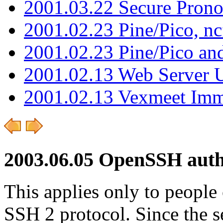
2001.03.22 Secure Pron
2001.02.23 Pine/Pico, n
2001.02.23 Pine/Pico an
2001.02.13 Web Server 
2001.02.13 Vexmeet Imm
2003.06.05 OpenSSH auth
This applies only to people
SSH 2 protocol. Since the 