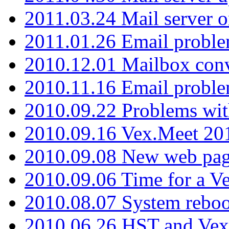
2011.03.24 Mail server 
2011.01.26 Email proble
2010.12.01 Mailbox con
2010.11.16 Email probl
2010.09.22 Problems wit
2010.09.16 Vex.Meet 201
2010.09.08 New web pag
2010.09.06 Time for a V
2010.08.07 System reboo
2010.06.26 HST and Vex