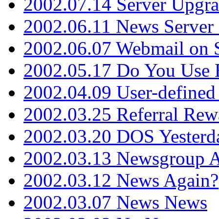
2002.07.14 Server Upgr
2002.06.11 News Server 
2002.06.07 Webmail on 
2002.05.17 Do You Use
2002.04.09 User-define
2002.03.25 Referral Rew
2002.03.20 DOS Yesterd
2002.03.13 Newsgroup A
2002.03.12 News Again?
2002.03.07 News News