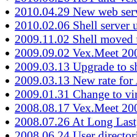
2010.04.29 New web serv
2010.02.06 Shell server 
2009.11.02 Shell moved 
2009.09.02 Vex.Meet 20
2009.03.13 Upgrade to sh
2009.03.13 New rate fo
2009.01.31 Change to vi
2008.08.17 Vex.Meet 20
2008.07.26 At Long Last
2008.06.24 User director