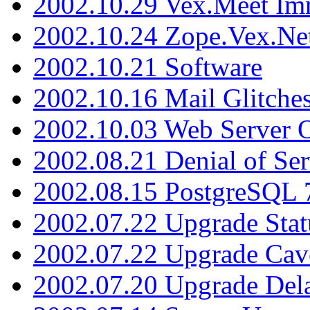
2002.10.29 Vex.Meet Im
2002.10.24 Zope.Vex.Net
2002.10.21 Software
2002.10.16 Mail Glitche
2002.10.03 Web Server 
2002.08.21 Denial of Ser
2002.08.15 PostgreSQL 
2002.07.22 Upgrade Stat
2002.07.22 Upgrade Cav
2002.07.20 Upgrade Del