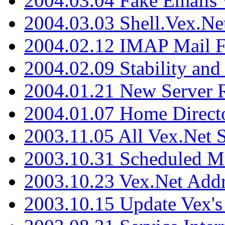
2004.03.04 Fake Emails 
2004.03.03 Shell.Vex.N
2004.02.12 IMAP Mail F
2004.02.09 Stability and
2004.01.21 New Server R
2004.01.07 Home Direct
2003.11.05 All Vex.Net
2003.10.31 Scheduled M
2003.10.23 Vex.Net Add
2003.10.15 Update Vex's 