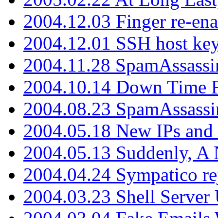
2004.12.03 Finger re-ena
2004.12.01 SSH host key
2004.11.28 SpamAssassin
2004.10.14 Down Time F
2004.08.23 SpamAssassi
2004.05.18 New IPs and
2004.05.13 Suddenly, A 
2004.04.24 Sympatico rej
2004.03.23 Shell Server