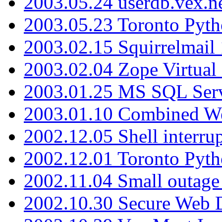
2003.05.24 userdb.vex.
2003.05.23 Toronto Pyt
2003.02.15 Squirrelmail 
2003.02.04 Zope Virtual
2003.01.25 MS SQL Serv
2003.01.10 Combined W
2002.12.05 Shell interru
2002.12.01 Toronto Pyt
2002.11.04 Small outage
2002.10.30 Secure Web Di