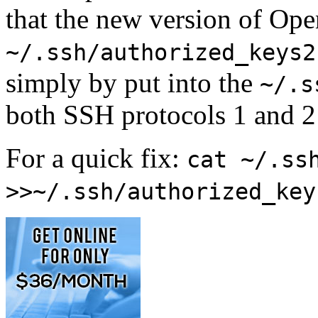
that the new version of Op
~/.ssh/authorized_keys2
simply by put into the
~/.s
both SSH protocols 1 and 2 
For a quick fix:
cat ~/.ss
>>~/.ssh/authorized_key