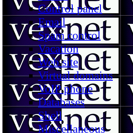
Control panel
Email
Spam control
Vacation
Web site
Virtual domains
VoIP phone
Databases
Shell
Miscellaneous