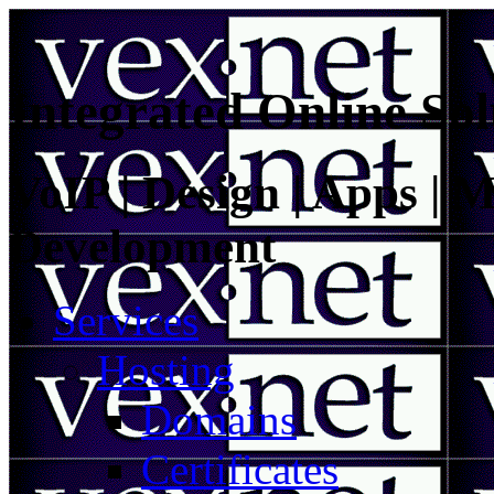
Integrated Online Sol
VoIP | Design | Apps | M
Development
Services
Hosting
Domains
Certificates