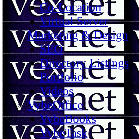
Co-Location
Virtual Server
Marketing & Design
SEO
Directory Listings
Portfolio
Videos
VybeOffice
VybeBooks
VybeTask