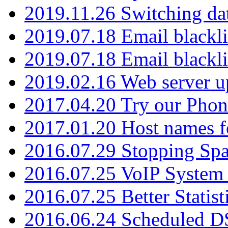
2019.11.26 Switching dat
2019.07.18 Email blackli
2019.07.18 Email blackli
2019.02.16 Web server u
2017.04.20 Try our Phone
2017.01.20 Host names fo
2016.07.29 Stopping Spa
2016.07.25 VoIP System -
2016.07.25 Better Statist
2016.06.24 Scheduled D