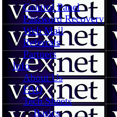
Control Panel
Password Recovery
Web Mail
Referrals
Partners
Info
About Us
FAQ
Tech Sheets
Basics