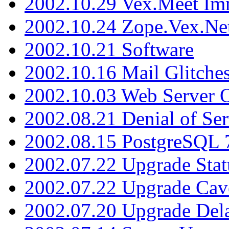
2002.10.29 Vex.Meet Im
2002.10.24 Zope.Vex.Net
2002.10.21 Software
2002.10.16 Mail Glitche
2002.10.03 Web Server 
2002.08.21 Denial of Ser
2002.08.15 PostgreSQL 
2002.07.22 Upgrade Stat
2002.07.22 Upgrade Cav
2002.07.20 Upgrade Del