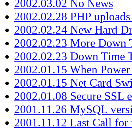
2002.03.02 No News
2002.02.28 PHP uploads 
2002.02.24 New Hard Dr
2002.02.23 More Down 
2002.02.23 Down Time 
2002.01.15 When Power
2002.01.15 Net Card Swi
2002.01.08 Secure SSL 
2001.11.26 MySQL versi
2001.11.12 Last Call for