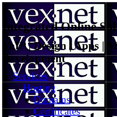
Integrated Online Sol
VoIP | Design | Apps | M
Development
Services
Hosting
Domains
Certificates