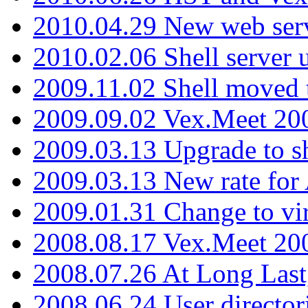
2010.04.29 New web serv
2010.02.06 Shell server 
2009.11.02 Shell moved 
2009.09.02 Vex.Meet 20
2009.03.13 Upgrade to sh
2009.03.13 New rate fo
2009.01.31 Change to vi
2008.08.17 Vex.Meet 20
2008.07.26 At Long Last
2008.06.24 User director