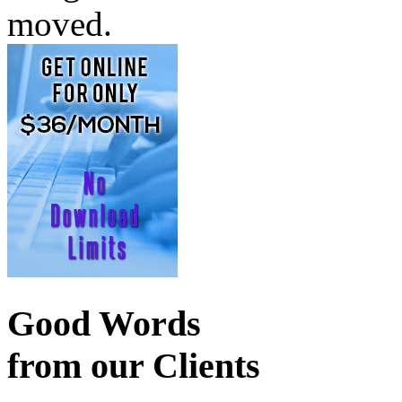
moved.
Good Words
from our Clients