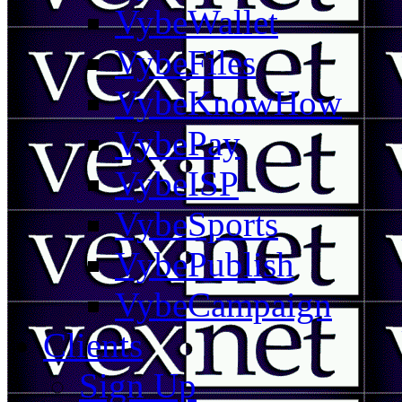
VybeWallet
VybeFiles
VybeKnowHow
VybePay
VybeISP
VybeSports
VybePublish
VybeCampaign
Clients
Sign Up