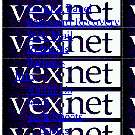
Control Panel
Password Recovery
Web Mail
Referrals
Partners
Info
About Us
FAQ
Tech Sheets
Basics