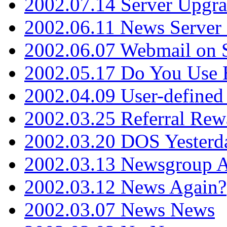
2002.07.14 Server Upgr
2002.06.11 News Server 
2002.06.07 Webmail on 
2002.05.17 Do You Use
2002.04.09 User-define
2002.03.25 Referral Rew
2002.03.20 DOS Yesterd
2002.03.13 Newsgroup A
2002.03.12 News Again?
2002.03.07 News News