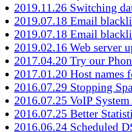
2019.11.26 Switching dat
2019.07.18 Email blackli
2019.07.18 Email blackli
2019.02.16 Web server u
2017.04.20 Try our Phone
2017.01.20 Host names fo
2016.07.29 Stopping Spa
2016.07.25 VoIP System -
2016.07.25 Better Statist
2016.06.24 Scheduled D