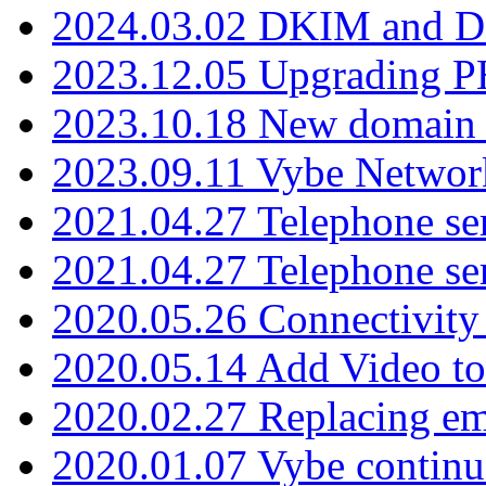
2024.03.02 DKIM and D
2023.12.05 Upgrading P
2023.10.18 New domain a
2023.09.11 Vybe Network
2021.04.27 Telephone se
2021.04.27 Telephone se
2020.05.26 Connectivity
2020.05.14 Add Video to
2020.02.27 Replacing ema
2020.01.07 Vybe continu