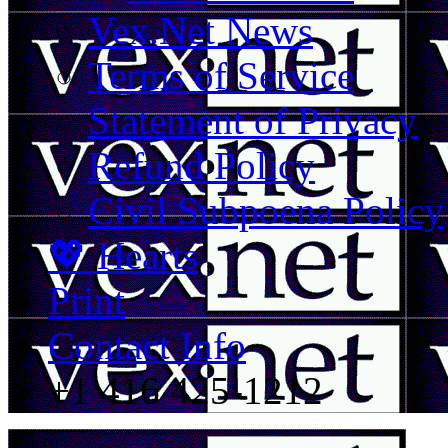
Vex.Net News
Terms of Service
Statement of Privacy
Refund Policy
Civil Subpoena Policy
💖 Hearts
Print
Contact Info
+1 416 425-1212