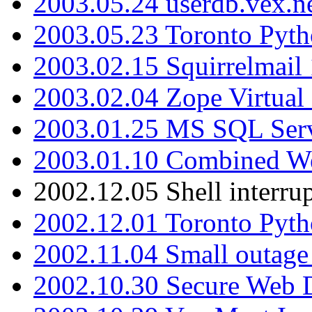
2003.05.24 userdb.vex.
2003.05.23 Toronto Pyt
2003.02.15 Squirrelmail 
2003.02.04 Zope Virtual
2003.01.25 MS SQL Serv
2003.01.10 Combined W
2002.12.05 Shell interru
2002.12.01 Toronto Pyt
2002.11.04 Small outage
2002.10.30 Secure Web Di