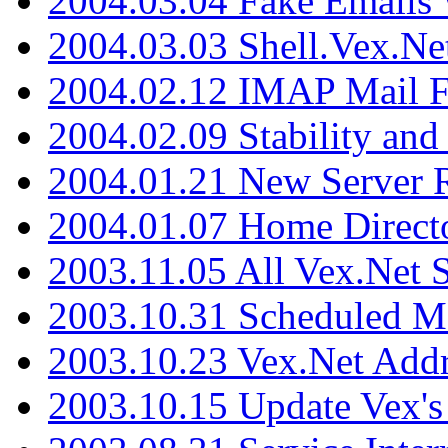
2004.03.04 Fake Emails 
2004.03.03 Shell.Vex.N
2004.02.12 IMAP Mail F
2004.02.09 Stability and
2004.01.21 New Server R
2004.01.07 Home Direct
2003.11.05 All Vex.Net
2003.10.31 Scheduled M
2003.10.23 Vex.Net Add
2003.10.15 Update Vex's 