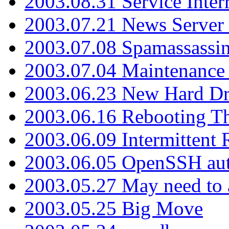
2003.08.31 Service Inter
2003.07.21 News Server 
2003.07.08 Spamassassin
2003.07.04 Maintenance
2003.06.23 New Hard Dr
2003.06.16 Rebooting Th
2003.06.09 Intermittent
2003.06.05 OpenSSH aut
2003.05.27 May need to a
2003.05.25 Big Move