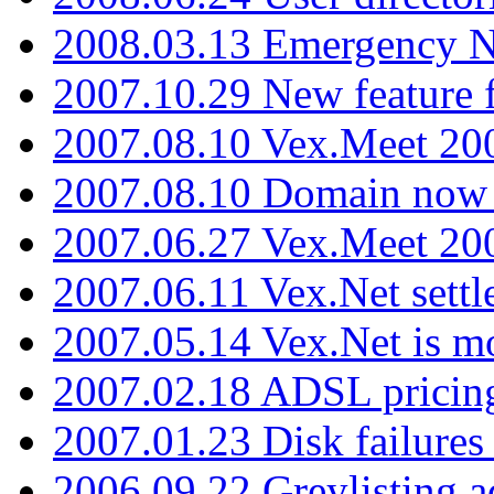
2008.03.13 Emergency N
2007.10.29 New feature f
2007.08.10 Vex.Meet 200
2007.08.10 Domain now i
2007.06.27 Vex.Meet 20
2007.06.11 Vex.Net settl
2007.05.14 Vex.Net is m
2007.02.18 ADSL pricin
2007.01.23 Disk failures
2006.09.22 Greylisting a