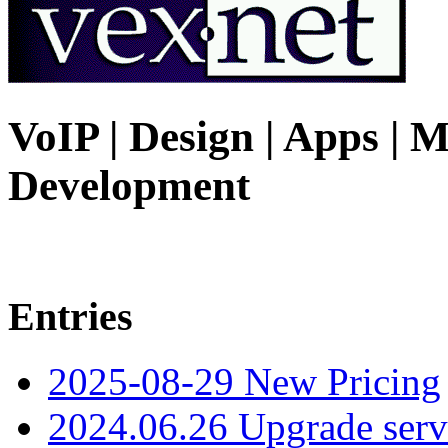
VoIP | Design | Apps | M
Development
Entries
2025-08-29 New Pricing
2024.06.26 Upgrade serv