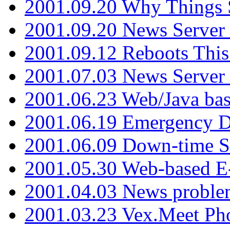
2001.09.20 Why Things S
2001.09.20 News Server
2001.09.12 Reboots This
2001.07.03 News Serve
2001.06.23 Web/Java ba
2001.06.19 Emergency 
2001.06.09 Down-time S
2001.05.30 Web-based E
2001.04.03 News proble
2001.03.23 Vex.Meet Ph