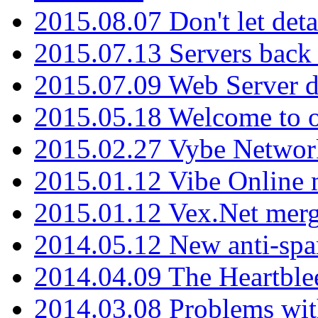
2015.08.07 Don't let det
2015.07.13 Servers back
2015.07.09 Web Server 
2015.05.18 Welcome to o
2015.02.27 Vybe Network
2015.01.12 Vibe Online 
2015.01.12 Vex.Net mer
2014.05.12 New anti-sp
2014.04.09 The Heartble
2014.03.08 Problems wi