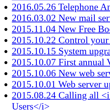
2016.05.26 Telephone An
2016.03.02 New mail serv
2015.11.04 New Free B
2015.10.22 Control your 
2015.10.15 System upgr
2015.10.07 First annual
2015.10.06 New web serv
2015.10.01 Web server u
2015.08.24 Calling all
Users</i>