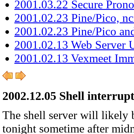
2001.03.22 Secure Pron
2001.02.23 Pine/Pico, n
2001.02.23 Pine/Pico an
2001.02.13 Web Server 
2001.02.13 Vexmeet Imm
2002.12.05 Shell interrup
The shell server will likely
tonight sometime after midn