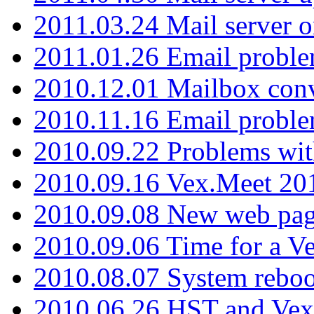
2011.03.24 Mail server 
2011.01.26 Email proble
2010.12.01 Mailbox con
2010.11.16 Email probl
2010.09.22 Problems wit
2010.09.16 Vex.Meet 201
2010.09.08 New web pag
2010.09.06 Time for a V
2010.08.07 System reboo
2010.06.26 HST and Vex