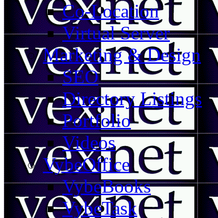
Co-Location
Virtual Server
Marketing & Design
SEO
Directory Listings
Portfolio
Videos
VybeOffice
VybeBooks
VybeTask