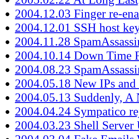
2004.12.03 Finger re-ena
2004.12.01 SSH host key
2004.11.28 SpamAssassin
2004.10.14 Down Time F
2004.08.23 SpamAssassi
2004.05.18 New IPs and
2004.05.13 Suddenly, A 
2004.04.24 Sympatico rej
2004.03.23 Shell Server