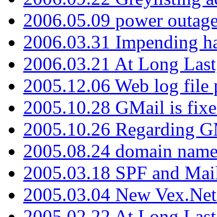
2006.05.09 power outage 
2006.03.31 Impending h
2006.03.21 At Long Last
2005.12.06 Web log file
2005.10.28 GMail is fixe
2005.10.26 Regarding G
2005.08.24 domain name 
2005.03.18 SPF and Ma
2005.03.04 New Vex.Net
2005.02.22 At Long Last