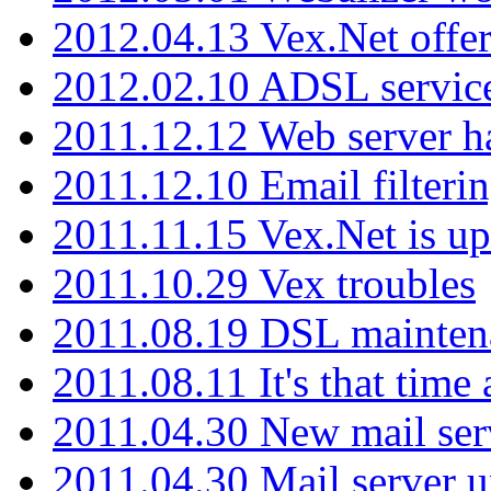
2012.04.13 Vex.Net offer
2012.02.10 ADSL servic
2011.12.12 Web server ha
2011.12.10 Email filterin
2011.11.15 Vex.Net is up
2011.10.29 Vex troubles
2011.08.19 DSL mainten
2011.08.11 It's that time
2011.04.30 New mail serv
2011.04.30 Mail server 