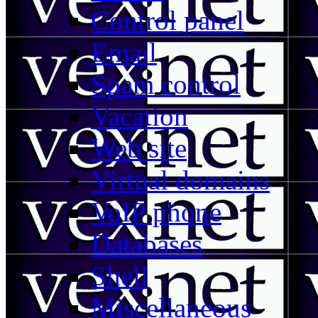
Control panel
Email
Spam control
Vacation
Web site
Virtual domains
VoIP phone
Databases
Shell
Miscellaneous