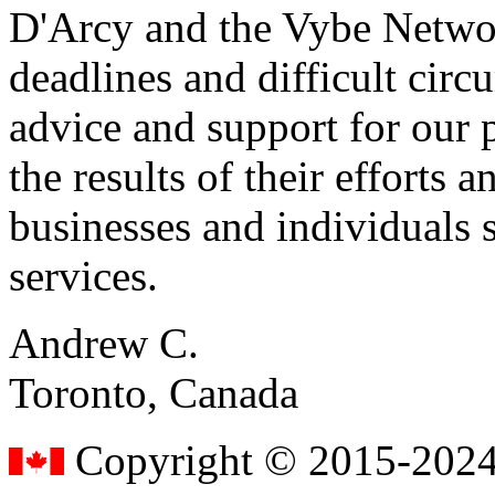
D'Arcy and the Vybe Networ
deadlines and difficult cir
advice and support for our 
the results of their effort
businesses and individuals s
services.
Andrew C.
Toronto, Canada
Copyright © 2015-2024