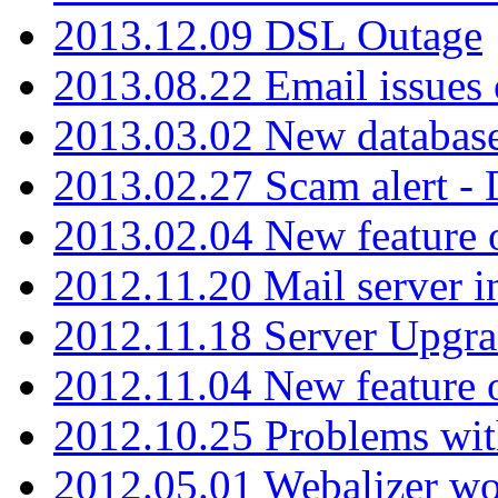
2013.12.09 DSL Outage
2013.08.22 Email issues 
2013.03.02 New database
2013.02.27 Scam alert -
2013.02.04 New feature 
2012.11.20 Mail server in
2012.11.18 Server Upgra
2012.11.04 New feature
2012.10.25 Problems wit
2012.05.01 Webalizer wo