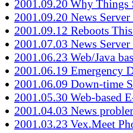
2001.09.20 Why Things S
2001.09.20 News Server
2001.09.12 Reboots This
2001.07.03 News Serve
2001.06.23 Web/Java ba
2001.06.19 Emergency 
2001.06.09 Down-time S
2001.05.30 Web-based E
2001.04.03 News proble
2001.03.23 Vex.Meet Ph