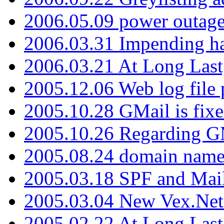
2006.05.09 power outage 
2006.03.31 Impending h
2006.03.21 At Long Last
2005.12.06 Web log file
2005.10.28 GMail is fixe
2005.10.26 Regarding G
2005.08.24 domain name 
2005.03.18 SPF and Ma
2005.03.04 New Vex.Net
2005.02.22 At Long Last