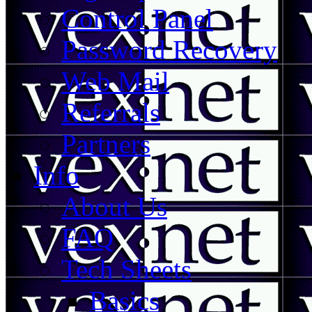
Control Panel
Password Recovery
Web Mail
Referrals
Partners
Info
About Us
FAQ
Tech Sheets
Basics