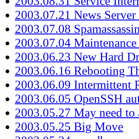
2003.08.31 Service Inter
2003.07.21 News Server 
2003.07.08 Spamassassin
2003.07.04 Maintenance
2003.06.23 New Hard Dr
2003.06.16 Rebooting Th
2003.06.09 Intermittent
2003.06.05 OpenSSH aut
2003.05.27 May need to a
2003.05.25 Big Move