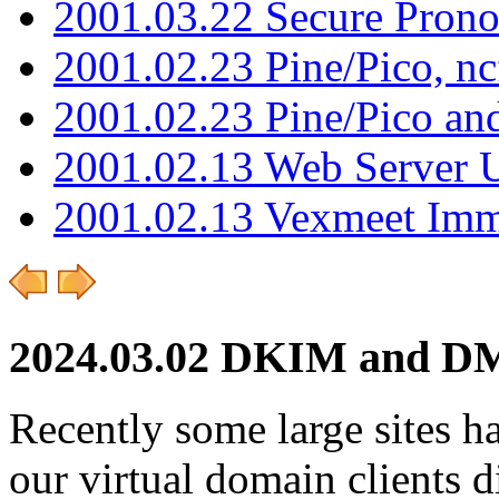
2001.03.22 Secure Pron
2001.02.23 Pine/Pico, n
2001.02.23 Pine/Pico an
2001.02.13 Web Server 
2001.02.13 Vexmeet Imm
2024.03.02 DKIM and D
Recently some large sites h
our virtual domain client