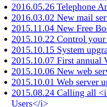
2016.05.26 Telephone An
2016.03.02 New mail serv
2015.11.04 New Free B
2015.10.22 Control your 
2015.10.15 System upgr
2015.10.07 First annual
2015.10.06 New web serv
2015.10.01 Web server u
2015.08.24 Calling all
Users</i>