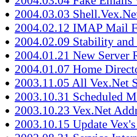
2004.03.04 Fake Emails 
2004.03.03 Shell.Vex.N
2004.02.12 IMAP Mail F
2004.02.09 Stability and
2004.01.21 New Server R
2004.01.07 Home Direct
2003.11.05 All Vex.Net
2003.10.31 Scheduled M
2003.10.23 Vex.Net Add
2003.10.15 Update Vex's 