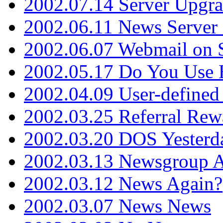
2002.07.14 Server Upgr
2002.06.11 News Server 
2002.06.07 Webmail on 
2002.05.17 Do You Use
2002.04.09 User-define
2002.03.25 Referral Rew
2002.03.20 DOS Yesterd
2002.03.13 Newsgroup A
2002.03.12 News Again?
2002.03.07 News News