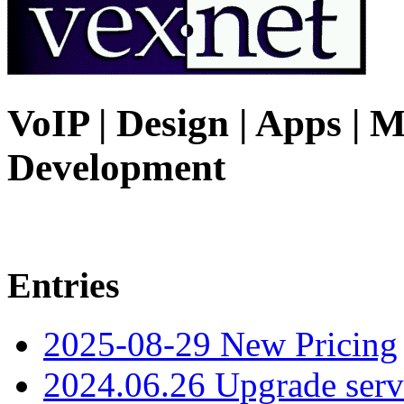
VoIP | Design | Apps | M
Development
Entries
2025-08-29 New Pricing
2024.06.26 Upgrade serv