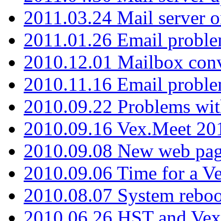
2011.03.24 Mail server 
2011.01.26 Email proble
2010.12.01 Mailbox con
2010.11.16 Email probl
2010.09.22 Problems wit
2010.09.16 Vex.Meet 201
2010.09.08 New web pag
2010.09.06 Time for a V
2010.08.07 System reboo
2010.06.26 HST and Vex