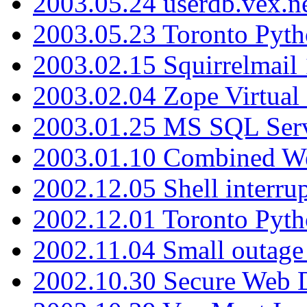
2003.05.24 userdb.vex.
2003.05.23 Toronto Pyt
2003.02.15 Squirrelmail 
2003.02.04 Zope Virtual
2003.01.25 MS SQL Serv
2003.01.10 Combined W
2002.12.05 Shell interru
2002.12.01 Toronto Pyt
2002.11.04 Small outage
2002.10.30 Secure Web Di