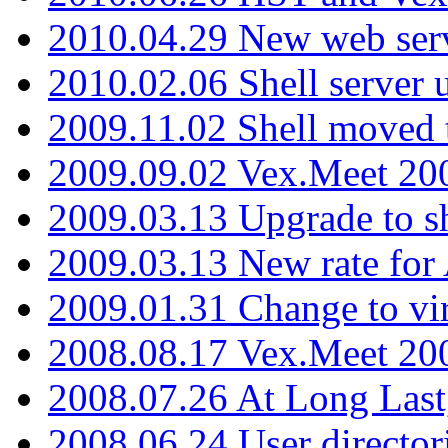
2010.04.29 New web serv
2010.02.06 Shell server 
2009.11.02 Shell moved 
2009.09.02 Vex.Meet 20
2009.03.13 Upgrade to sh
2009.03.13 New rate fo
2009.01.31 Change to vi
2008.08.17 Vex.Meet 20
2008.07.26 At Long Last
2008.06.24 User director