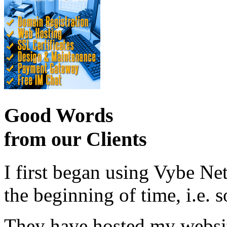
Good Words
from our Clients
I first began using Vybe Ne
the beginning of time, i.e. 
They have hosted my website