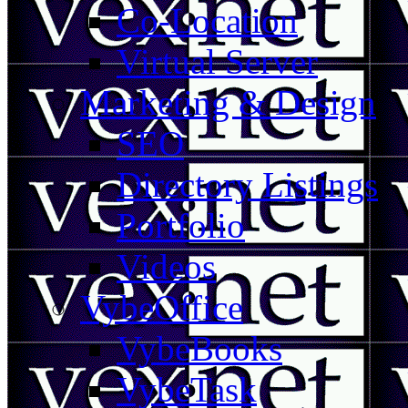
Co-Location
Virtual Server
Marketing & Design
SEO
Directory Listings
Portfolio
Videos
VybeOffice
VybeBooks
VybeTask