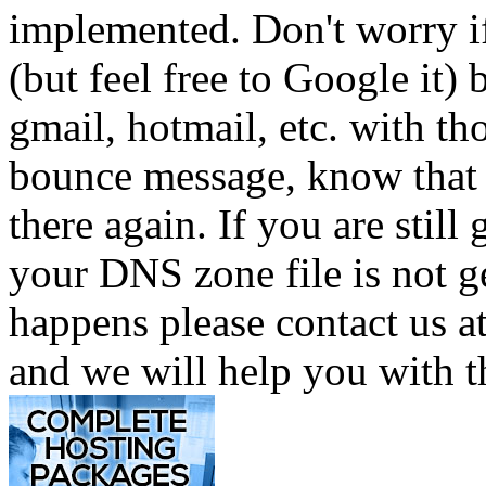
implemented. Don't worry i
(but feel free to Google it)
gmail, hotmail, etc. with t
bounce message, know that 
there again. If you are still
your DNS zone file is not g
happens please contact us
and we will help you with t