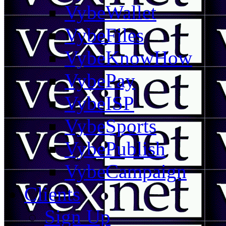
VybeWallet
VybeFiles
VybeKnowHow
VybePay
VybeISP
VybeSports
VybePublish
VybeCampaign
Clients
Sign Up