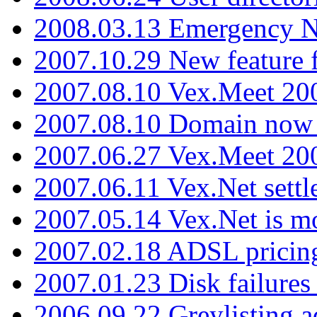
2008.03.13 Emergency N
2007.10.29 New feature f
2007.08.10 Vex.Meet 200
2007.08.10 Domain now i
2007.06.27 Vex.Meet 20
2007.06.11 Vex.Net settl
2007.05.14 Vex.Net is m
2007.02.18 ADSL pricin
2007.01.23 Disk failures
2006.09.22 Greylisting a