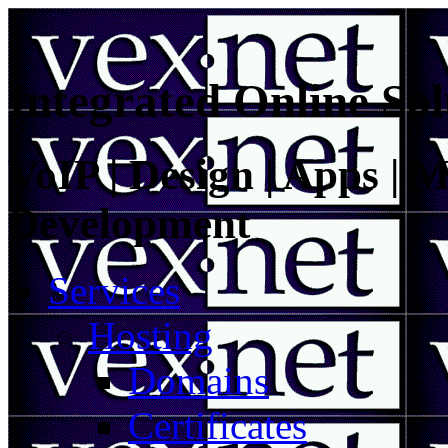
Integrated Online Sol
VoIP | Design | Apps | M
Development
Services
Hosting
Domains
Certificates