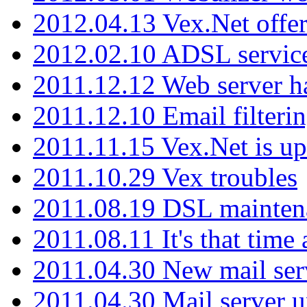
2012.04.13 Vex.Net offer
2012.02.10 ADSL servic
2011.12.12 Web server ha
2011.12.10 Email filterin
2011.11.15 Vex.Net is up
2011.10.29 Vex troubles
2011.08.19 DSL mainten
2011.08.11 It's that time
2011.04.30 New mail serv
2011.04.30 Mail server 