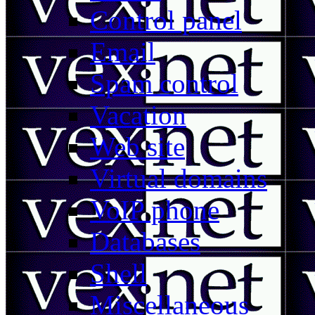
Control panel
Email
Spam control
Vacation
Web site
Virtual domains
VoIP phone
Databases
Shell
Miscellaneous