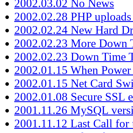
2002.03.02 No News
2002.02.28 PHP uploads 
2002.02.24 New Hard Dr
2002.02.23 More Down 
2002.02.23 Down Time 
2002.01.15 When Power
2002.01.15 Net Card Swi
2002.01.08 Secure SSL 
2001.11.26 MySQL versi
2001.11.12 Last Call for