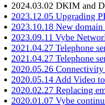
2024.03.02 DKIM and D
2023.12.05 Upgrading P
2023.10.18 New domain a
2023.09.11 Vybe Network
2021.04.27 Telephone se
2021.04.27 Telephone se
2020.05.26 Connectivity
2020.05.14 Add Video to
2020.02.27 Replacing ema
2020.01.07 Vybe continu