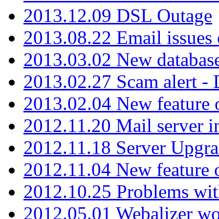
2013.12.09 DSL Outage
2013.08.22 Email issues 
2013.03.02 New database
2013.02.27 Scam alert -
2013.02.04 New feature 
2012.11.20 Mail server in
2012.11.18 Server Upgra
2012.11.04 New feature
2012.10.25 Problems wit
2012.05.01 Webalizer wo