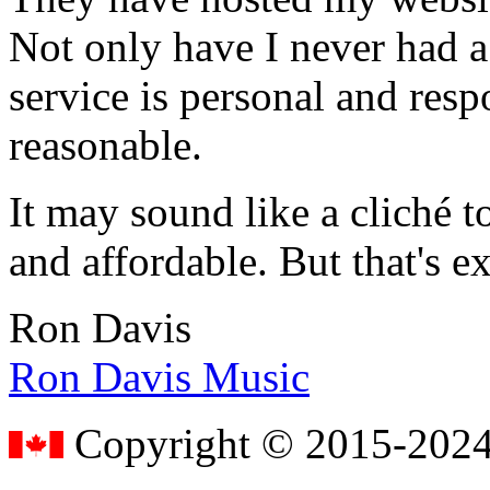
Not only have I never had a
service is personal and resp
reasonable.
It may sound like a cliché to
and affordable. But that's e
Ron Davis
Ron Davis Music
Copyright © 2015-2024