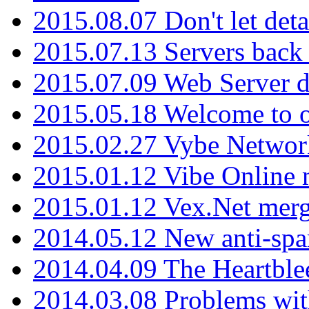
2015.08.07 Don't let det
2015.07.13 Servers back
2015.07.09 Web Server 
2015.05.18 Welcome to o
2015.02.27 Vybe Network
2015.01.12 Vibe Online 
2015.01.12 Vex.Net mer
2014.05.12 New anti-sp
2014.04.09 The Heartble
2014.03.08 Problems wi