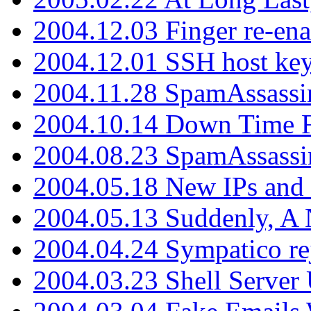
2004.12.03 Finger re-ena
2004.12.01 SSH host key
2004.11.28 SpamAssassin
2004.10.14 Down Time F
2004.08.23 SpamAssassi
2004.05.18 New IPs and
2004.05.13 Suddenly, A 
2004.04.24 Sympatico rej
2004.03.23 Shell Server