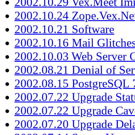
2002.10.29 Vex.Meet Im
2002.10.24 Zope.Vex.Net
2002.10.21 Software
2002.10.16 Mail Glitche
2002.10.03 Web Server 
2002.08.21 Denial of Ser
2002.08.15 PostgreSQL 
2002.07.22 Upgrade Stat
2002.07.22 Upgrade Cav
2002.07.20 Upgrade Del