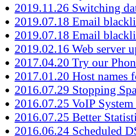
2019.11.26 Switching dat
2019.07.18 Email blackli
2019.07.18 Email blackli
2019.02.16 Web server u
2017.04.20 Try our Phone
2017.01.20 Host names fo
2016.07.29 Stopping Spa
2016.07.25 VoIP System -
2016.07.25 Better Statist
2016.06.24 Scheduled D