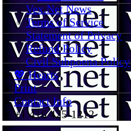
Vex.Net News
Terms of Service
Statement of Privacy
Refund Policy
Civil Subpoena Policy
💖 Hearts
Print
Contact Info
+1 416 425-1212