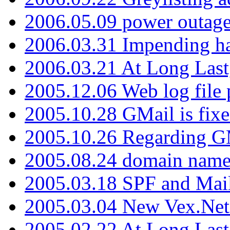
2006.05.09 power outage 
2006.03.31 Impending h
2006.03.21 At Long Last
2005.12.06 Web log file
2005.10.28 GMail is fixe
2005.10.26 Regarding G
2005.08.24 domain name 
2005.03.18 SPF and Ma
2005.03.04 New Vex.Net
2005.02.22 At Long Last