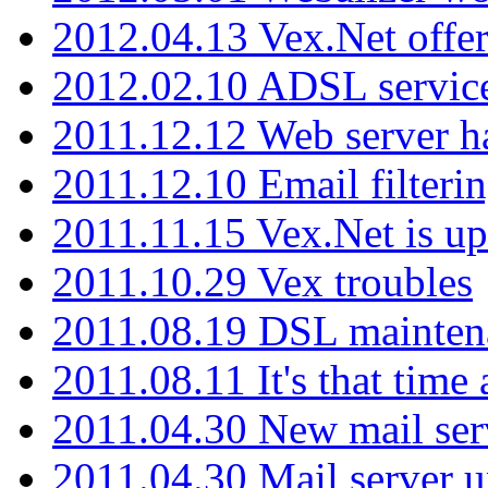
2012.04.13 Vex.Net offer
2012.02.10 ADSL servic
2011.12.12 Web server ha
2011.12.10 Email filterin
2011.11.15 Vex.Net is up
2011.10.29 Vex troubles
2011.08.19 DSL mainten
2011.08.11 It's that time
2011.04.30 New mail serv
2011.04.30 Mail server 