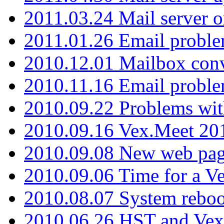
2011.03.24 Mail server 
2011.01.26 Email proble
2010.12.01 Mailbox con
2010.11.16 Email probl
2010.09.22 Problems wit
2010.09.16 Vex.Meet 201
2010.09.08 New web pag
2010.09.06 Time for a V
2010.08.07 System reboo
2010.06.26 HST and Vex