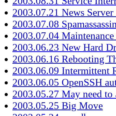
2003.08.31 Service Inter
2003.07.21 News Server 
2003.07.08 Spamassassin
2003.07.04 Maintenance
2003.06.23 New Hard Dr
2003.06.16 Rebooting Th
2003.06.09 Intermittent
2003.06.05 OpenSSH aut
2003.05.27 May need to a
2003.05.25 Big Move