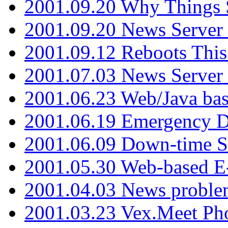
2001.09.20 Why Things S
2001.09.20 News Server
2001.09.12 Reboots This
2001.07.03 News Serve
2001.06.23 Web/Java ba
2001.06.19 Emergency 
2001.06.09 Down-time S
2001.05.30 Web-based E
2001.04.03 News proble
2001.03.23 Vex.Meet Ph