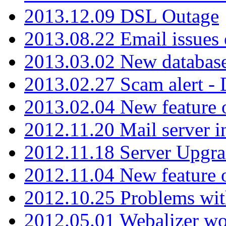
2013.12.09 DSL Outage
2013.08.22 Email issues 
2013.03.02 New database
2013.02.27 Scam alert -
2013.02.04 New feature 
2012.11.20 Mail server in
2012.11.18 Server Upgra
2012.11.04 New feature
2012.10.25 Problems wit
2012.05.01 Webalizer wo