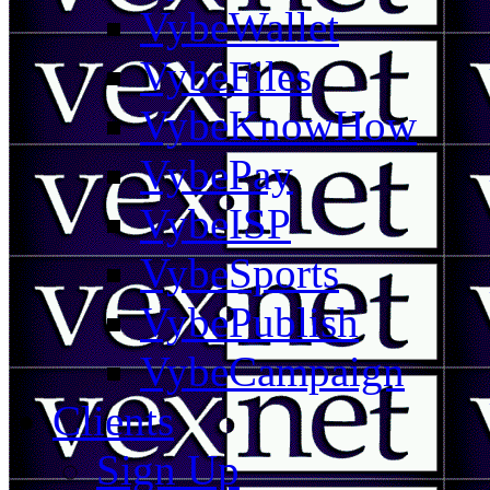
VybeWallet
VybeFiles
VybeKnowHow
VybePay
VybeISP
VybeSports
VybePublish
VybeCampaign
Clients
Sign Up