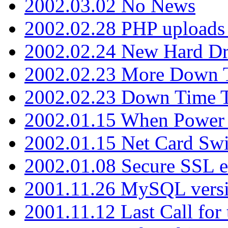
2002.03.02 No News
2002.02.28 PHP uploads 
2002.02.24 New Hard Dr
2002.02.23 More Down 
2002.02.23 Down Time 
2002.01.15 When Power
2002.01.15 Net Card Swi
2002.01.08 Secure SSL 
2001.11.26 MySQL versi
2001.11.12 Last Call for