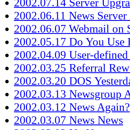
2002.07.14 Server Upgr
2002.06.11 News Server 
2002.06.07 Webmail on 
2002.05.17 Do You Use
2002.04.09 User-define
2002.03.25 Referral Rew
2002.03.20 DOS Yesterd
2002.03.13 Newsgroup A
2002.03.12 News Again?
2002.03.07 News News