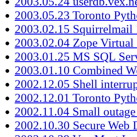
2003.05.24 userdb.vex.
2003.05.23 Toronto Pyt
2003.02.15 Squirrelmail 
2003.02.04 Zope Virtual
2003.01.25 MS SQL Serv
2003.01.10 Combined W
2002.12.05 Shell interru
2002.12.01 Toronto Pyt
2002.11.04 Small outage
2002.10.30 Secure Web Di