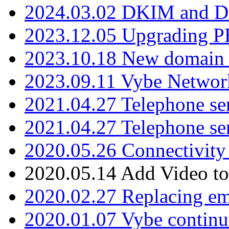
2024.03.02 DKIM and D
2023.12.05 Upgrading P
2023.10.18 New domain a
2023.09.11 Vybe Network
2021.04.27 Telephone se
2021.04.27 Telephone se
2020.05.26 Connectivity
2020.05.14 Add Video to
2020.02.27 Replacing ema
2020.01.07 Vybe continu