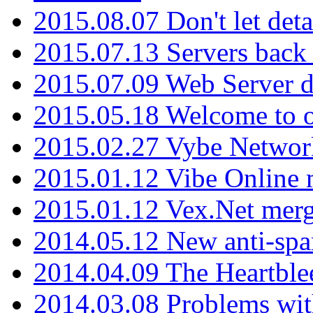
2015.08.07 Don't let det
2015.07.13 Servers back
2015.07.09 Web Server 
2015.05.18 Welcome to o
2015.02.27 Vybe Network
2015.01.12 Vibe Online 
2015.01.12 Vex.Net mer
2014.05.12 New anti-sp
2014.04.09 The Heartble
2014.03.08 Problems wi