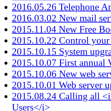
2016.05.26 Telephone An
2016.03.02 New mail serv
2015.11.04 New Free B
2015.10.22 Control your 
2015.10.15 System upgr
2015.10.07 First annual
2015.10.06 New web serv
2015.10.01 Web server u
2015.08.24 Calling all
Users</i>