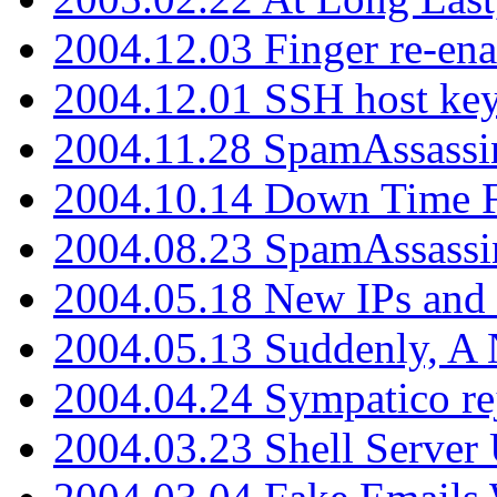
2004.12.03 Finger re-ena
2004.12.01 SSH host key
2004.11.28 SpamAssassin
2004.10.14 Down Time F
2004.08.23 SpamAssassi
2004.05.18 New IPs and
2004.05.13 Suddenly, A 
2004.04.24 Sympatico rej
2004.03.23 Shell Server