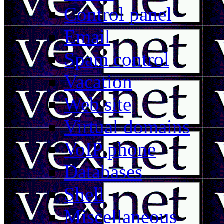
Control panel
Email
Spam control
Vacation
Web site
Virtual domains
VoIP phone
Databases
Shell
Miscellaneous