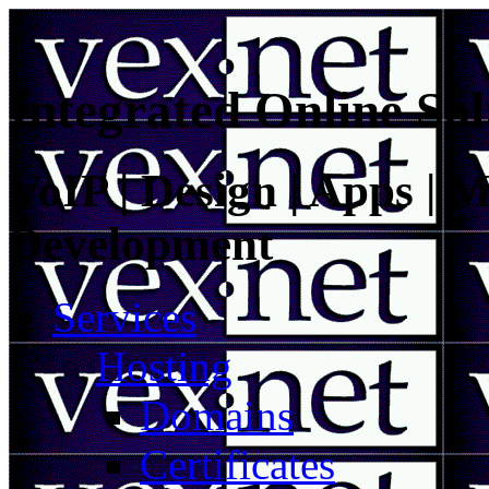
Integrated Online Sol
VoIP | Design | Apps | M
Development
Services
Hosting
Domains
Certificates