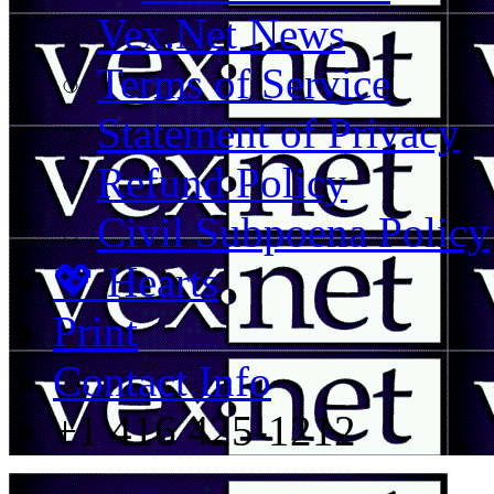
Vex.Net News
Terms of Service
Statement of Privacy
Refund Policy
Civil Subpoena Policy
💖 Hearts
Print
Contact Info
+1 416 425-1212