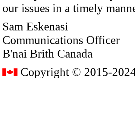
our issues in a timely manne
Sam Eskenasi
Communications Officer
B'nai Brith Canada
Copyright © 2015-2024