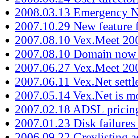
2008.03.13 Emergency N
2007.10.29 New feature f
2007.08.10 Vex.Meet 200
2007.08.10 Domain now i
2007.06.27 Vex.Meet 20
2007.06.11 Vex.Net settl
2007.05.14 Vex.Net is m
2007.02.18 ADSL pricin
2007.01.23 Disk failures
2006.09.22 Greylisting a