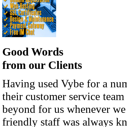
Good Words
from our Clients
Having used Vybe for a numb
their customer service tea
beyond for us whenever we h
friendly staff was always k