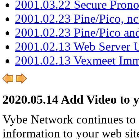
2001.03.22 Secure Pron
2001.02.23 Pine/Pico, n
2001.02.23 Pine/Pico an
2001.02.13 Web Server 
2001.02.13 Vexmeet Imm
2020.05.14 Add Video to 
Vybe Network continues to
information to your web sit