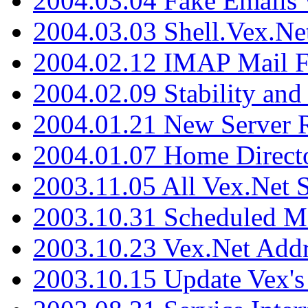
2004.03.04 Fake Emails 
2004.03.03 Shell.Vex.N
2004.02.12 IMAP Mail F
2004.02.09 Stability and
2004.01.21 New Server R
2004.01.07 Home Direct
2003.11.05 All Vex.Net
2003.10.31 Scheduled M
2003.10.23 Vex.Net Add
2003.10.15 Update Vex's 