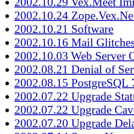
2002.10.29 Vex.Meet Im
2002.10.24 Zope.Vex.Net
2002.10.21 Software
2002.10.16 Mail Glitche
2002.10.03 Web Server 
2002.08.21 Denial of Ser
2002.08.15 PostgreSQL 
2002.07.22 Upgrade Stat
2002.07.22 Upgrade Cav
2002.07.20 Upgrade Del