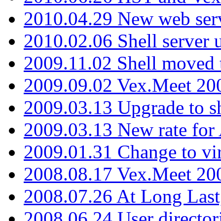
2010.04.29 New web serv
2010.02.06 Shell server 
2009.11.02 Shell moved 
2009.09.02 Vex.Meet 20
2009.03.13 Upgrade to sh
2009.03.13 New rate fo
2009.01.31 Change to vi
2008.08.17 Vex.Meet 20
2008.07.26 At Long Last
2008.06.24 User director