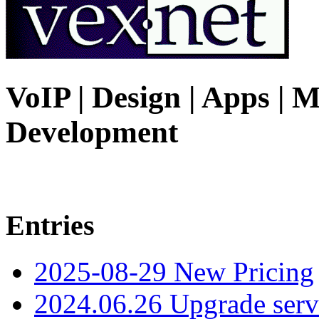
VoIP | Design | Apps | M
Development
Entries
2025-08-29 New Pricing
2024.06.26 Upgrade serv