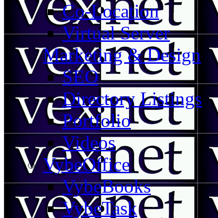
Co-Location
Virtual Server
Marketing & Design
SEO
Directory Listings
Portfolio
Videos
VybeOffice
VybeBooks
VybeTask