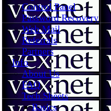
Control Panel
Password Recovery
Web Mail
Referrals
Partners
Info
About Us
FAQ
Tech Sheets
Basics