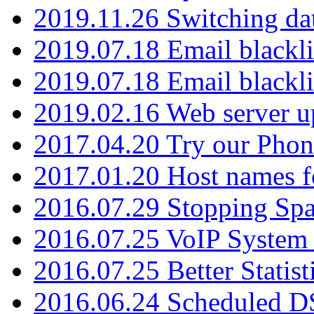
2019.11.26 Switching dat
2019.07.18 Email blackli
2019.07.18 Email blackli
2019.02.16 Web server u
2017.04.20 Try our Phone
2017.01.20 Host names fo
2016.07.29 Stopping Spa
2016.07.25 VoIP System -
2016.07.25 Better Statist
2016.06.24 Scheduled D