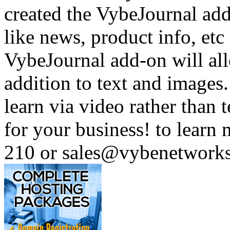
created the VybeJournal add
like news, product info, e
VybeJournal add-on will all
addition to text and images
learn via video rather than t
for your business! to learn
210 or sales@vybenetwork