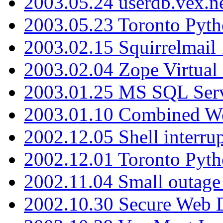
2003.05.24 userdb.vex.
2003.05.23 Toronto Pyt
2003.02.15 Squirrelmail 
2003.02.04 Zope Virtual
2003.01.25 MS SQL Serv
2003.01.10 Combined W
2002.12.05 Shell interru
2002.12.01 Toronto Pyt
2002.11.04 Small outage
2002.10.30 Secure Web Di