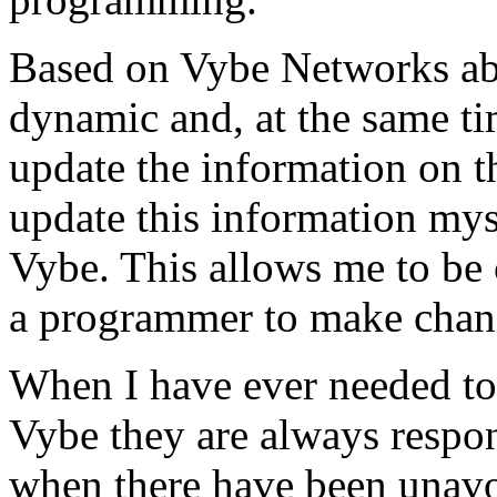
Based on Vybe Networks abili
dynamic and, at the same ti
update the information on the
update this information mys
Vybe. This allows me to be 
a programmer to make chan
When I have ever needed to
Vybe they are always respon
when there have been unavoi