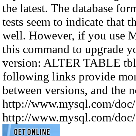
the latest. The database fo
tests seem to indicate that t
well. However, if you use M
this command to upgrade your
version: ALTER TABLE t
following links provide mo
between versions, and the 
http://www.mysql.com/doc/
http://www.mysql.com/doc