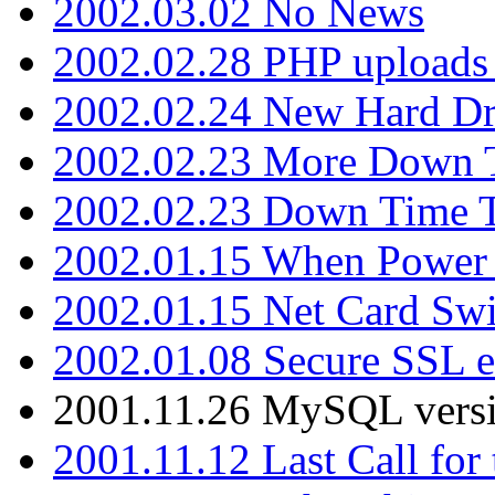
2002.03.02 No News
2002.02.28 PHP uploads 
2002.02.24 New Hard Dr
2002.02.23 More Down 
2002.02.23 Down Time 
2002.01.15 When Power
2002.01.15 Net Card Swi
2002.01.08 Secure SSL 
2001.11.26 MySQL versi
2001.11.12 Last Call for