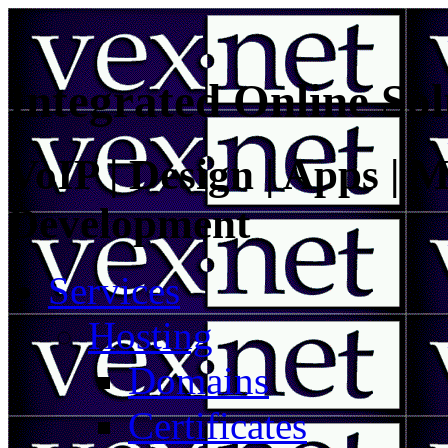
Integrated Online Sol
VoIP | Design | Apps | M
Development
Services
Hosting
Domains
Certificates