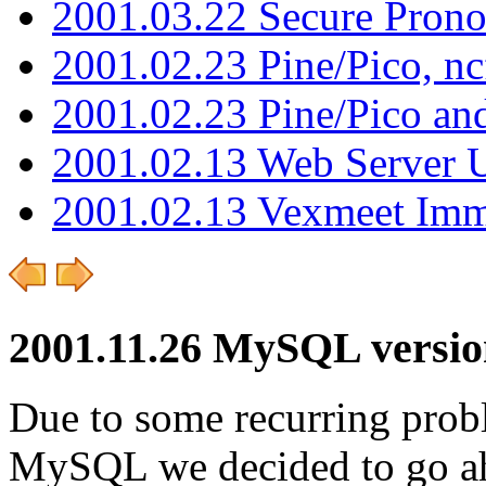
2001.03.22 Secure Pron
2001.02.23 Pine/Pico, n
2001.02.23 Pine/Pico an
2001.02.13 Web Server 
2001.02.13 Vexmeet Imm
2001.11.26 MySQL versio
Due to some recurring probl
MySQL we decided to go ah