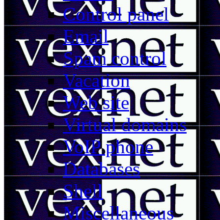
Control panel
Email
Spam control
Vacation
Web site
Virtual domains
VoIP phone
Databases
Shell
Miscellaneous