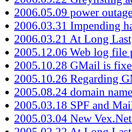
2006.05.09 power outage 
2006.03.31 Impending h
2006.03.21 At Long Last
2005.12.06 Web log file
2005.10.28 GMail is fixe
2005.10.26 Regarding G
2005.08.24 domain name 
2005.03.18 SPF and Ma
2005.03.04 New Vex.Net
2005.02.22 At Long Last