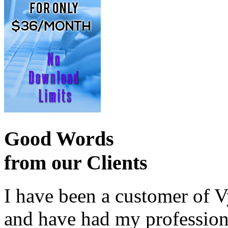
Good Words
from our Clients
I have been a customer of V
and have had my profession