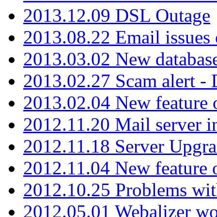
2013.12.09 DSL Outage
2013.08.22 Email issues 
2013.03.02 New database
2013.02.27 Scam alert -
2013.02.04 New feature 
2012.11.20 Mail server in
2012.11.18 Server Upgra
2012.11.04 New feature
2012.10.25 Problems wit
2012.05.01 Webalizer wo