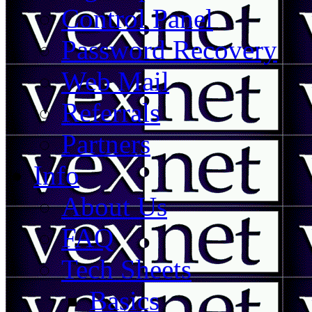
Control Panel
Password Recovery
Web Mail
Referrals
Partners
Info
About Us
FAQ
Tech Sheets
Basics