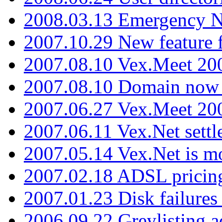
2008.03.13 Emergency N
2007.10.29 New feature f
2007.08.10 Vex.Meet 200
2007.08.10 Domain now i
2007.06.27 Vex.Meet 20
2007.06.11 Vex.Net settl
2007.05.14 Vex.Net is m
2007.02.18 ADSL pricin
2007.01.23 Disk failures
2006.09.22 Greylisting a