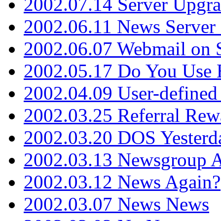
2002.07.14 Server Upgr
2002.06.11 News Server 
2002.06.07 Webmail on 
2002.05.17 Do You Use
2002.04.09 User-define
2002.03.25 Referral Rew
2002.03.20 DOS Yesterd
2002.03.13 Newsgroup A
2002.03.12 News Again?
2002.03.07 News News