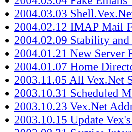
2004.03.04 Fake Emails 
2004.03.03 Shell.Vex.N
2004.02.12 IMAP Mail F
2004.02.09 Stability and
2004.01.21 New Server R
2004.01.07 Home Direct
2003.11.05 All Vex.Net
2003.10.31 Scheduled M
2003.10.23 Vex.Net Add
2003.10.15 Update Vex's 