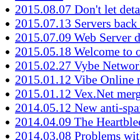
2015.08.07 Don't let det
2015.07.13 Servers back
2015.07.09 Web Server 
2015.05.18 Welcome to o
2015.02.27 Vybe Network
2015.01.12 Vibe Online 
2015.01.12 Vex.Net mer
2014.05.12 New anti-sp
2014.04.09 The Heartble
2014.03.08 Problems wi