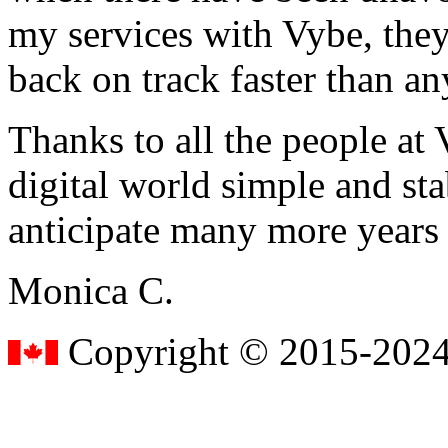
my services with Vybe, they
back on track faster than an
Thanks to all the people a
digital world simple and sta
anticipate many more years
Monica C.
Copyright © 2015-2024