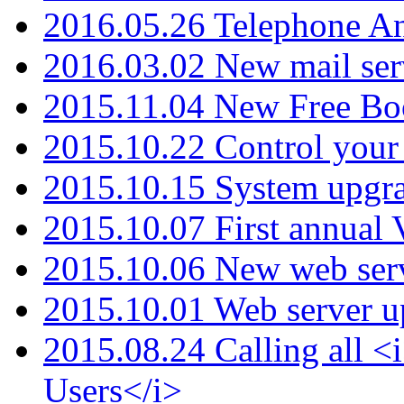
2016.05.26 Telephone An
2016.03.02 New mail serv
2015.11.04 New Free B
2015.10.22 Control your 
2015.10.15 System upgr
2015.10.07 First annual
2015.10.06 New web serv
2015.10.01 Web server u
2015.08.24 Calling all
Users</i>