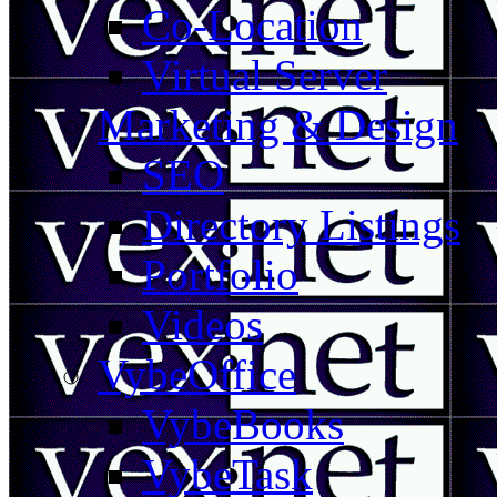
Co-Location
Virtual Server
Marketing & Design
SEO
Directory Listings
Portfolio
Videos
VybeOffice
VybeBooks
VybeTask