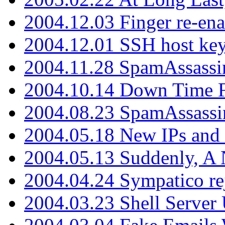
2004.12.03 Finger re-ena
2004.12.01 SSH host key
2004.11.28 SpamAssassin
2004.10.14 Down Time F
2004.08.23 SpamAssassi
2004.05.18 New IPs and
2004.05.13 Suddenly, A 
2004.04.24 Sympatico rej
2004.03.23 Shell Server