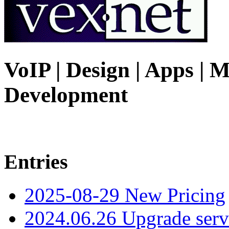
VoIP | Design | Apps | M
Development
Entries
2025-08-29 New Pricing
2024.06.26 Upgrade serv