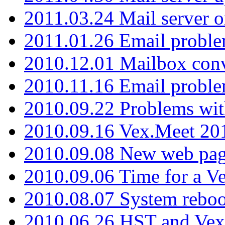
2011.03.24 Mail server 
2011.01.26 Email proble
2010.12.01 Mailbox con
2010.11.16 Email probl
2010.09.22 Problems wit
2010.09.16 Vex.Meet 201
2010.09.08 New web pag
2010.09.06 Time for a V
2010.08.07 System reboo
2010.06.26 HST and Vex