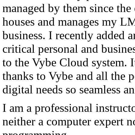
managed by them since the 
houses and manages my LMS
business. I recently added 
critical personal and busin
to the Vybe Cloud system. I
thanks to Vybe and all the 
digital needs so seamless an
I am a professional instructo
neither a computer expert 
programming.