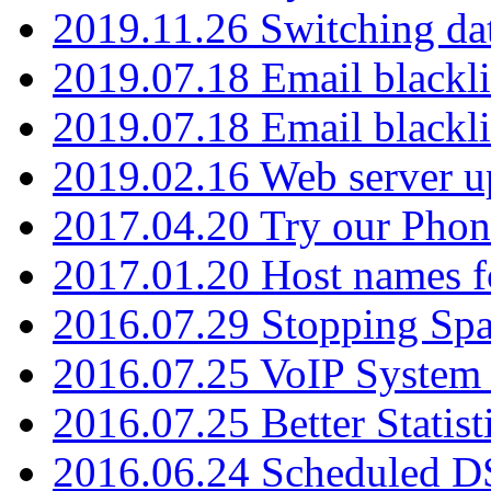
2019.11.26 Switching dat
2019.07.18 Email blackli
2019.07.18 Email blackli
2019.02.16 Web server u
2017.04.20 Try our Phone
2017.01.20 Host names fo
2016.07.29 Stopping Spa
2016.07.25 VoIP System -
2016.07.25 Better Statist
2016.06.24 Scheduled D