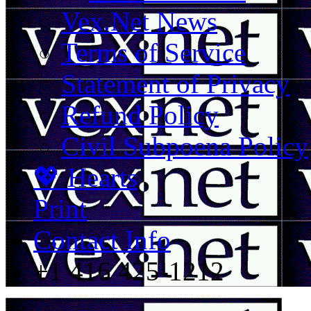
Vex.Net News
Terms of Service
Statement of Privacy
Refund Policy
Civil Subpoena Policy
💖 Hearts
Print
Contact Info
+1 416 425-1212