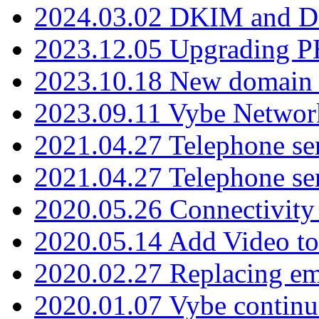
2024.03.02 DKIM and D
2023.12.05 Upgrading P
2023.10.18 New domain a
2023.09.11 Vybe Network
2021.04.27 Telephone se
2021.04.27 Telephone se
2020.05.26 Connectivity
2020.05.14 Add Video to
2020.02.27 Replacing ema
2020.01.07 Vybe continu