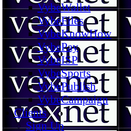
VybeWallet
VybeFiles
VybeKnowHow
VybePay
VybeISP
VybeSports
VybePublish
VybeCampaign
Clients
Sign Up