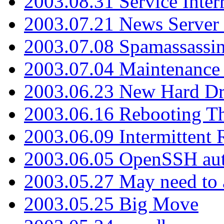
2003.08.31 Service Inter
2003.07.21 News Server 
2003.07.08 Spamassassin
2003.07.04 Maintenance
2003.06.23 New Hard Dr
2003.06.16 Rebooting Th
2003.06.09 Intermittent
2003.06.05 OpenSSH aut
2003.05.27 May need to a
2003.05.25 Big Move