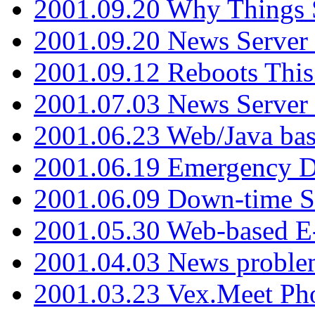
2001.09.20 Why Things S
2001.09.20 News Server
2001.09.12 Reboots This
2001.07.03 News Serve
2001.06.23 Web/Java ba
2001.06.19 Emergency 
2001.06.09 Down-time S
2001.05.30 Web-based E
2001.04.03 News proble
2001.03.23 Vex.Meet Ph