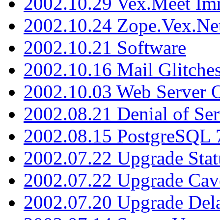
2002.10.29 Vex.Meet Im
2002.10.24 Zope.Vex.Net
2002.10.21 Software
2002.10.16 Mail Glitche
2002.10.03 Web Server 
2002.08.21 Denial of Ser
2002.08.15 PostgreSQL 
2002.07.22 Upgrade Stat
2002.07.22 Upgrade Cav
2002.07.20 Upgrade Del