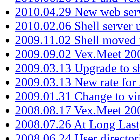
2010.04.29 New web serv
2010.02.06 Shell server 
2009.11.02 Shell moved 
2009.09.02 Vex.Meet 20
2009.03.13 Upgrade to sh
2009.03.13 New rate fo
2009.01.31 Change to vi
2008.08.17 Vex.Meet 20
2008.07.26 At Long Last
2008.06.24 User director