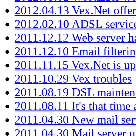
2012.04.13 Vex.Net offer
2012.02.10 ADSL servic
2011.12.12 Web server ha
2011.12.10 Email filterin
2011.11.15 Vex.Net is up
2011.10.29 Vex troubles
2011.08.19 DSL mainten
2011.08.11 It's that time
2011.04.30 New mail serv
2011.04.30 Mail server 