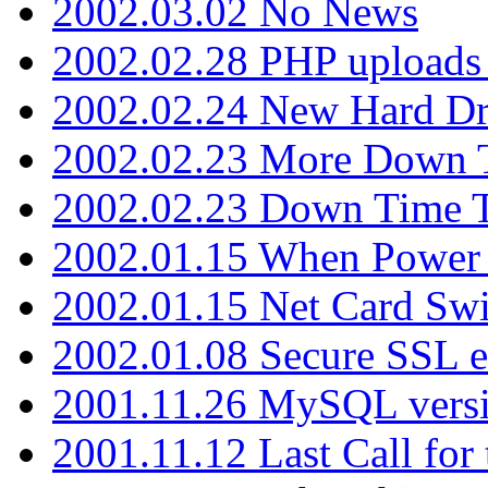
2002.03.02 No News
2002.02.28 PHP uploads 
2002.02.24 New Hard Dr
2002.02.23 More Down 
2002.02.23 Down Time 
2002.01.15 When Power
2002.01.15 Net Card Swi
2002.01.08 Secure SSL 
2001.11.26 MySQL versi
2001.11.12 Last Call for