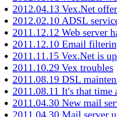
2012.04.13 Vex.Net offer
2012.02.10 ADSL servic
2011.12.12 Web server ha
2011.12.10 Email filterin
2011.11.15 Vex.Net is up
2011.10.29 Vex troubles
2011.08.19 DSL mainten
2011.08.11 It's that time
2011.04.30 New mail serv
2011.04.30 Mail server 