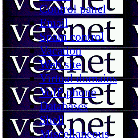
Control panel
Email
Spam control
Vacation
Web site
Virtual domains
VoIP phone
Databases
Shell
Miscellaneous