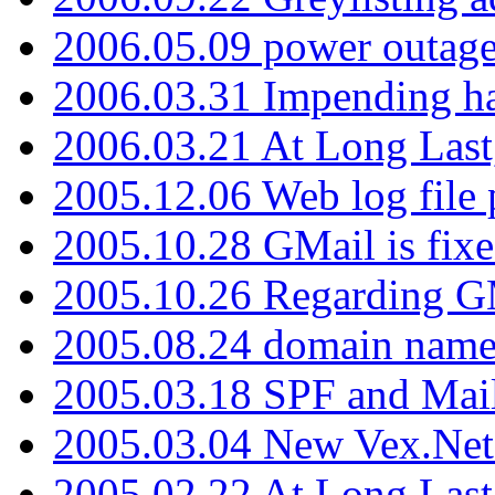
2006.05.09 power outage 
2006.03.31 Impending h
2006.03.21 At Long Last
2005.12.06 Web log file
2005.10.28 GMail is fixe
2005.10.26 Regarding G
2005.08.24 domain name 
2005.03.18 SPF and Ma
2005.03.04 New Vex.Net
2005.02.22 At Long Last