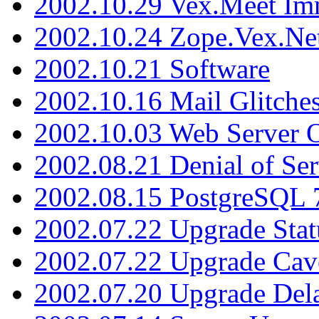
2002.10.29 Vex.Meet Im
2002.10.24 Zope.Vex.Net
2002.10.21 Software
2002.10.16 Mail Glitche
2002.10.03 Web Server 
2002.08.21 Denial of Ser
2002.08.15 PostgreSQL 
2002.07.22 Upgrade Stat
2002.07.22 Upgrade Cav
2002.07.20 Upgrade Del