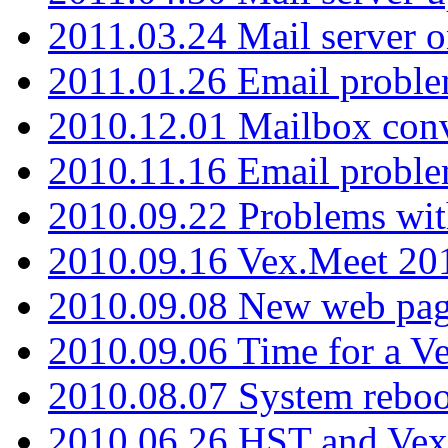
2011.03.24 Mail server 
2011.01.26 Email proble
2010.12.01 Mailbox con
2010.11.16 Email probl
2010.09.22 Problems wit
2010.09.16 Vex.Meet 201
2010.09.08 New web pag
2010.09.06 Time for a V
2010.08.07 System reboo
2010.06.26 HST and Vex