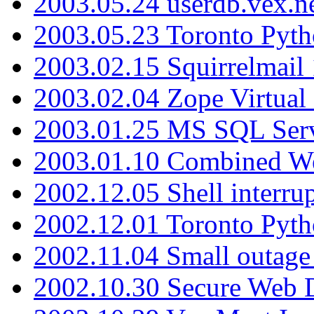
2003.05.24 userdb.vex.
2003.05.23 Toronto Pyt
2003.02.15 Squirrelmail 
2003.02.04 Zope Virtual
2003.01.25 MS SQL Serv
2003.01.10 Combined W
2002.12.05 Shell interru
2002.12.01 Toronto Pyt
2002.11.04 Small outage
2002.10.30 Secure Web Di