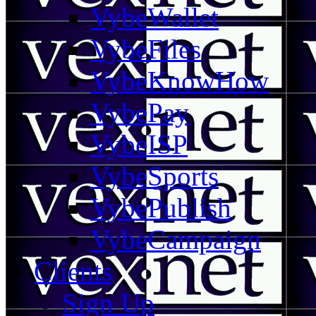
VybeWallet
VybeFiles
VybeKnowHow
VybePay
VybeISP
VybeSports
VybePublish
VybeCampaign
Clients
Sign Up