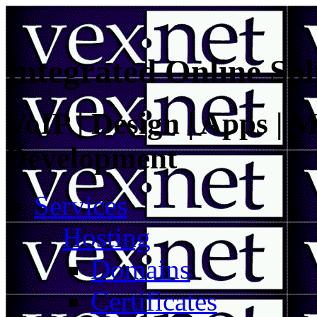
Integrated Online Sol
VoIP | Design | Apps | M
Development
Services
Hosting
Domains
Certificates