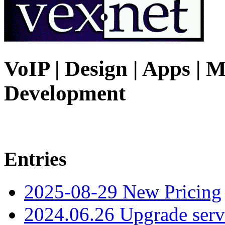
VoIP | Design | Apps | M
Development
Entries
2025-08-29 New Pricing
2024.06.26 Upgrade serv