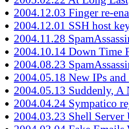
2004.12.03 Finger re-ena
2004.12.01 SSH host key
2004.11.28 SpamAssassin
2004.10.14 Down Time F
2004.08.23 SpamAssassi
2004.05.18 New IPs and
2004.05.13 Suddenly, A 
2004.04.24 Sympatico rej
2004.03.23 Shell Server