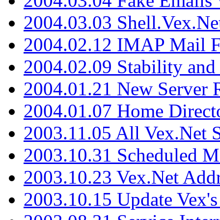
2004.03.04 Fake Emails 
2004.03.03 Shell.Vex.N
2004.02.12 IMAP Mail F
2004.02.09 Stability and
2004.01.21 New Server R
2004.01.07 Home Direct
2003.11.05 All Vex.Net
2003.10.31 Scheduled M
2003.10.23 Vex.Net Add
2003.10.15 Update Vex's 