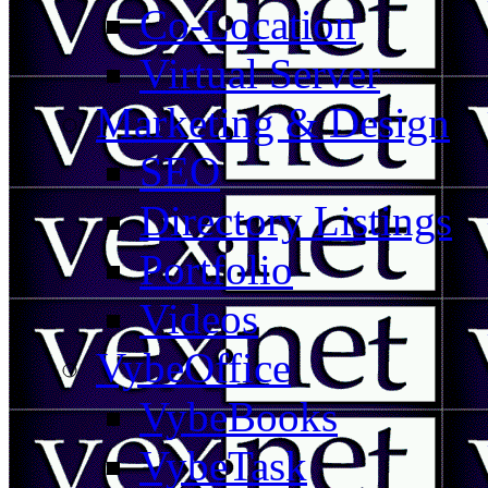
Co-Location
Virtual Server
Marketing & Design
SEO
Directory Listings
Portfolio
Videos
VybeOffice
VybeBooks
VybeTask