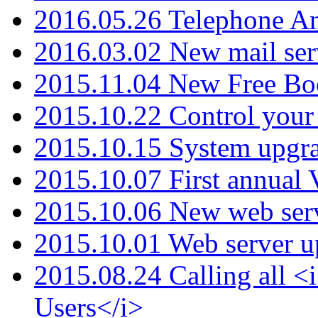
2016.05.26 Telephone An
2016.03.02 New mail serv
2015.11.04 New Free B
2015.10.22 Control your 
2015.10.15 System upgr
2015.10.07 First annual
2015.10.06 New web serv
2015.10.01 Web server u
2015.08.24 Calling all
Users</i>