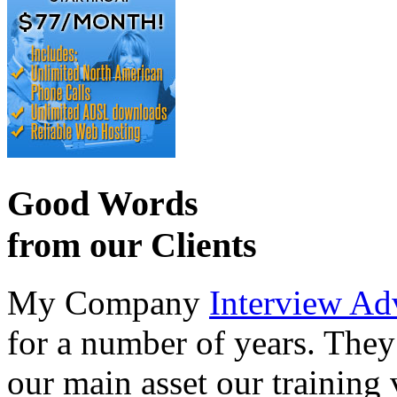
Good Words
from our Clients
My Company
Interview Ad
for a number of years. They
our main asset our training 