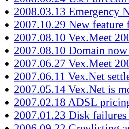
2008.03.13 Emergency N
2007.10.29 New feature f
2007.08.10 Vex.Meet 200
2007.08.10 Domain now i
2007.06.27 Vex.Meet 20
2007.06.11 Vex.Net settl
2007.05.14 Vex.Net is m
2007.02.18 ADSL pricin
2007.01.23 Disk failures
2006.09.22 Greylisting a