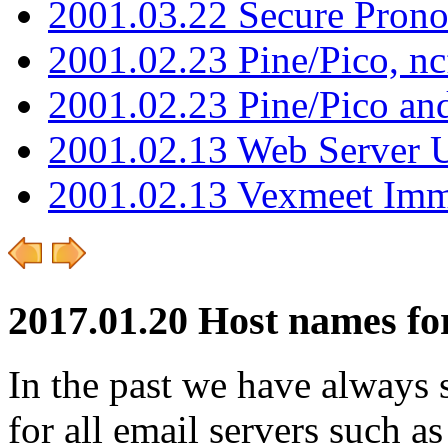
2001.03.22 Secure Pron
2001.02.23 Pine/Pico, n
2001.02.23 Pine/Pico an
2001.02.13 Web Server 
2001.02.13 Vexmeet Imm
2017.01.20 Host names for
In the past we have always
for all email servers such