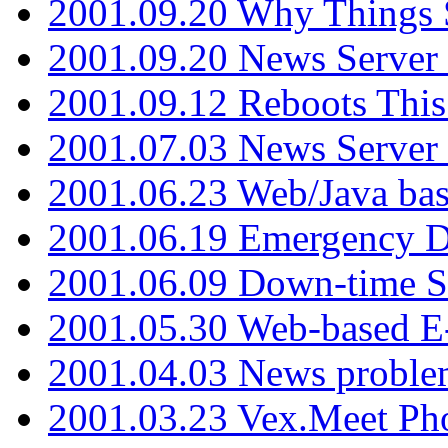
2001.09.20 Why Things S
2001.09.20 News Server
2001.09.12 Reboots This
2001.07.03 News Serve
2001.06.23 Web/Java ba
2001.06.19 Emergency 
2001.06.09 Down-time S
2001.05.30 Web-based E
2001.04.03 News proble
2001.03.23 Vex.Meet Ph