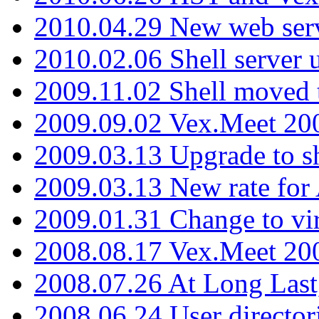
2010.04.29 New web serv
2010.02.06 Shell server 
2009.11.02 Shell moved 
2009.09.02 Vex.Meet 20
2009.03.13 Upgrade to sh
2009.03.13 New rate fo
2009.01.31 Change to vi
2008.08.17 Vex.Meet 20
2008.07.26 At Long Last
2008.06.24 User director