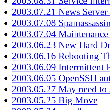
2003.08.31 Service Inter
2003.07.21 News Server 
2003.07.08 Spamassassin
2003.07.04 Maintenance
2003.06.23 New Hard Dr
2003.06.16 Rebooting Th
2003.06.09 Intermittent
2003.06.05 OpenSSH aut
2003.05.27 May need to a
2003.05.25 Big Move