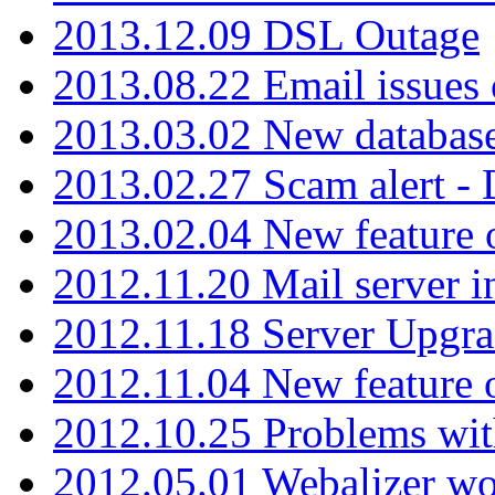
2013.12.09 DSL Outage
2013.08.22 Email issues 
2013.03.02 New database
2013.02.27 Scam alert -
2013.02.04 New feature 
2012.11.20 Mail server in
2012.11.18 Server Upgra
2012.11.04 New feature
2012.10.25 Problems wit
2012.05.01 Webalizer wo