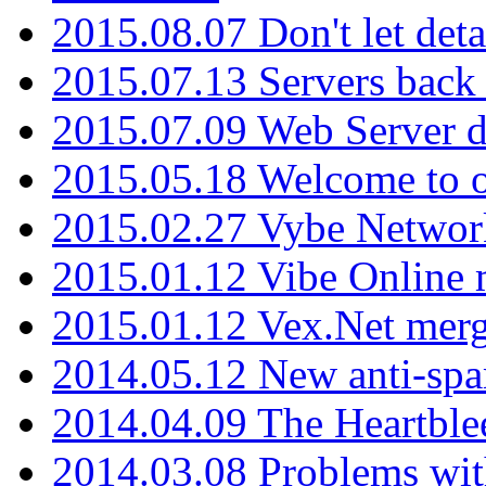
2015.08.07 Don't let det
2015.07.13 Servers back
2015.07.09 Web Server 
2015.05.18 Welcome to o
2015.02.27 Vybe Network
2015.01.12 Vibe Online 
2015.01.12 Vex.Net mer
2014.05.12 New anti-sp
2014.04.09 The Heartble
2014.03.08 Problems wi