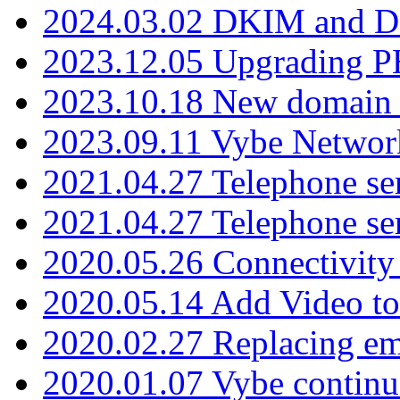
2024.03.02 DKIM and D
2023.12.05 Upgrading P
2023.10.18 New domain a
2023.09.11 Vybe Network
2021.04.27 Telephone se
2021.04.27 Telephone se
2020.05.26 Connectivity
2020.05.14 Add Video to
2020.02.27 Replacing ema
2020.01.07 Vybe continu