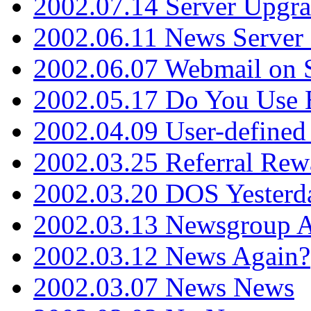
2002.07.14 Server Upgr
2002.06.11 News Server 
2002.06.07 Webmail on 
2002.05.17 Do You Use
2002.04.09 User-define
2002.03.25 Referral Rew
2002.03.20 DOS Yesterd
2002.03.13 Newsgroup A
2002.03.12 News Again?
2002.03.07 News News