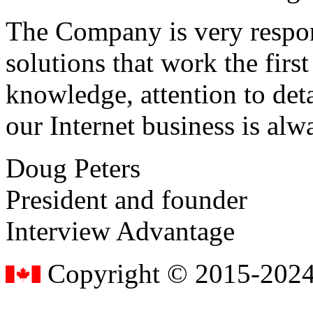
The Company is very respon
solutions that work the first 
knowledge, attention to det
our Internet business is alw
Doug Peters
President and founder
Interview Advantage
Copyright © 2015-2024