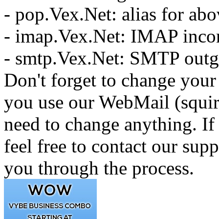
- pop.Vex.Net: alias for ab
- imap.Vex.Net: IMAP inco
- smtp.Vex.Net: SMTP outg
Don't forget to change your 
you use our WebMail (squir
need to change anything. If
feel free to contact our sup
you through the process.