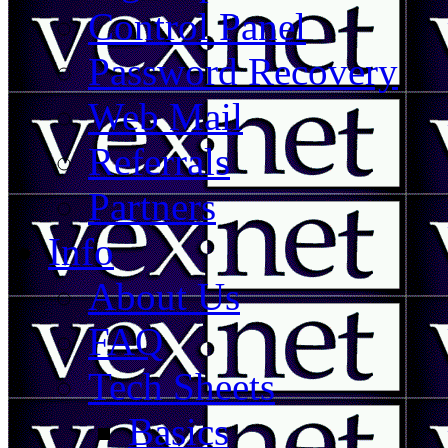
Control Panel
Password Recovery
Web Mail
Referrals
Partners
Info
About Us
FAQ
Tech Sheets
Basics