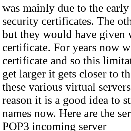
was mainly due to the early
security certificates. The 
but they would have given 
certificate. For years now 
certificate and so this limit
get larger it gets closer to 
these various virtual servers
reason it is a good idea to 
names now. Here are the se
POP3 incoming server