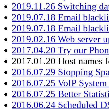
2019.11.26 Switching dat
2019.07.18 Email blackli
2019.07.18 Email blackli
2019.02.16 Web server u
2017.04.20 Try our Phone
2017.01.20 Host names fo
2016.07.29 Stopping Spa
2016.07.25 VoIP System -
2016.07.25 Better Statist
2016.06.24 Scheduled D