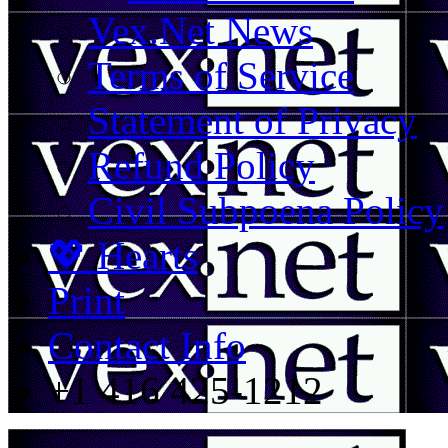
Vex.Net News
Terms of Service
Statement of Privacy
Refund Policy
Civil Subpoena Policy
💖 Hearts
Print
Contact Info
+1 416 425-1212