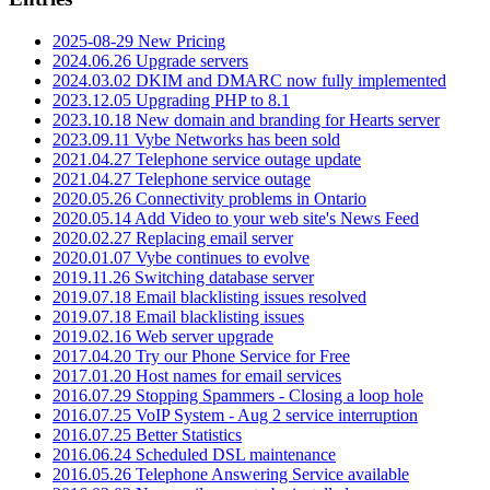
2025-08-29 New Pricing
2024.06.26 Upgrade servers
2024.03.02 DKIM and DMARC now fully implemented
2023.12.05 Upgrading PHP to 8.1
2023.10.18 New domain and branding for Hearts server
2023.09.11 Vybe Networks has been sold
2021.04.27 Telephone service outage update
2021.04.27 Telephone service outage
2020.05.26 Connectivity problems in Ontario
2020.05.14 Add Video to your web site's News Feed
2020.02.27 Replacing email server
2020.01.07 Vybe continues to evolve
2019.11.26 Switching database server
2019.07.18 Email blacklisting issues resolved
2019.07.18 Email blacklisting issues
2019.02.16 Web server upgrade
2017.04.20 Try our Phone Service for Free
2017.01.20 Host names for email services
2016.07.29 Stopping Spammers - Closing a loop hole
2016.07.25 VoIP System - Aug 2 service interruption
2016.07.25 Better Statistics
2016.06.24 Scheduled DSL maintenance
2016.05.26 Telephone Answering Service available