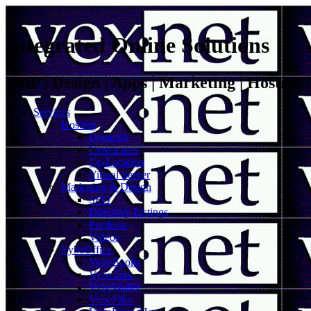
Integrated Online Solutions
VoIP | Design | Apps | Marketing | Hosting
Services
Hosting
Domains
Certificates
Co-Location
Virtual Server
Marketing & Design
SEO
Directory Listings
Portfolio
Videos
VybeOffice
VybeBooks
VybeTask
VybeWallet
VybeFiles