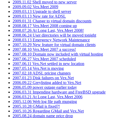
2009.11.02 Shell moved to new server
2009.09.02 Vex.Meet 2009
2009.03.13 Upgrade to shell server
2009.03.13 New rate for ADSL
2009.01.31 Change to virtual domain discounts
2008.08.17 Vex.Meet 2008 coming up
2008.07.26 At Long Last, Vex.Meet 2008!
2008.06.24 User directories will be moved tonight
2008.03.13 Emergency Network Maintenance
2007.10.29 New feature for virtual domain clients
2007.08.10 Vex.Meet 2007 a success!
2007.08.10 Domain now included with virtual hosting
2007.06.27 Vex.Meet 2007 scheduled
2007.06.11 Vex.Net settled in new location
2007.05.14 Vex.Net is moving
2007.02.18 ADSL pricing changes
2007.01.23 Disk failures on Vex.Net
2006.09.22 Greylisting added to Vex.Net
2006.05.09 power outage earlier today
2006.03.31 Impending hardware and FreeBSD upgrade
2006.03.21 At Long Last, Vex.Meet 2006
2005.12.06 Web log file path munging
2005.10.28 GMail is fixed?!
2005.10.26 Regarding GMail and Vex.Net
2005.08.24 domain name price drop