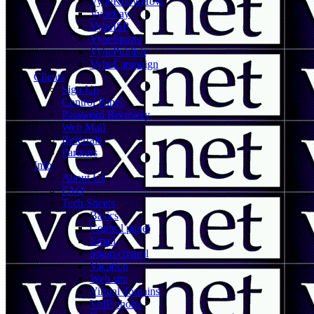
VybeKnowHow
VybePay
VybeISP
VybeSports
VybePublish
VybeCampaign
Clients
Sign Up
Control Panel
Password Recovery
Web Mail
Referrals
Partners
Info
About Us
FAQ
Tech Sheets
Basics
Control panel
Email
Spam control
Vacation
Web site
Virtual domains
VoIP phone