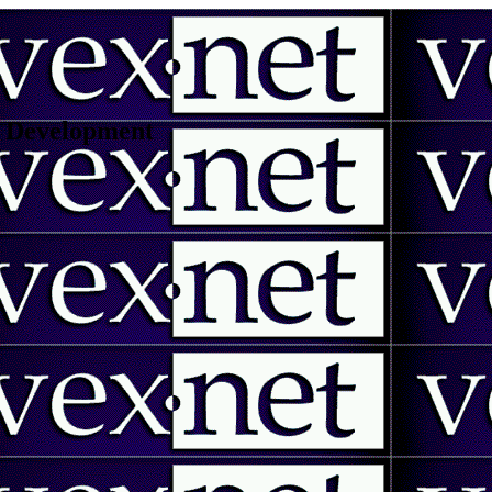
 | Development