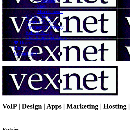
Databases
Shell
Miscellaneous
Vex.Net News
Terms of Service
Statement of Privacy
Refund Policy
Civil Subpoena Policy
💖 Hearts
Print
Contact Info
+1 416 425-1212
VoIP | Design | Apps | Marketing | Hosting
Entries