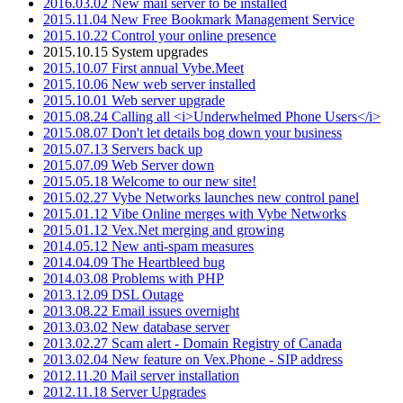
2016.03.02 New mail server to be installed
2015.11.04 New Free Bookmark Management Service
2015.10.22 Control your online presence
2015.10.15 System upgrades
2015.10.07 First annual Vybe.Meet
2015.10.06 New web server installed
2015.10.01 Web server upgrade
2015.08.24 Calling all <i>Underwhelmed Phone Users</i>
2015.08.07 Don't let details bog down your business
2015.07.13 Servers back up
2015.07.09 Web Server down
2015.05.18 Welcome to our new site!
2015.02.27 Vybe Networks launches new control panel
2015.01.12 Vibe Online merges with Vybe Networks
2015.01.12 Vex.Net merging and growing
2014.05.12 New anti-spam measures
2014.04.09 The Heartbleed bug
2014.03.08 Problems with PHP
2013.12.09 DSL Outage
2013.08.22 Email issues overnight
2013.03.02 New database server
2013.02.27 Scam alert - Domain Registry of Canada
2013.02.04 New feature on Vex.Phone - SIP address
2012.11.20 Mail server installation
2012.11.18 Server Upgrades