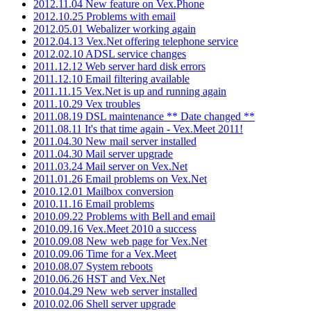
2012.11.04 New feature on Vex.Phone
2012.10.25 Problems with email
2012.05.01 Webalizer working again
2012.04.13 Vex.Net offering telephone service
2012.02.10 ADSL service changes
2011.12.12 Web server hard disk errors
2011.12.10 Email filtering available
2011.11.15 Vex.Net is up and running again
2011.10.29 Vex troubles
2011.08.19 DSL maintenance ** Date changed **
2011.08.11 It's that time again - Vex.Meet 2011!
2011.04.30 New mail server installed
2011.04.30 Mail server upgrade
2011.03.24 Mail server on Vex.Net
2011.01.26 Email problems on Vex.Net
2010.12.01 Mailbox conversion
2010.11.16 Email problems
2010.09.22 Problems with Bell and email
2010.09.16 Vex.Meet 2010 a success
2010.09.08 New web page for Vex.Net
2010.09.06 Time for a Vex.Meet
2010.08.07 System reboots
2010.06.26 HST and Vex.Net
2010.04.29 New web server installed
2010.02.06 Shell server upgrade