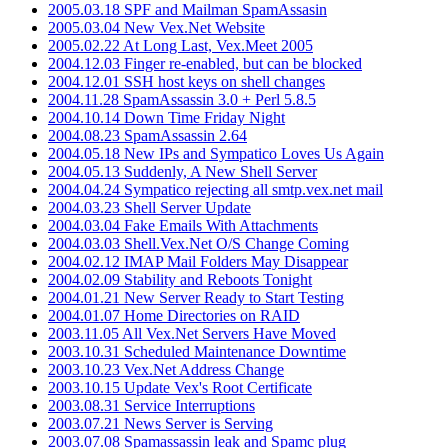
2005.03.18 SPF and Mailman SpamAssasin
2005.03.04 New Vex.Net Website
2005.02.22 At Long Last, Vex.Meet 2005
2004.12.03 Finger re-enabled, but can be blocked
2004.12.01 SSH host keys on shell changes
2004.11.28 SpamAssassin 3.0 + Perl 5.8.5
2004.10.14 Down Time Friday Night
2004.08.23 SpamAssassin 2.64
2004.05.18 New IPs and Sympatico Loves Us Again
2004.05.13 Suddenly, A New Shell Server
2004.04.24 Sympatico rejecting all smtp.vex.net mail
2004.03.23 Shell Server Update
2004.03.04 Fake Emails With Attachments
2004.03.03 Shell.Vex.Net O/S Change Coming
2004.02.12 IMAP Mail Folders May Disappear
2004.02.09 Stability and Reboots Tonight
2004.01.21 New Server Ready to Start Testing
2004.01.07 Home Directories on RAID
2003.11.05 All Vex.Net Servers Have Moved
2003.10.31 Scheduled Maintenance Downtime
2003.10.23 Vex.Net Address Change
2003.10.15 Update Vex's Root Certificate
2003.08.31 Service Interruptions
2003.07.21 News Server is Serving
2003.07.08 Spamassassin leak and Spamc plug