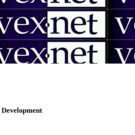
 | Development