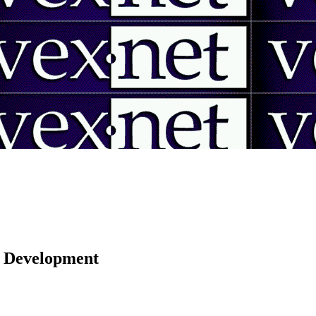
 | Development