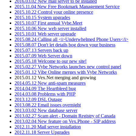
2016.03.02 New mail server to be installed
2015.11.04 New Free Bookmark Management Service
2015.10.22 Control your online presence
2015.10.15 System upgrades
2015.10.07 First annual Vybe.Meet
2015.10.06 New web server installed
2015.10.01 Web server upgrade
2015.08.24 Calling all <i>Underwhelmed Phone Users</i>
2015.08.07 Don't let details bog down your business
2015.07.13 Servers back up
2015.07.09 Web Server down
2015.05.18 Welcome to our new site!
2015.02.27 Vybe Networks launches new control panel
2015.01.12 Vibe Online merges with Vybe Networks
2015.01.12 Vex.Net merging and growing
2014.05.12 New anti-spam measures
2014.04.09 The Heartbleed bug
2014.03.08 Problems with PHP
2013.12.09 DSL Outage
2013.08.22 Email issues overnight
2013.03.02 New database server
2013.02.27 Scam alert - Domain Registry of Canada
2013.02.04 New feature on Vex.Phone - SIP address
2012.11.20 Mail server installation
2012.11.18 Server Upgrades