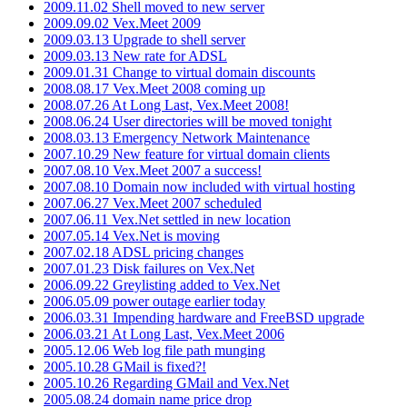
2009.11.02 Shell moved to new server
2009.09.02 Vex.Meet 2009
2009.03.13 Upgrade to shell server
2009.03.13 New rate for ADSL
2009.01.31 Change to virtual domain discounts
2008.08.17 Vex.Meet 2008 coming up
2008.07.26 At Long Last, Vex.Meet 2008!
2008.06.24 User directories will be moved tonight
2008.03.13 Emergency Network Maintenance
2007.10.29 New feature for virtual domain clients
2007.08.10 Vex.Meet 2007 a success!
2007.08.10 Domain now included with virtual hosting
2007.06.27 Vex.Meet 2007 scheduled
2007.06.11 Vex.Net settled in new location
2007.05.14 Vex.Net is moving
2007.02.18 ADSL pricing changes
2007.01.23 Disk failures on Vex.Net
2006.09.22 Greylisting added to Vex.Net
2006.05.09 power outage earlier today
2006.03.31 Impending hardware and FreeBSD upgrade
2006.03.21 At Long Last, Vex.Meet 2006
2005.12.06 Web log file path munging
2005.10.28 GMail is fixed?!
2005.10.26 Regarding GMail and Vex.Net
2005.08.24 domain name price drop