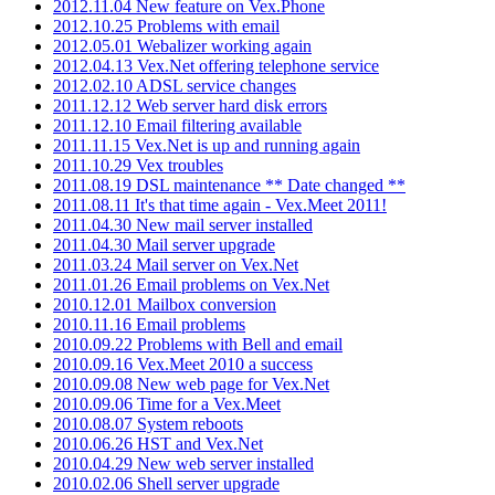
2012.11.04 New feature on Vex.Phone
2012.10.25 Problems with email
2012.05.01 Webalizer working again
2012.04.13 Vex.Net offering telephone service
2012.02.10 ADSL service changes
2011.12.12 Web server hard disk errors
2011.12.10 Email filtering available
2011.11.15 Vex.Net is up and running again
2011.10.29 Vex troubles
2011.08.19 DSL maintenance ** Date changed **
2011.08.11 It's that time again - Vex.Meet 2011!
2011.04.30 New mail server installed
2011.04.30 Mail server upgrade
2011.03.24 Mail server on Vex.Net
2011.01.26 Email problems on Vex.Net
2010.12.01 Mailbox conversion
2010.11.16 Email problems
2010.09.22 Problems with Bell and email
2010.09.16 Vex.Meet 2010 a success
2010.09.08 New web page for Vex.Net
2010.09.06 Time for a Vex.Meet
2010.08.07 System reboots
2010.06.26 HST and Vex.Net
2010.04.29 New web server installed
2010.02.06 Shell server upgrade