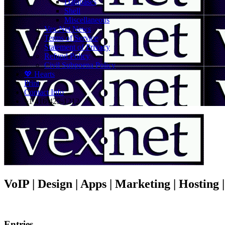
Databases
Shell
Miscellaneous
Vex.Net News
Terms of Service
Statement of Privacy
Refund Policy
Civil Subpoena Policy
💖 Hearts
Print
Contact Info
+1 416 425-1212
VoIP | Design | Apps | Marketing | Hosting
Entries