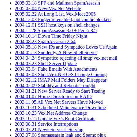
2005.03.18 SPF and Mailman SpamAssasin
2005.03.04 New Vex.Net Website
2005.02.22 At Long Last, Vex.Meet 2005
2004.12.03 Finger re-enabled, but can be blocked
2004.12.01 SSH host keys on shell changes
2004.11.28 SpamAssassin 3.0 + Perl 5.8.5
2004.10.14 Down Time Friday Night
2004.08.23 SpamAssassin 2.64
2004.05.18 New IPs and Sympatico Loves Us Again
2004.05.13 Suddenly, A New Shell Server
2004.04.24 Sympatico rejecting all smtp.vex.net mail
2004.03.23 Shell Server Update
2004.03.04 Fake Emails With Attachments
2004.03.03 Shell.Vex.Net O/S Change Coming
2004.02.12 IMAP Mail Folders May Disappear
2004.02.09 Stability and Reboots Tonight
2004.01.21 New Server Ready to Start Testing
2004.01.07 Home Directories on RAID
2003.11.05 All Vex.Net Servers Have Moved
2003.10.31 Scheduled Maintenance Downtime
2003.10.23 Vex.Net Address Change
2003.10.15 Update Vex's Root Certificate
2003.08.31 Service Interruptions
2003.07.21 News Server is Serving
2003.07.08 Spamassassin leak and Spamc plug