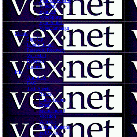
VybeKnowHow
VybePay
VybeISP
VybeSports
VybePublish
VybeCampaign
Clients
Sign Up
Control Panel
Password Recovery
Web Mail
Referrals
Partners
Info
About Us
FAQ
Tech Sheets
Basics
Control panel
Email
Spam control
Vacation
Web site
Virtual domains
VoIP phone