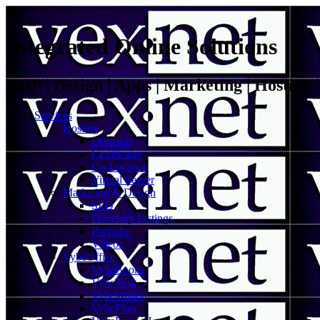
Integrated Online Solutions
VoIP | Design | Apps | Marketing | Hosting
Services
Hosting
Domains
Certificates
Co-Location
Virtual Server
Marketing & Design
SEO
Directory Listings
Portfolio
Videos
VybeOffice
VybeBooks
VybeTask
VybeWallet
VybeFiles