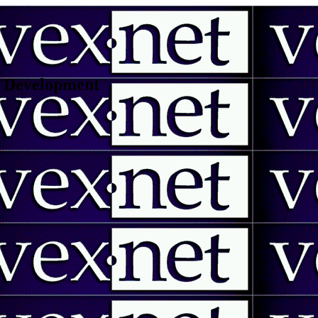
 | Development