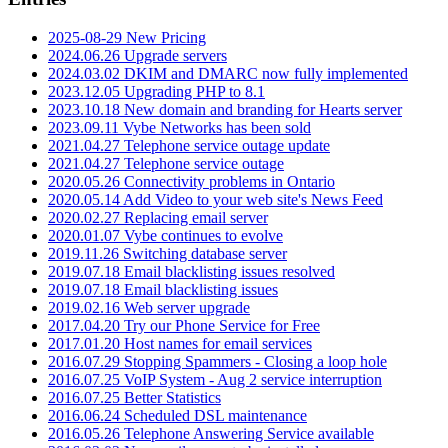
2025-08-29 New Pricing
2024.06.26 Upgrade servers
2024.03.02 DKIM and DMARC now fully implemented
2023.12.05 Upgrading PHP to 8.1
2023.10.18 New domain and branding for Hearts server
2023.09.11 Vybe Networks has been sold
2021.04.27 Telephone service outage update
2021.04.27 Telephone service outage
2020.05.26 Connectivity problems in Ontario
2020.05.14 Add Video to your web site's News Feed
2020.02.27 Replacing email server
2020.01.07 Vybe continues to evolve
2019.11.26 Switching database server
2019.07.18 Email blacklisting issues resolved
2019.07.18 Email blacklisting issues
2019.02.16 Web server upgrade
2017.04.20 Try our Phone Service for Free
2017.01.20 Host names for email services
2016.07.29 Stopping Spammers - Closing a loop hole
2016.07.25 VoIP System - Aug 2 service interruption
2016.07.25 Better Statistics
2016.06.24 Scheduled DSL maintenance
2016.05.26 Telephone Answering Service available