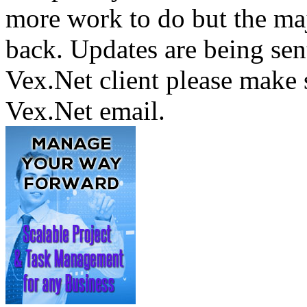
more work to do but the majo
back. Updates are being sent
Vex.Net client please make 
Vex.Net email.