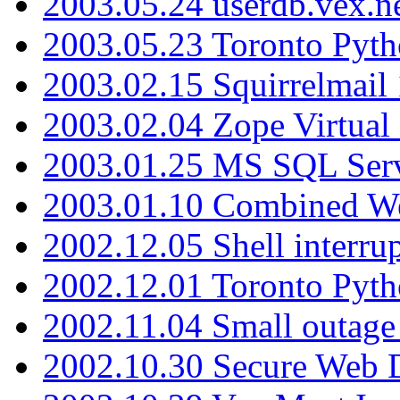
2003.05.24 userdb.vex.
2003.05.23 Toronto Pyt
2003.02.15 Squirrelmail 
2003.02.04 Zope Virtual
2003.01.25 MS SQL Serv
2003.01.10 Combined W
2002.12.05 Shell interru
2002.12.01 Toronto Pyt
2002.11.04 Small outage
2002.10.30 Secure Web Di