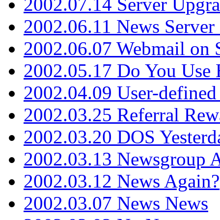
2002.07.14 Server Upgr
2002.06.11 News Server 
2002.06.07 Webmail on 
2002.05.17 Do You Use
2002.04.09 User-define
2002.03.25 Referral Rew
2002.03.20 DOS Yesterd
2002.03.13 Newsgroup A
2002.03.12 News Again?
2002.03.07 News News