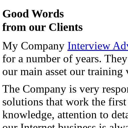
Good Words
from our Clients
My Company
Interview Ad
for a number of years. They
our main asset our training 
The Company is very respon
solutions that work the first 
knowledge, attention to det
our Internet business is alw