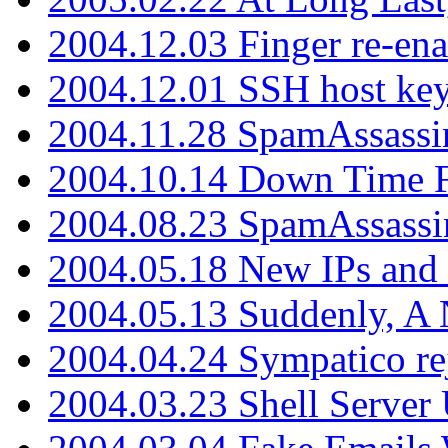
2004.12.03 Finger re-ena
2004.12.01 SSH host key
2004.11.28 SpamAssassin
2004.10.14 Down Time F
2004.08.23 SpamAssassi
2004.05.18 New IPs and
2004.05.13 Suddenly, A 
2004.04.24 Sympatico rej
2004.03.23 Shell Server