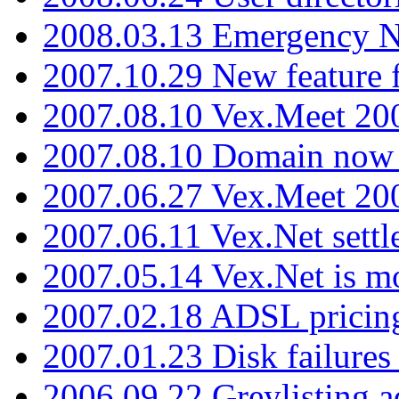
2008.03.13 Emergency N
2007.10.29 New feature f
2007.08.10 Vex.Meet 200
2007.08.10 Domain now i
2007.06.27 Vex.Meet 20
2007.06.11 Vex.Net settl
2007.05.14 Vex.Net is m
2007.02.18 ADSL pricin
2007.01.23 Disk failures
2006.09.22 Greylisting a