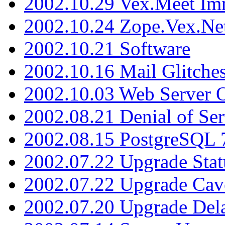
2002.10.29 Vex.Meet Im
2002.10.24 Zope.Vex.Net
2002.10.21 Software
2002.10.16 Mail Glitche
2002.10.03 Web Server 
2002.08.21 Denial of Ser
2002.08.15 PostgreSQL 
2002.07.22 Upgrade Stat
2002.07.22 Upgrade Cav
2002.07.20 Upgrade Del