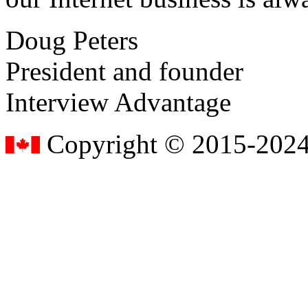
Doug Peters
President and founder
Interview Advantage
Copyright © 2015-2024