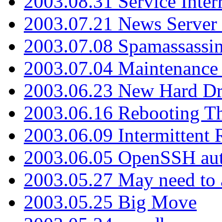
2003.08.31 Service Inter
2003.07.21 News Server 
2003.07.08 Spamassassin
2003.07.04 Maintenance
2003.06.23 New Hard Dr
2003.06.16 Rebooting Th
2003.06.09 Intermittent
2003.06.05 OpenSSH aut
2003.05.27 May need to a
2003.05.25 Big Move