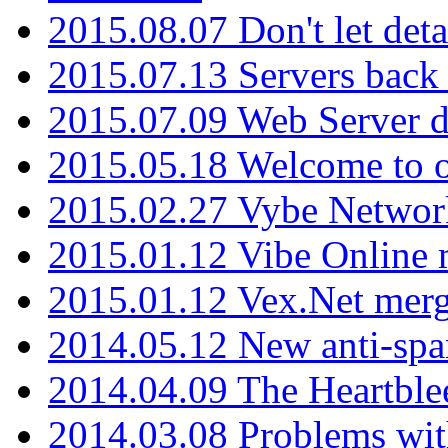
2015.08.07 Don't let det
2015.07.13 Servers back
2015.07.09 Web Server 
2015.05.18 Welcome to o
2015.02.27 Vybe Network
2015.01.12 Vibe Online 
2015.01.12 Vex.Net mer
2014.05.12 New anti-sp
2014.04.09 The Heartble
2014.03.08 Problems wi