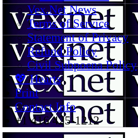
Vex.Net News
Terms of Service
Statement of Privacy
Refund Policy
Civil Subpoena Policy
💖 Hearts
Print
Contact Info
+1 416 425-1212