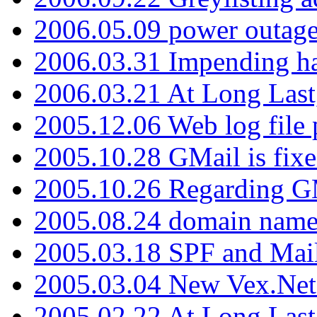
2006.05.09 power outage 
2006.03.31 Impending h
2006.03.21 At Long Last
2005.12.06 Web log file
2005.10.28 GMail is fixe
2005.10.26 Regarding G
2005.08.24 domain name 
2005.03.18 SPF and Ma
2005.03.04 New Vex.Net
2005.02.22 At Long Last