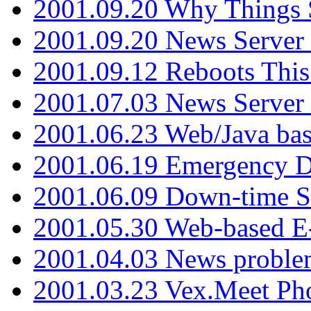
2001.09.20 Why Things S
2001.09.20 News Server
2001.09.12 Reboots This
2001.07.03 News Serve
2001.06.23 Web/Java ba
2001.06.19 Emergency 
2001.06.09 Down-time S
2001.05.30 Web-based E
2001.04.03 News proble
2001.03.23 Vex.Meet Ph