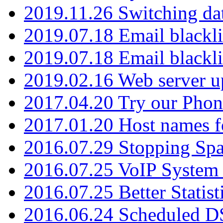
2019.11.26 Switching dat
2019.07.18 Email blackli
2019.07.18 Email blackli
2019.02.16 Web server u
2017.04.20 Try our Phone
2017.01.20 Host names fo
2016.07.29 Stopping Spa
2016.07.25 VoIP System -
2016.07.25 Better Statist
2016.06.24 Scheduled D