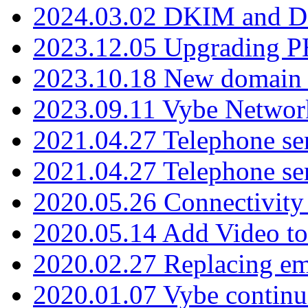
2024.03.02 DKIM and D
2023.12.05 Upgrading P
2023.10.18 New domain a
2023.09.11 Vybe Network
2021.04.27 Telephone se
2021.04.27 Telephone se
2020.05.26 Connectivity
2020.05.14 Add Video to
2020.02.27 Replacing ema
2020.01.07 Vybe continu