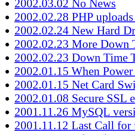
2002.03.02 No News
2002.02.28 PHP uploads 
2002.02.24 New Hard Dr
2002.02.23 More Down 
2002.02.23 Down Time 
2002.01.15 When Power
2002.01.15 Net Card Swi
2002.01.08 Secure SSL 
2001.11.26 MySQL versi
2001.11.12 Last Call for