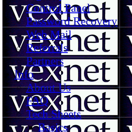
Control Panel
Password Recovery
Web Mail
Referrals
Partners
Info
About Us
FAQ
Tech Sheets
Basics