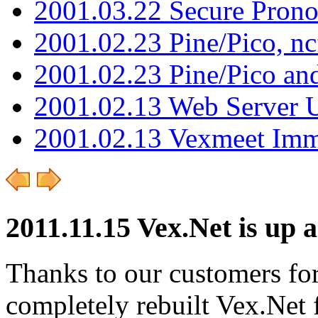
2001.03.22 Secure Pron
2001.02.23 Pine/Pico, n
2001.02.23 Pine/Pico an
2001.02.13 Web Server 
2001.02.13 Vexmeet Imm
2011.11.15 Vex.Net is up 
Thanks to our customers for
completely rebuilt Vex.Net f