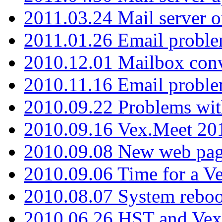
2011.03.24 Mail server 
2011.01.26 Email proble
2010.12.01 Mailbox con
2010.11.16 Email probl
2010.09.22 Problems wit
2010.09.16 Vex.Meet 201
2010.09.08 New web pag
2010.09.06 Time for a V
2010.08.07 System reboo
2010.06.26 HST and Vex