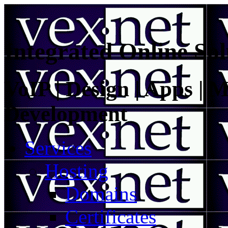
Integrated Online Sol
VoIP | Design | Apps | M
Development
Services
Hosting
Domains
Certificates