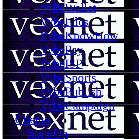
VybeWallet
VybeFiles
VybeKnowHow
VybePay
VybeISP
VybeSports
VybePublish
VybeCampaign
Clients
Sign Up