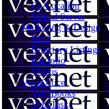
Co-Location
Virtual Server
Marketing & Design
SEO
Directory Listings
Portfolio
Videos
VybeOffice
VybeBooks
VybeTask