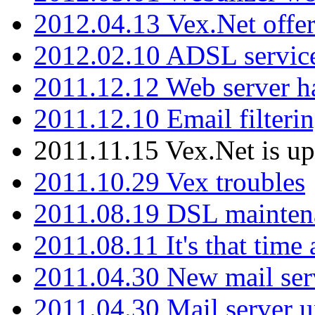
2012.04.13 Vex.Net offer
2012.02.10 ADSL servic
2011.12.12 Web server ha
2011.12.10 Email filterin
2011.11.15 Vex.Net is up
2011.10.29 Vex troubles
2011.08.19 DSL mainten
2011.08.11 It's that time
2011.04.30 New mail serv
2011.04.30 Mail server 