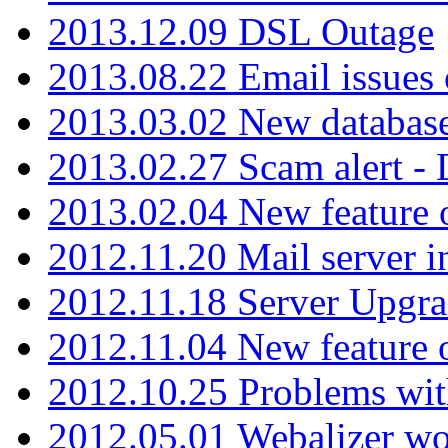
2013.12.09 DSL Outage
2013.08.22 Email issues 
2013.03.02 New database
2013.02.27 Scam alert -
2013.02.04 New feature 
2012.11.20 Mail server in
2012.11.18 Server Upgra
2012.11.04 New feature
2012.10.25 Problems wit
2012.05.01 Webalizer wo