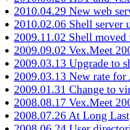
2010.04.29 New web serv
2010.02.06 Shell server 
2009.11.02 Shell moved 
2009.09.02 Vex.Meet 20
2009.03.13 Upgrade to sh
2009.03.13 New rate fo
2009.01.31 Change to vi
2008.08.17 Vex.Meet 20
2008.07.26 At Long Last
2008.06.24 User director