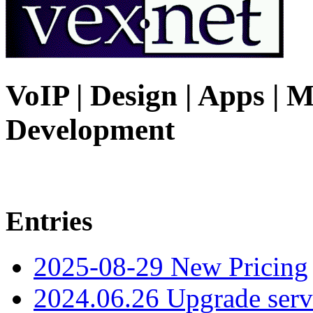
VoIP | Design | Apps | M
Development
Entries
2025-08-29 New Pricing
2024.06.26 Upgrade serv