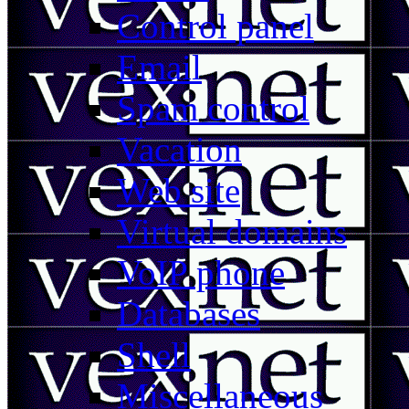
Control panel
Email
Spam control
Vacation
Web site
Virtual domains
VoIP phone
Databases
Shell
Miscellaneous