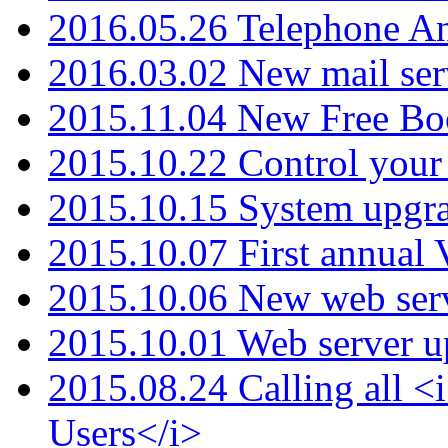
2016.05.26 Telephone An
2016.03.02 New mail serv
2015.11.04 New Free B
2015.10.22 Control your 
2015.10.15 System upgr
2015.10.07 First annual
2015.10.06 New web serv
2015.10.01 Web server u
2015.08.24 Calling all
Users</i>