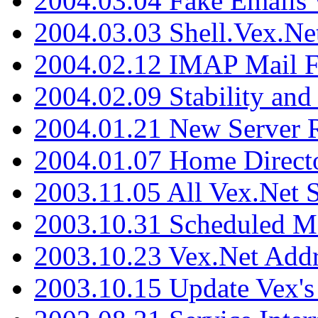
2004.03.04 Fake Emails 
2004.03.03 Shell.Vex.N
2004.02.12 IMAP Mail F
2004.02.09 Stability and
2004.01.21 New Server R
2004.01.07 Home Direct
2003.11.05 All Vex.Net
2003.10.31 Scheduled M
2003.10.23 Vex.Net Add
2003.10.15 Update Vex's 