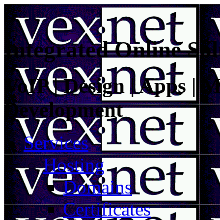
Integrated Online Sol
VoIP | Design | Apps | M
Development
Services
Hosting
Domains
Certificates