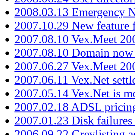
2008.03.13 Emergency N
2007.10.29 New feature f
2007.08.10 Vex.Meet 200
2007.08.10 Domain now i
2007.06.27 Vex.Meet 20
2007.06.11 Vex.Net settl
2007.05.14 Vex.Net is m
2007.02.18 ADSL pricin
2007.01.23 Disk failures
2006.09.22 Greylisting a