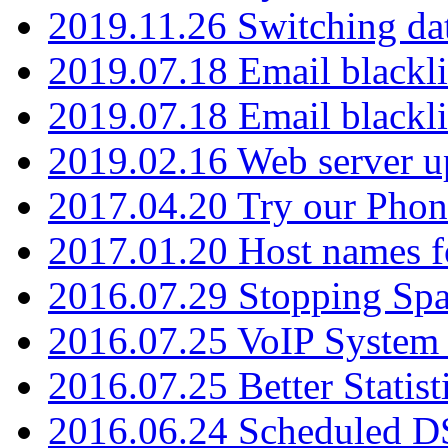
2019.11.26 Switching dat
2019.07.18 Email blackli
2019.07.18 Email blackli
2019.02.16 Web server u
2017.04.20 Try our Phone
2017.01.20 Host names fo
2016.07.29 Stopping Spa
2016.07.25 VoIP System -
2016.07.25 Better Statist
2016.06.24 Scheduled D