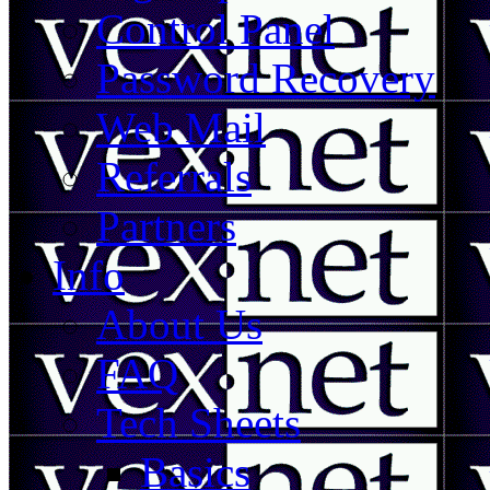
Control Panel
Password Recovery
Web Mail
Referrals
Partners
Info
About Us
FAQ
Tech Sheets
Basics