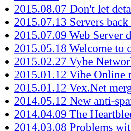
2015.08.07 Don't let det
2015.07.13 Servers back
2015.07.09 Web Server 
2015.05.18 Welcome to o
2015.02.27 Vybe Network
2015.01.12 Vibe Online 
2015.01.12 Vex.Net mer
2014.05.12 New anti-sp
2014.04.09 The Heartble
2014.03.08 Problems wi