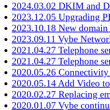
2024.03.02 DKIM and D
2023.12.05 Upgrading P
2023.10.18 New domain a
2023.09.11 Vybe Network
2021.04.27 Telephone se
2021.04.27 Telephone se
2020.05.26 Connectivity
2020.05.14 Add Video to
2020.02.27 Replacing ema
2020.01.07 Vybe continu