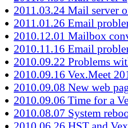
2011.03.24 Mail server 
2011.01.26 Email proble
2010.12.01 Mailbox con
2010.11.16 Email probl
2010.09.22 Problems wit
2010.09.16 Vex.Meet 201
2010.09.08 New web pag
2010.09.06 Time for a V
2010.08.07 System reboo
2010.06.26 HST and Vex