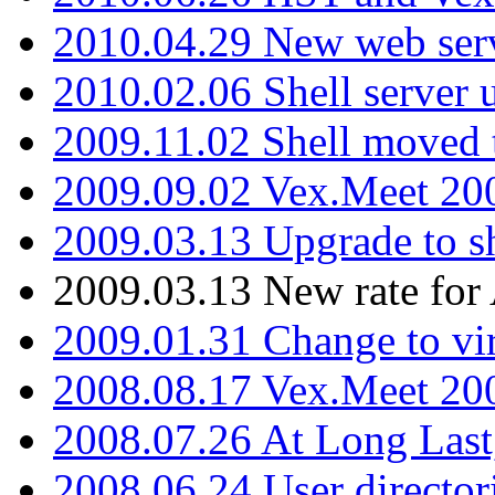
2010.04.29 New web serv
2010.02.06 Shell server 
2009.11.02 Shell moved 
2009.09.02 Vex.Meet 20
2009.03.13 Upgrade to sh
2009.03.13 New rate fo
2009.01.31 Change to vi
2008.08.17 Vex.Meet 20
2008.07.26 At Long Last
2008.06.24 User director