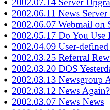
2002.07.14 Server Upgr
2002.06.11 News Server 
2002.06.07 Webmail on 
2002.05.17 Do You Use
2002.04.09 User-define
2002.03.25 Referral Rew
2002.03.20 DOS Yesterd
2002.03.13 Newsgroup A
2002.03.12 News Again?
2002.03.07 News News