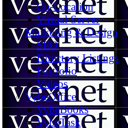
Co-Location
Virtual Server
Marketing & Design
SEO
Directory Listings
Portfolio
Videos
VybeOffice
VybeBooks
VybeTask