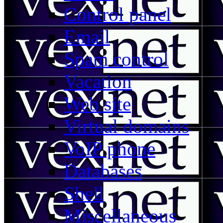
Control panel
Email
Spam control
Vacation
Web site
Virtual domains
VoIP phone
Databases
Shell
Miscellaneous