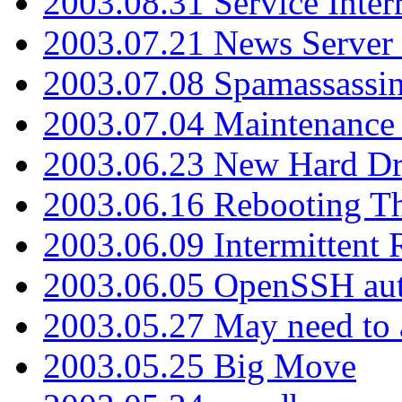
2003.08.31 Service Inter
2003.07.21 News Server 
2003.07.08 Spamassassin
2003.07.04 Maintenance
2003.06.23 New Hard Dr
2003.06.16 Rebooting Th
2003.06.09 Intermittent
2003.06.05 OpenSSH aut
2003.05.27 May need to a
2003.05.25 Big Move