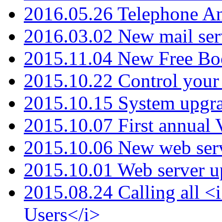
2016.05.26 Telephone An
2016.03.02 New mail serv
2015.11.04 New Free B
2015.10.22 Control your 
2015.10.15 System upgr
2015.10.07 First annual
2015.10.06 New web serv
2015.10.01 Web server u
2015.08.24 Calling all
Users</i>