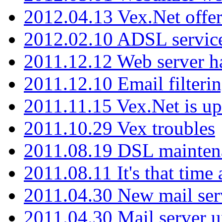
2012.04.13 Vex.Net offer
2012.02.10 ADSL servic
2011.12.12 Web server ha
2011.12.10 Email filterin
2011.11.15 Vex.Net is up
2011.10.29 Vex troubles
2011.08.19 DSL mainten
2011.08.11 It's that time
2011.04.30 New mail serv
2011.04.30 Mail server 