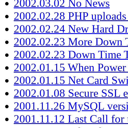
2002.03.02 No News
2002.02.28 PHP uploads 
2002.02.24 New Hard Dr
2002.02.23 More Down 
2002.02.23 Down Time 
2002.01.15 When Power
2002.01.15 Net Card Swi
2002.01.08 Secure SSL 
2001.11.26 MySQL versi
2001.11.12 Last Call for