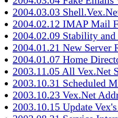
2004.03.04 Fake Emails 
2004.03.03 Shell.Vex.N
2004.02.12 IMAP Mail F
2004.02.09 Stability and
2004.01.21 New Server R
2004.01.07 Home Direct
2003.11.05 All Vex.Net
2003.10.31 Scheduled M
2003.10.23 Vex.Net Add
2003.10.15 Update Vex's 