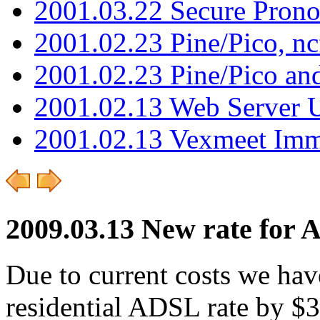
2001.03.22 Secure Pron
2001.02.23 Pine/Pico, n
2001.02.23 Pine/Pico an
2001.02.13 Web Server 
2001.02.13 Vexmeet Imm
2009.03.13 New rate for
Due to current costs we hav
residential ADSL rate by $