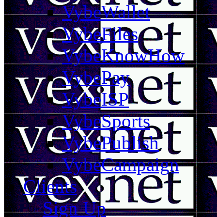
VybeWallet
VybeFiles
VybeKnowHow
VybePay
VybeISP
VybeSports
VybePublish
VybeCampaign
Clients
Sign Up