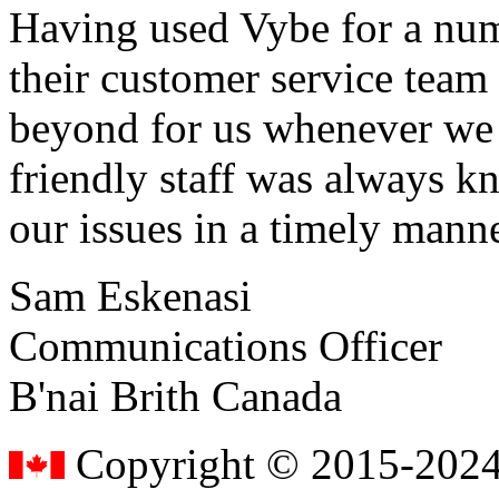
Having used Vybe for a numb
their customer service tea
beyond for us whenever we h
friendly staff was always k
our issues in a timely manne
Sam Eskenasi
Communications Officer
B'nai Brith Canada
Copyright © 2015-2024