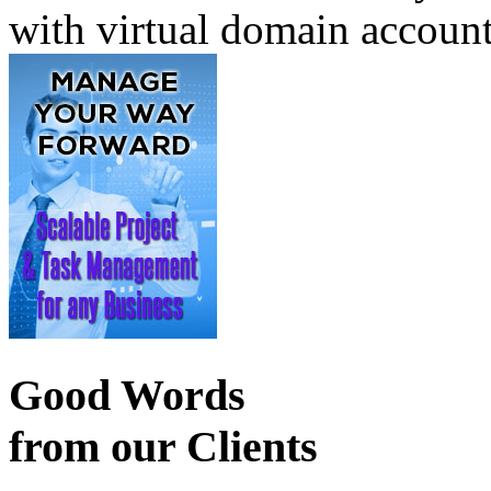
with virtual domain accoun
Good Words
from our Clients