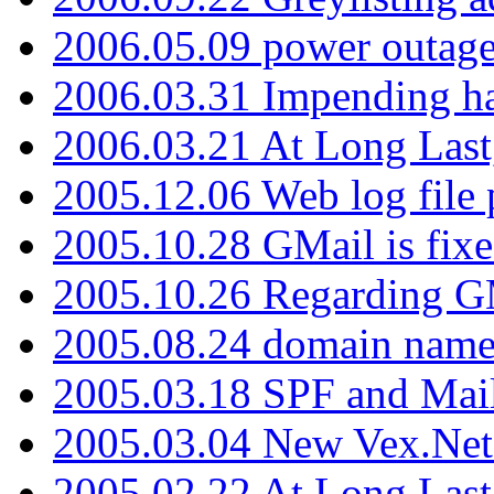
2006.05.09 power outage 
2006.03.31 Impending h
2006.03.21 At Long Last
2005.12.06 Web log file
2005.10.28 GMail is fixe
2005.10.26 Regarding G
2005.08.24 domain name 
2005.03.18 SPF and Ma
2005.03.04 New Vex.Net
2005.02.22 At Long Last