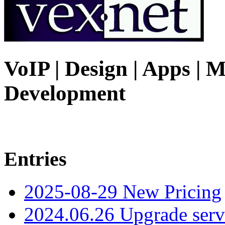
VoIP | Design | Apps | M
Development
Entries
2025-08-29 New Pricing
2024.06.26 Upgrade serv