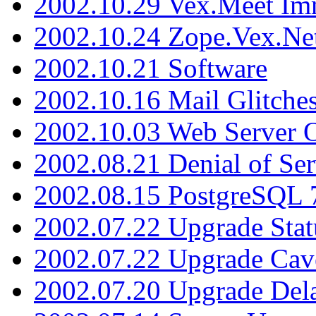
2002.10.29 Vex.Meet Im
2002.10.24 Zope.Vex.Net
2002.10.21 Software
2002.10.16 Mail Glitche
2002.10.03 Web Server 
2002.08.21 Denial of Ser
2002.08.15 PostgreSQL 
2002.07.22 Upgrade Stat
2002.07.22 Upgrade Cav
2002.07.20 Upgrade Del