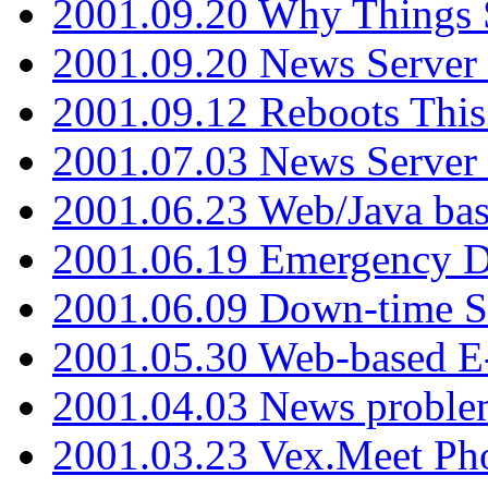
2001.09.20 Why Things S
2001.09.20 News Server
2001.09.12 Reboots This
2001.07.03 News Serve
2001.06.23 Web/Java ba
2001.06.19 Emergency 
2001.06.09 Down-time S
2001.05.30 Web-based E
2001.04.03 News proble
2001.03.23 Vex.Meet Ph