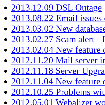
2013.12.09 DSL Outage
2013.08.22 Email issues 
2013.03.02 New database
2013.02.27 Scam alert -
2013.02.04 New feature 
2012.11.20 Mail server in
2012.11.18 Server Upgra
2012.11.04 New feature
2012.10.25 Problems wit
2012.05.01 Webalizer wo