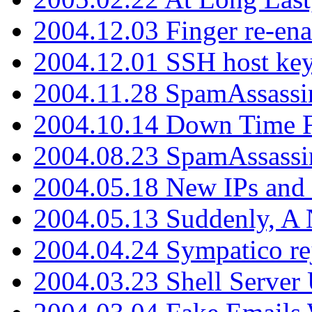
2004.12.03 Finger re-ena
2004.12.01 SSH host key
2004.11.28 SpamAssassin
2004.10.14 Down Time F
2004.08.23 SpamAssassi
2004.05.18 New IPs and
2004.05.13 Suddenly, A 
2004.04.24 Sympatico rej
2004.03.23 Shell Server