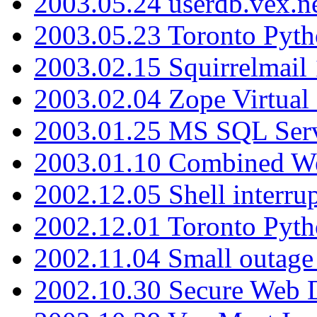
2003.05.24 userdb.vex.
2003.05.23 Toronto Pyt
2003.02.15 Squirrelmail 
2003.02.04 Zope Virtual
2003.01.25 MS SQL Serv
2003.01.10 Combined W
2002.12.05 Shell interru
2002.12.01 Toronto Pyt
2002.11.04 Small outage
2002.10.30 Secure Web Di