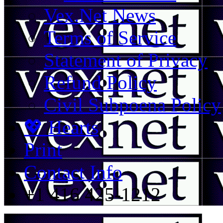
Vex.Net News
Terms of Service
Statement of Privacy
Refund Policy
Civil Subpoena Policy
💖 Hearts
Print
Contact Info
+1 416 425-1212