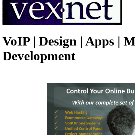
VoIP | Design | Apps | M
Development