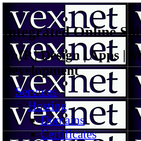
Integrated Online Sol
VoIP | Design | Apps | M
Development
Services
Hosting
Domains
Certificates