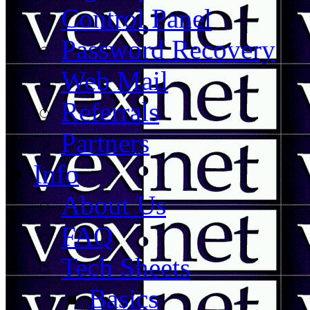
Control Panel
Password Recovery
Web Mail
Referrals
Partners
Info
About Us
FAQ
Tech Sheets
Basics