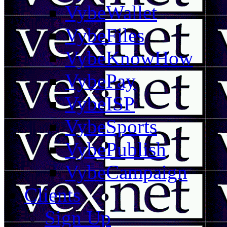
VybeWallet
VybeFiles
VybeKnowHow
VybePay
VybeISP
VybeSports
VybePublish
VybeCampaign
Clients
Sign Up