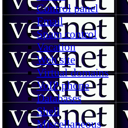
Control panel
Email
Spam control
Vacation
Web site
Virtual domains
VoIP phone
Databases
Shell
Miscellaneous