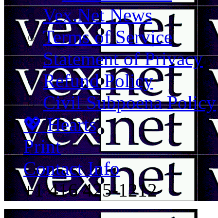
Vex.Net News
Terms of Service
Statement of Privacy
Refund Policy
Civil Subpoena Policy
💖 Hearts
Print
Contact Info
+1 416 425-1212