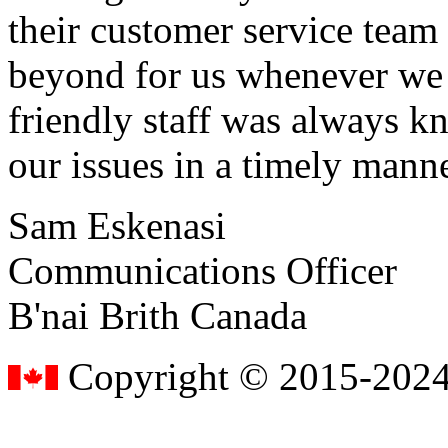
their customer service tea
beyond for us whenever we h
friendly staff was always k
our issues in a timely manne
Sam Eskenasi
Communications Officer
B'nai Brith Canada
Copyright © 2015-2024