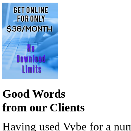
Good Words
from our Clients
Having used Vybe for a numb