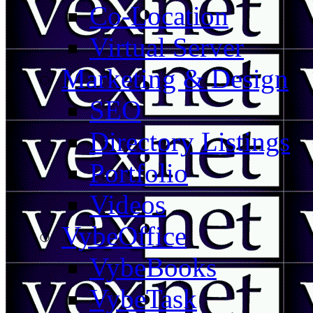
Co-Location
Virtual Server
Marketing & Design
SEO
Directory Listings
Portfolio
Videos
VybeOffice
VybeBooks
VybeTask