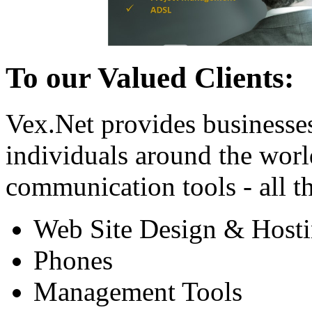
To our Valued Clients:
Vex.Net provides businesse
individuals around the worl
communication tools - all th
Web Site Design & Host
Phones
Management Tools